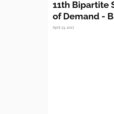
11th Bipartite
of Demand - B
April 23, 2017