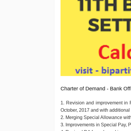
Charter of Demand - Bank Off
1. Revision and improvement in 
October, 2017 and with additional
2. Merging Special Allowance wit
3. Improvements in Special Pay,