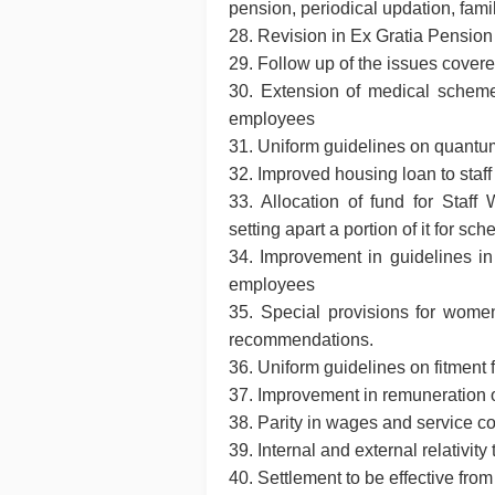
pension, periodical updation, fami
28. Revision in Ex Gratia Pension
29. Follow up of the issues cove
30. Extension of medical scheme
employees
31. Uniform guidelines on quantum 
32. Improved housing loan to staff
33. Allocation of fund for Staf
setting apart a portion of it for sc
34. Improvement in guidelines in 
employees
35. Special provisions for wom
recommendations.
36. Uniform guidelines on fitment
37. Improvement in remuneration o
38. Parity in wages and service 
39. Internal and external relativit
40. Settlement to be effective from