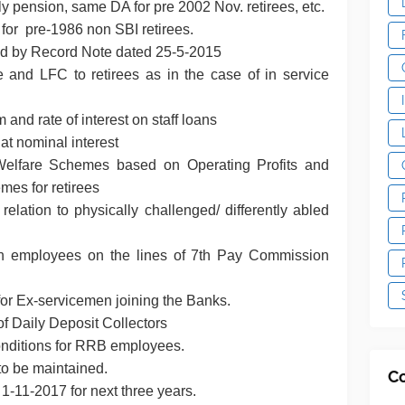
ly pension, same DA for pre 2002 Nov. retirees, etc.
 for pre-1986 non SBI retirees.
red by Record Note dated 25-5-2015
 and LFC to retirees as in the case of in service
and rate of interest on staff loans
 at nominal interest
f Welfare Schemes based on Operating Profits and
hemes for retirees
relation to physically challenged/ differently abled
en employees on the lines of 7th Pay Commission
 for Ex-servicemen joining the Banks.
f Daily Deposit Collectors
conditions for RRB employees.
y to be maintained.
C
 1-11-2017 for next three years.