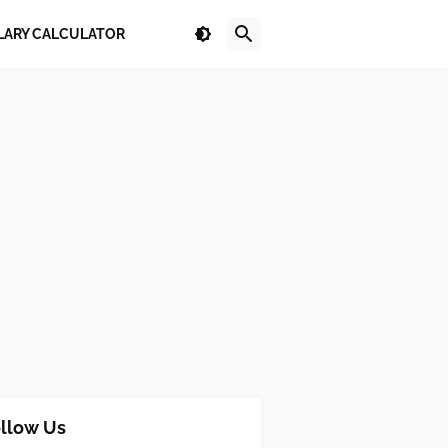
LARY CALCULATOR
llow Us