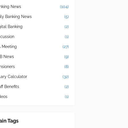
nking News
(104)
ily Banking News
(5)
gital Banking
(2)
scussion
(1)
A Meeting
(27)
B News
(9)
nsioners
(8)
lary Calculator
(32)
ff Benefits
(2)
deos
(1)
in Tags