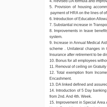
4. Revised DA formula and improv
5. Provision of housing accommo
payment of HRA on the lines of off
6. Introduction of Education All
7. Substantial increase in Transp
8. Improvements in leave benefit
system.
9. Increase in Annual Medical Ai
scheme . Unilateral changes in 
Insurance after retirement to be d
10. Bonus for all employees withou
11. Removal of ceiling on Gratuity 
12. Total exemption from Income 
Encashment.
13. DA linked defined and assure
14. Introduction of 5 Day banking
from 2nd. And 4th. Week.
15. Improvement in Special Area 