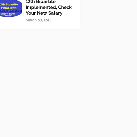
12th Bipartite
Implemented, Check
Your New Salary
March 08, 2024