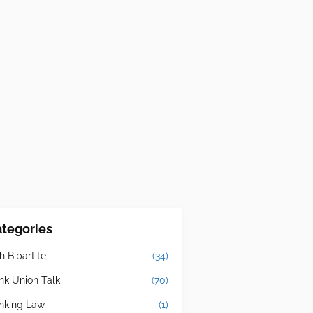
tegories
h Bipartite
(34)
nk Union Talk
(70)
nking Law
(1)