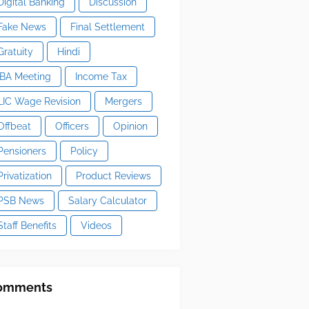
Digital Banking
Discussion
Fake News
Final Settlement
Gratuity
Hindi
IBA Meeting
Income Tax
LIC Wage Revision
Mergers
Offbeat
Officers
Opinion
Pensioners
Policy
Privatization
Product Reviews
PSB News
Salary Calculator
Staff Benefits
Videos
omments