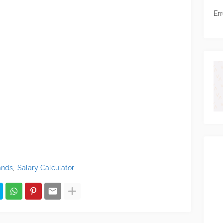
Err
ands
Salary Calculator