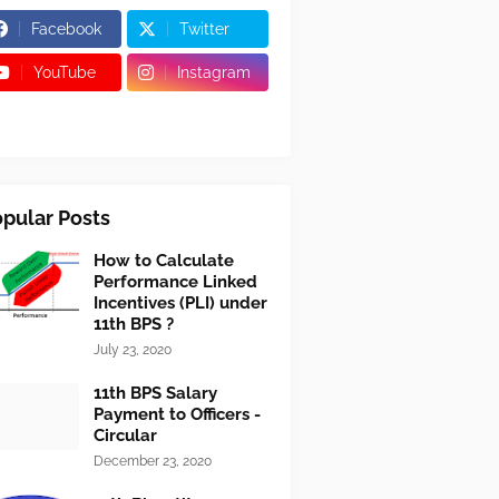
Facebook
Twitter
YouTube
Instagram
pular Posts
How to Calculate
Performance Linked
Incentives (PLI) under
11th BPS ?
July 23, 2020
11th BPS Salary
Payment to Officers -
Circular
December 23, 2020