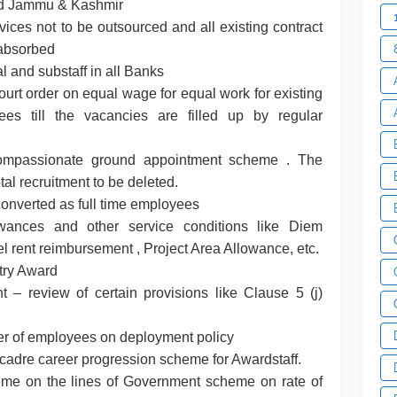
nd Jammu & Kashmir
ices not to be outsourced and all existing contract
 absorbed
al and substaff in all Banks
rt order on equal wage for equal work for existing
es till the vacancies are filled up by regular
compassionate ground appointment scheme . The
tal recruitment to be deleted.
 converted as full time employees
wances and other service conditions like Diem
l rent reimbursement , Project Area Allowance, etc.
stry Award
t – review of certain provisions like Clause 5 (j)
fer of employees on deployment policy
-cadre career progression scheme for Awardstaff.
me on the lines of Government scheme on rate of