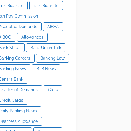
11th Bipartite
12th Bipartite
8th Pay Commission
Accepted Demands
AIBEA
AIBOC
Allowances
Bank Strike
Bank Union Talk
Banking Careers
Banking Law
Banking News
BoB News
Canara Bank
Charter of Demands
Clerk
Credit Cards
Daily Banking News
Dearness Allowance