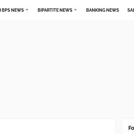
H BPS NEWS
BIPARTITE NEWS
BANKING NEWS
SA
Fo