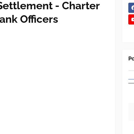
 Settlement - Charter
ank Officers
Po