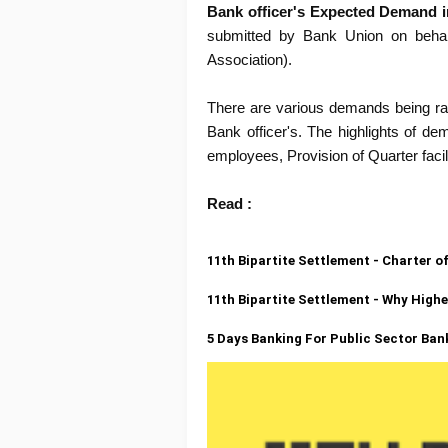
Bank officer's Expected Demand in
submitted by Bank Union on behalf
Association).
There are various demands being raise
Bank officer's. The highlights of d
employees, Provision of Quarter facilit
Read :
11th Bipartite Settlement - Charter
11th Bipartite Settlement - Why High
5 Days Banking For Public Sector Ba