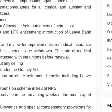
ement in compensation against price rise.
Ba
dation/quarters for all clerical and substaff and
icers.
Da
owance
Di
ort Allowance /reimbursement of petrol cost
Di
s and LFC entitlement; Introduction of Leave Bank
IB
d and review for improvements in medical insurance
PS
the scheme to be withdrawn. The rate of medical
iscussed with the unions before renewal.
Pe
t any ceiling
Sa
under the Gratuity Act.
Sta
tax on entire retirement benefits including Leave
Vi
d pension scheme in lieu of NPS
 service in the remaining weeks of the month apart
Ma
Allowance and special compensatory provisions for