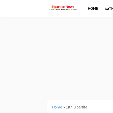
HOME
12T
Home
11th Bipartite