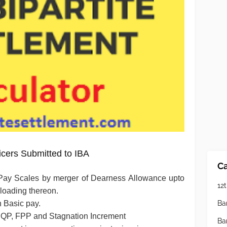
icers Submitted to IBA
Ca
Pay Scales by merger of Dearness Allowance upto
12t
 loading thereon.
Ba
h Basic pay.
 PQP, FPP and Stagnation Increment
Ba