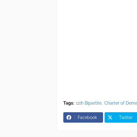
Tags:
11th Bipartite
Charter of Dem
Facebook
Twitter