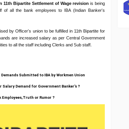
 11th Bipartite Settlement of Wage revision
is being
 of all the bank employees to IBA (Indian Banker's
d by Officer's union to be fulfilled in 11th Bipartite for
emands are increased salary as per Central Government
ies to all the staff including Clerks and Sub staff.
 of Demands Submitted to IBA by Workmen Union
er Salary Demand for Government Banker's ?
nk Employees,Truth or Rumor ?