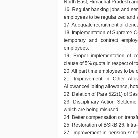
North East, Himachal Pradesh a
16. Regular banking jobs and serv
employees to be regularized and
17. Adequate recruitment of cleric
18. Implementation of Supreme Cou
temporary and contract employe
employees.
19. Proper implementation of 
clause of 5% quota in respect of to
20. All part time employees to be
21. Improvement in Other Allo
Allowance/Halting allowance, hote
22. Deletion of Para 522(1) of Sa
23. Disciplinary Action Settlemen
which are being misused.
24. Better compensation on trans
25. Restoration of BSRB 26. Intra
27. Improvement in pension sche