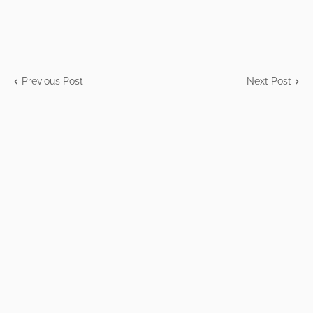
Previous Post
Next Post