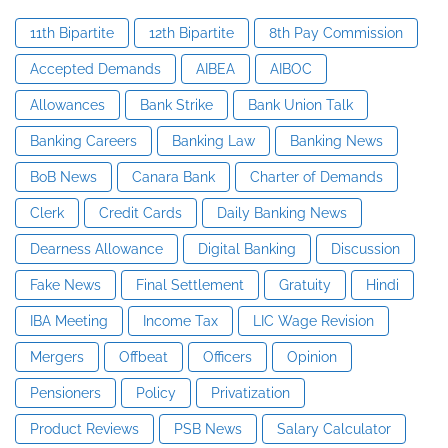
11th Bipartite
12th Bipartite
8th Pay Commission
Accepted Demands
AIBEA
AIBOC
Allowances
Bank Strike
Bank Union Talk
Banking Careers
Banking Law
Banking News
BoB News
Canara Bank
Charter of Demands
Clerk
Credit Cards
Daily Banking News
Dearness Allowance
Digital Banking
Discussion
Fake News
Final Settlement
Gratuity
Hindi
IBA Meeting
Income Tax
LIC Wage Revision
Mergers
Offbeat
Officers
Opinion
Pensioners
Policy
Privatization
Product Reviews
PSB News
Salary Calculator