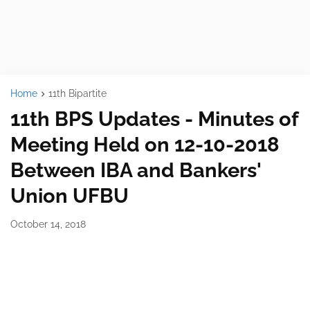
Home
11th Bipartite
11th BPS Updates - Minutes of
Meeting Held on 12-10-2018
Between IBA and Bankers'
Union UFBU
October 14, 2018