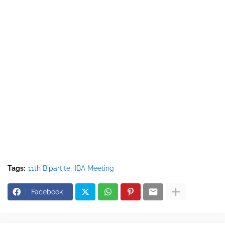
Tags:
11th Bipartite
IBA Meeting
Facebook