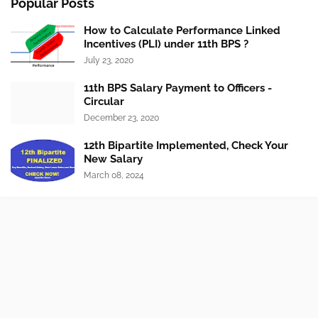
Popular Posts
How to Calculate Performance Linked
Incentives (PLI) under 11th BPS ?
July 23, 2020
11th BPS Salary Payment to Officers -
Circular
December 23, 2020
12th Bipartite Implemented, Check Your
New Salary
March 08, 2024