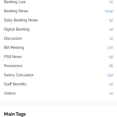
Banking Law
(1)
Banking News
(104)
Daily Banking News
(5)
Digital Banking
(2)
Discussion
(1)
IBA Meeting
(27)
PSB News
(9)
Pensioners
(8)
Salary Calculator
(32)
Staff Benefits
(2)
Videos
(1)
Main Tags