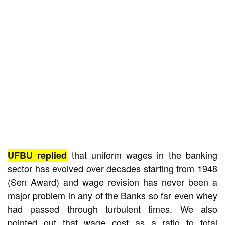
that uniform wages in the banking
UFBU replied
sector has evolved over decades starting from 1948
(Sen Award) and wage revision has never been a
major problem in any of the Banks so far even whey
had passed through turbulent times. We also
pointed out that wage cost as a ratio to total