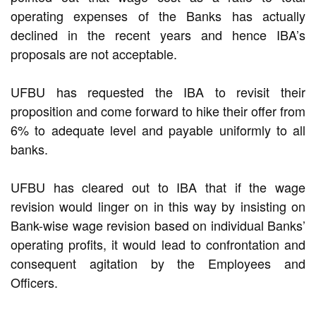
operating expenses of the Banks has actually
declined in the recent years and hence IBA’s
proposals are not acceptable.
UFBU has requested the IBA to revisit their
proposition and come forward to hike their offer from
6% to adequate level and payable uniformly to all
banks.
UFBU has cleared out to IBA that if the wage
revision would linger on in this way by insisting on
Bank-wise wage revision based on individual Banks’
operating profits, it would lead to confrontation and
consequent agitation by the Employees and
Officers.