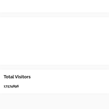
Total Visitors
1
7
5
7
4
8
9
6