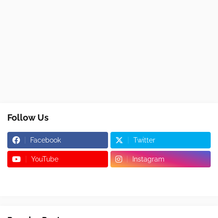
Follow Us
Facebook
Twitter
YouTube
Instagram