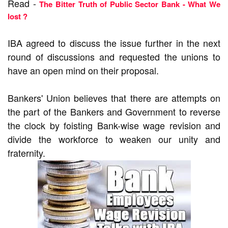
Read -
The Bitter Truth of Public Sector Bank - What We
lost ?
IBA agreed to discuss the issue further in the next
round of discussions and requested the unions to
have an open mind on their proposal.
Bankers' Union believes that there are attempts on
the part of the Bankers and Government to reverse
the clock by foisting Bank-wise wage revision and
divide the workforce to weaken our unity and
fraternity.