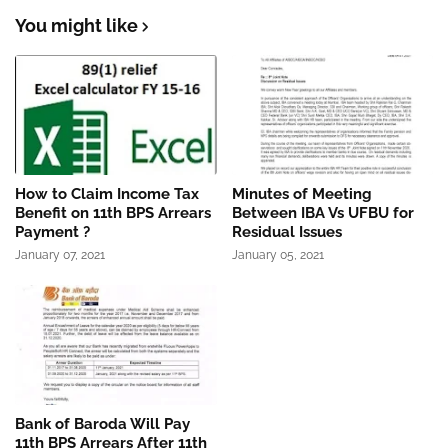
You might like
How to Claim Income Tax
Minutes of Meeting
Benefit on 11th BPS Arrears
Between IBA Vs UFBU for
Payment ?
Residual Issues
January 07, 2021
January 05, 2021
Bank of Baroda Will Pay
11th BPS Arrears After 11th