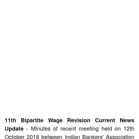
11th Bipartite Wage Revision Current News
- Minutes of recent meeting held on 12th
Update
October 2018 between Indian Bankers' Association