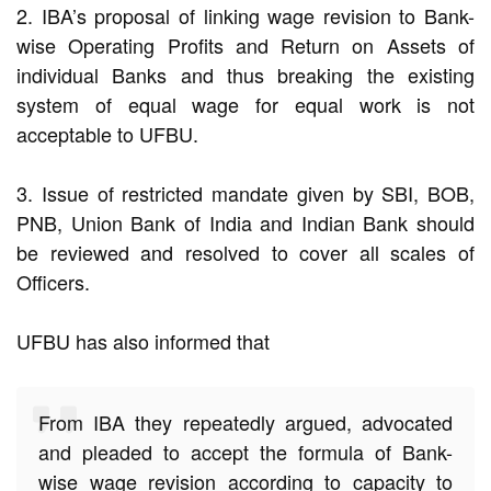
2. IBA’s proposal of linking wage revision to Bank-
wise Operating Profits and Return on Assets of
individual Banks and thus breaking the existing
system of equal wage for equal work is not
acceptable to UFBU.
3. Issue of restricted mandate given by SBI, BOB,
PNB, Union Bank of India and Indian Bank should
be reviewed and resolved to cover all scales of
Officers.
UFBU has also informed that
From IBA they repeatedly argued, advocated
and pleaded to accept the formula of Bank-
wise wage revision according to capacity to