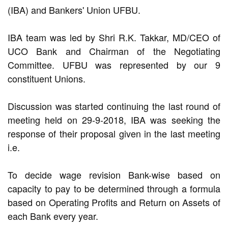
(IBA) and Bankers' Union UFBU.
IBA team was led by Shri R.K. Takkar, MD/CEO of
UCO Bank and Chairman of the Negotiating
Committee. UFBU was represented by our 9
constituent Unions.
Discussion was started continuing the last round of
meeting held on 29-9-2018, IBA was seeking the
response of their proposal given in the last meeting
i.e.
To decide wage revision Bank-wise based on
capacity to pay to be determined through a formula
based on Operating Profits and Return on Assets of
each Bank every year.