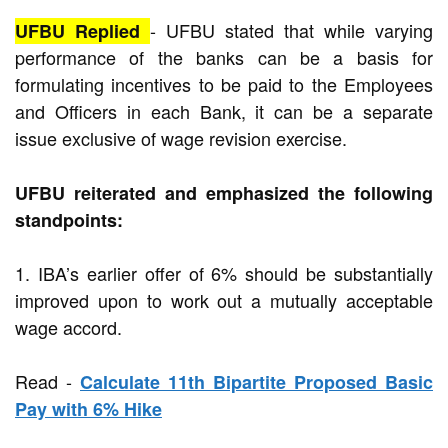
-
UFBU stated that while varying
UFBU Replied
performance of the banks can be a basis for
formulating incentives to be paid to the Employees
and Officers in each Bank, it can be a separate
issue exclusive of wage revision exercise.
UFBU reiterated and emphasized the following
standpoints:
1. IBA’s earlier offer of 6% should be substantially
improved upon to work out a mutually acceptable
wage accord.
Read -
Calculate 11th Bipartite Proposed Basic
Pay with 6% Hike