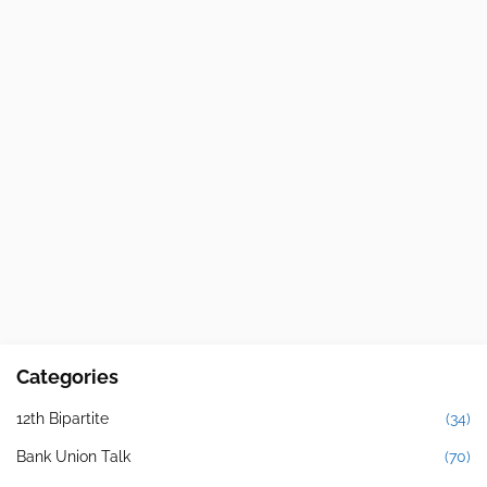
Categories
12th Bipartite
(34)
Bank Union Talk
(70)