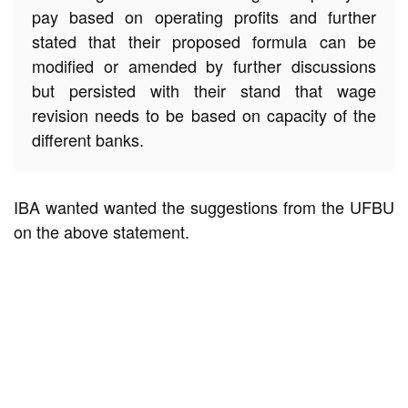
pay based on operating profits and further
stated that their proposed formula can be
modified or amended by further discussions
but persisted with their stand that wage
revision needs to be based on capacity of the
different banks.
IBA wanted wanted the suggestions from the UFBU
on the above statement.