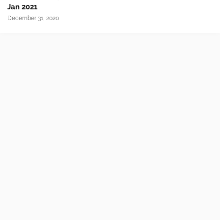
Jan 2021
December 31, 2020