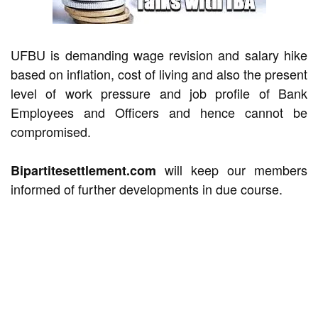
UFBU is demanding wage revision and salary hike
based on inflation, cost of living and also the present
level of work pressure and job profile of Bank
Employees and Officers and hence cannot be
compromised.
will keep our members
Bipartitesettlement.com
informed of further developments in due course.