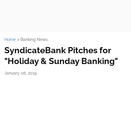
Home
Banking News
SyndicateBank Pitches for
"Holiday & Sunday Banking"
January 06, 2019