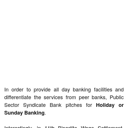
In order to provide all day banking facilities and
differentiate the services from peer banks, Public
Sector Syndicate Bank pitches for
Holiday or
.
Sunday Banking
Interestingly, in 11th Bipartite Wage Settlement,