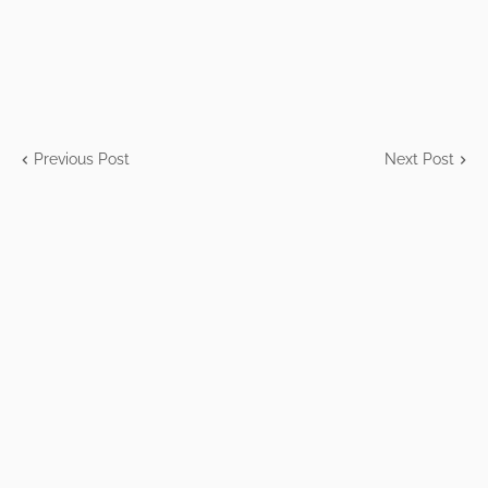
Previous Post
Next Post