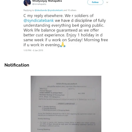
Notification