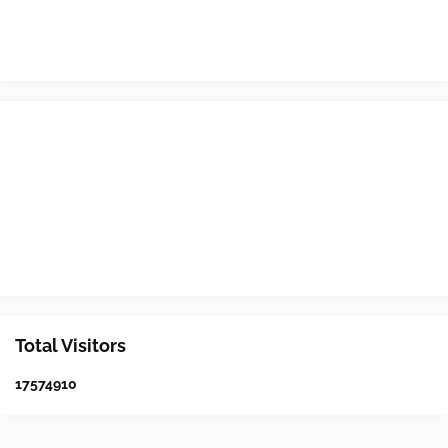
Total Visitors
1
7
5
7
4
9
1
0