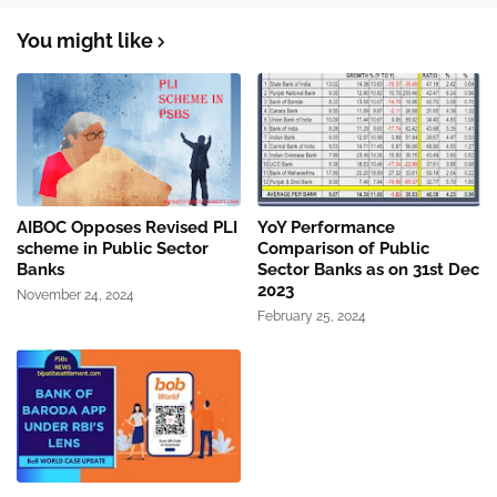
You might like
AIBOC Opposes Revised PLI
YoY Performance
scheme in Public Sector
Comparison of Public
Banks
Sector Banks as on 31st Dec
2023
November 24, 2024
February 25, 2024