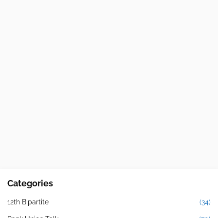
Categories
12th Bipartite
(34)