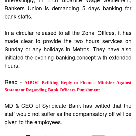
Bankers Union is demanding 5 days banking for
bank staffs.
In a circular released to all the Zonal Offices, it has
made clear to provide the two hours services on
Sunday or any holidays in Metros. They have also
initiated the evening banking.concept with extended
hours.
Read -
AIBOC Befitting Reply to Finance Minister Against
Statement Regarding Bank Officers Punishment
MD & CEO of Syndicate Bank has twitted that the
staff would not suffer as the compansatory off will be
given to the employees.