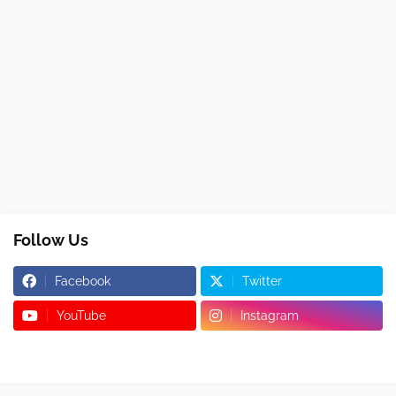
Follow Us
Facebook
Twitter
YouTube
Instagram