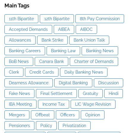
Main Tags
11th Bipartite
12th Bipartite
8th Pay Commission
Accepted Demands
AIBEA
AIBOC
Allowances
Bank Strike
Bank Union Talk
Banking Careers
Banking Law
Banking News
BoB News
Canara Bank
Charter of Demands
Clerk
Credit Cards
Daily Banking News
Dearness Allowance
Digital Banking
Discussion
Fake News
Final Settlement
Gratuity
Hindi
IBA Meeting
Income Tax
LIC Wage Revision
Mergers
Offbeat
Officers
Opinion
Pensioners
Policy
Privatization