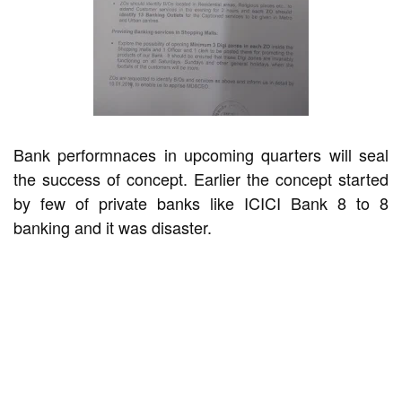
Bank performnaces in upcoming quarters will seal
the success of concept. Earlier the concept started
by few of private banks like ICICI Bank 8 to 8
banking and it was disaster.