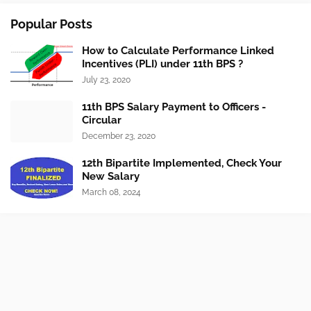
Popular Posts
How to Calculate Performance Linked
Incentives (PLI) under 11th BPS ?
July 23, 2020
11th BPS Salary Payment to Officers -
Circular
December 23, 2020
12th Bipartite Implemented, Check Your
New Salary
March 08, 2024