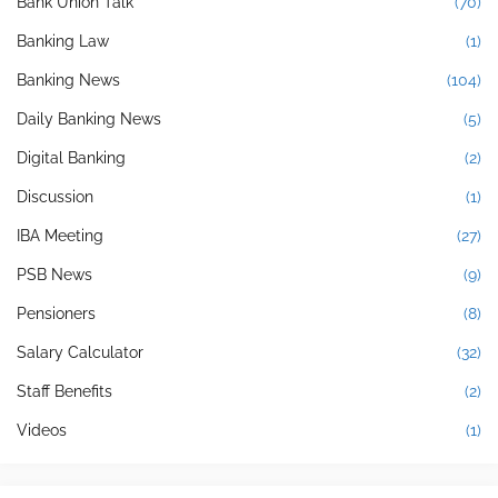
Bank Union Talk
(70)
Banking Law
(1)
Banking News
(104)
Daily Banking News
(5)
Digital Banking
(2)
Discussion
(1)
IBA Meeting
(27)
PSB News
(9)
Pensioners
(8)
Salary Calculator
(32)
Staff Benefits
(2)
Videos
(1)