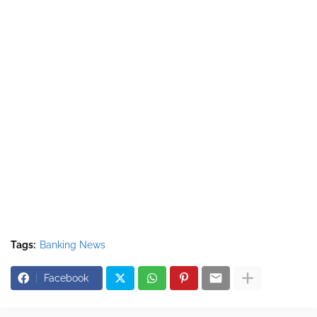
Tags:
Banking News
Facebook