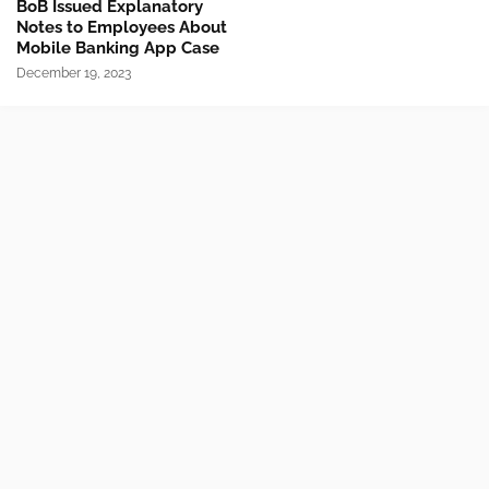
BoB Issued Explanatory
Notes to Employees About
Mobile Banking App Case
December 19, 2023