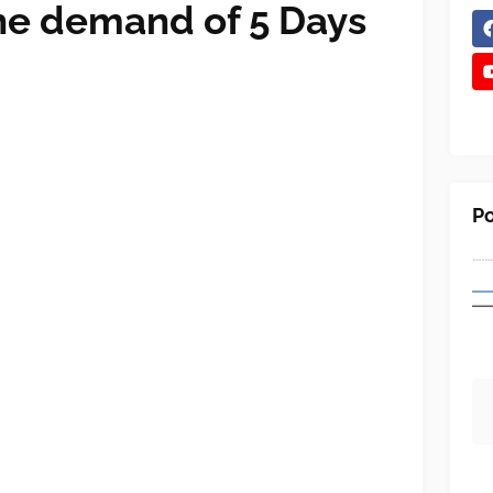
the demand of 5 Days
Po