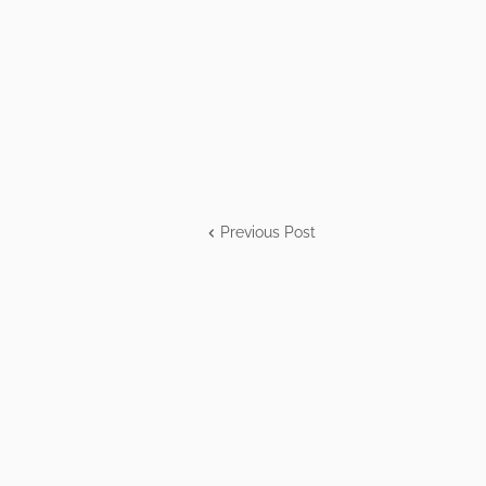
Previous Post