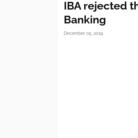
IBA rejected 
Banking
December 05, 2019