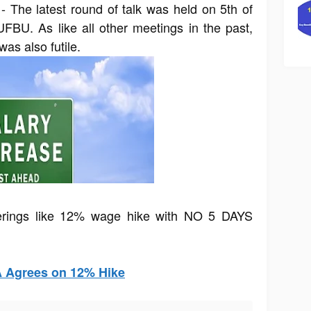
- The latest round of talk was held on 5th of
BU. As like all other meetings in the past,
was also futile.
erings like 12% wage hike with NO 5 DAYS
A Agrees on 12% Hike