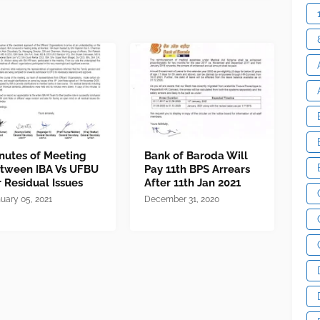
nutes of Meeting
Bank of Baroda Will
tween IBA Vs UFBU
Pay 11th BPS Arrears
r Residual Issues
After 11th Jan 2021
uary 05, 2021
December 31, 2020