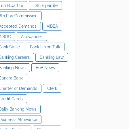
11th Bipartite
12th Bipartite
8th Pay Commission
Accepted Demands
AIBEA
AIBOC
Allowances
Bank Strike
Bank Union Talk
Banking Careers
Banking Law
Banking News
BoB News
Canara Bank
Charter of Demands
Clerk
Credit Cards
Daily Banking News
Dearness Allowance