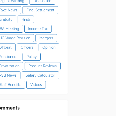
Digital Banking
Discussion
Fake News
Final Settlement
Gratuity
Hindi
IBA Meeting
Income Tax
LIC Wage Revision
Mergers
Offbeat
Officers
Opinion
Pensioners
Policy
Privatization
Product Reviews
PSB News
Salary Calculator
Staff Benefits
Videos
omments