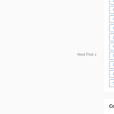
Next Post
C