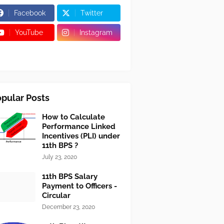
Facebook
Twitter
YouTube
Instagram
pular Posts
How to Calculate
Performance Linked
Incentives (PLI) under
11th BPS ?
July 23, 2020
11th BPS Salary
Payment to Officers -
Circular
December 23, 2020