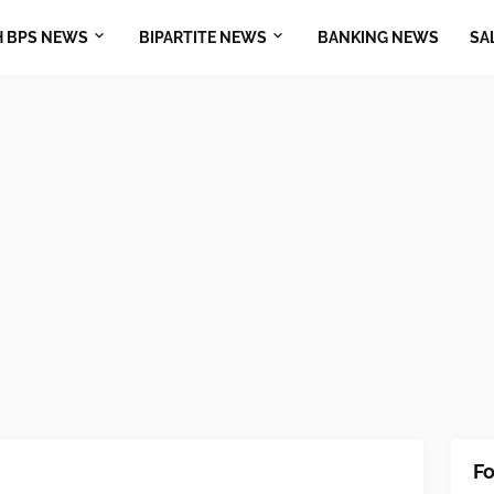
H BPS NEWS
BIPARTITE NEWS
BANKING NEWS
SA
Fo