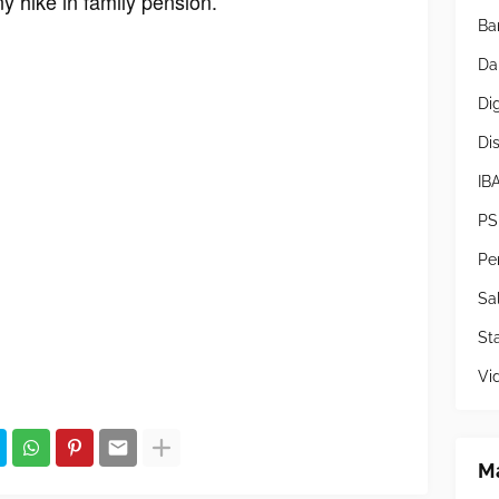
y hike in family pension.
Ba
Da
Di
Di
IB
PS
Pe
Sa
Sta
Vi
Ma