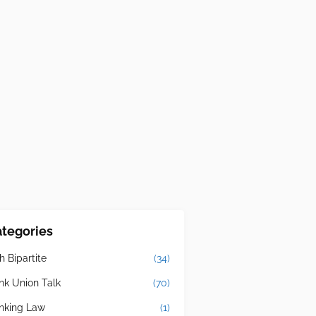
tegories
h Bipartite
(34)
nk Union Talk
(70)
nking Law
(1)