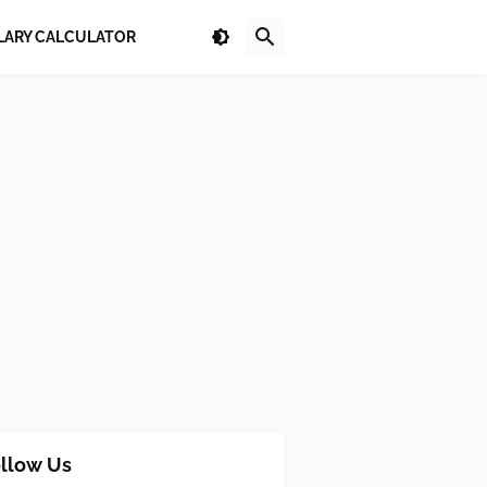
LARY CALCULATOR
llow Us