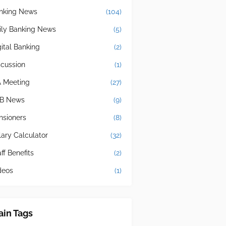
nking News
(104)
ily Banking News
(5)
gital Banking
(2)
scussion
(1)
A Meeting
(27)
B News
(9)
nsioners
(8)
lary Calculator
(32)
ff Benefits
(2)
deos
(1)
in Tags