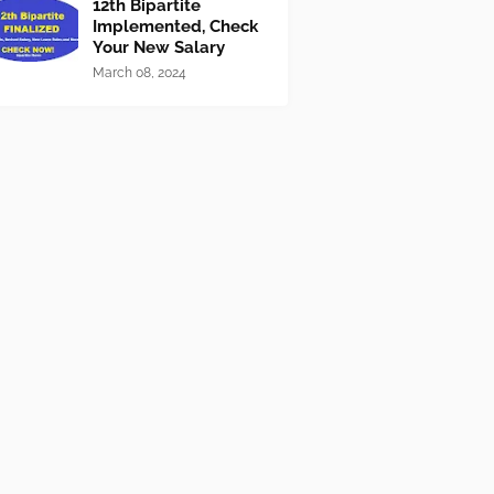
12th Bipartite
Implemented, Check
Your New Salary
March 08, 2024