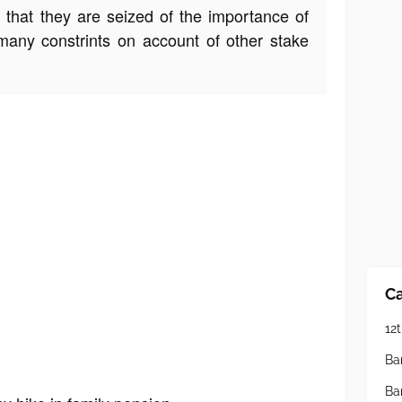
y that they are seized of the importance of
many constrints on account of other stake
Ca
12t
Ba
Ba