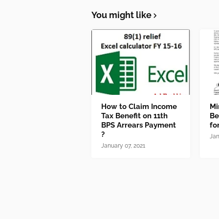
You might like
How to Claim Income
Mi
Tax Benefit on 11th
Be
BPS Arrears Payment
fo
?
Jan
January 07, 2021