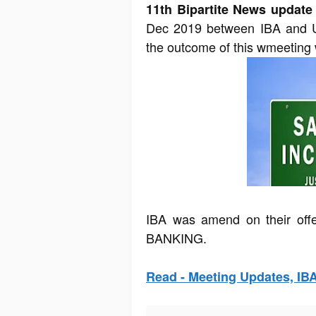
11th Bipartite News update
Dec 2019 between IBA and UF
the outcome of this wmeeting 
IBA was amend on their off
BANKING.
Read - Meeting Updates, IB