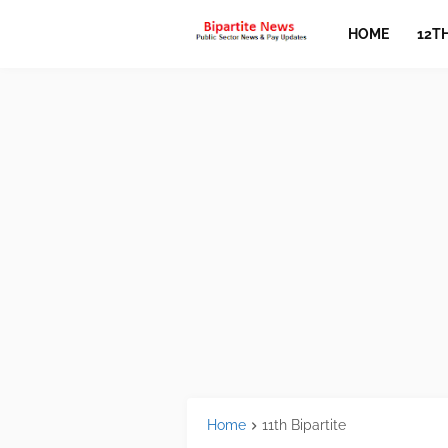
HOME
12T
Home
11th Bipartite