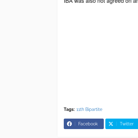
IBA was also not agreed on an
Tags:
11th Bipartite
Facebook
Twitter