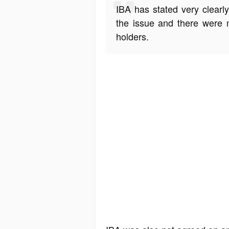
IBA has stated very clearl
the issue and there were 
holders.