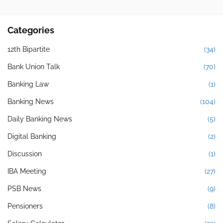
Categories
12th Bipartite
(34)
Bank Union Talk
(70)
Banking Law
(1)
Banking News
(104)
Daily Banking News
(5)
Digital Banking
(2)
Discussion
(1)
IBA Meeting
(27)
PSB News
(9)
Pensioners
(8)