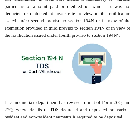
particulars of amount paid or credited on which tax was not
deducted or deducted at lower rate in view of the notification
issued under second proviso to section 194N or in view of the
exemption provided in third proviso to section 194N or in view of
the notification issued under fourth proviso to section 194N".
The income tax department has revised format of Form 26Q and
27Q, where details of TDS deducted and deposited on various
resident and non-resident payments is required to be deposited.