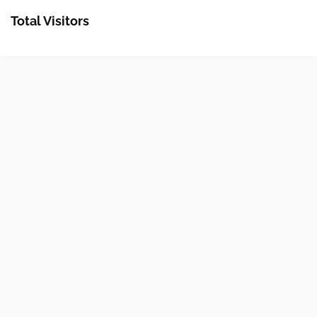
Total Visitors