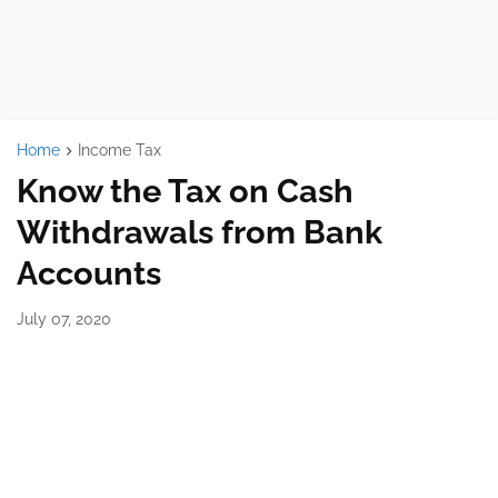
Home
Income Tax
Know the Tax on Cash
Withdrawals from Bank
Accounts
July 07, 2020