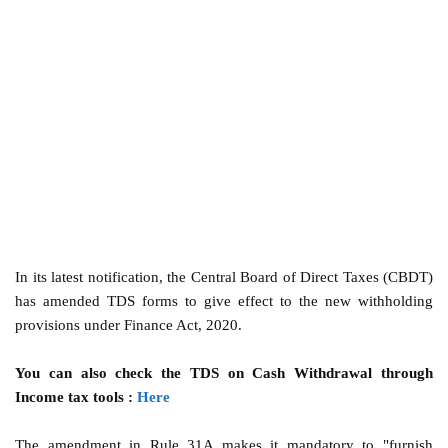
In its latest notification, the Central Board of Direct Taxes (CBDT)
has amended TDS forms to give effect to the new withholding
provisions under Finance Act, 2020.
You can also check the TDS on Cash Withdrawal through
Income tax tools :
Here
The amendment in Rule 31A makes it mandatory to "furnish