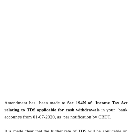
Amendment has been made to
Sec 194N of Income Tax Act
relating to TDS applicable for cash withdrawals
in your bank
account/s from 01-07-2020, as per notification by CBDT.
It is made clear that the higher rate of TDS will be applicable on