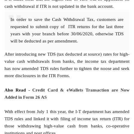
cash withdrawal if ITR is not updated in the bank account.
In order to save the Cash Withdrawal Tax, customers are
requested to submit copy of ITR returns for the last three
years with your branch before 30/06/2020, otherwise TDS
will be deducted as per amendment.
After introducing new TDS (tax deducted at source) rates for high-
value cash withdrawals from banks, the income tax department
has now amended TDS rules further to tighten the noose and seek
more disclosures in the ITR Forms.
Also Read -
Credit Card & eWallets Transaction are Now
Added in Form 26 AS
With effect from July 1 this year, the I-T department has amended
TDS rules and linked it with filing of income tax return (ITR) for
those withdrawing high-value cash from banks, co-operative
institutions and post offices.