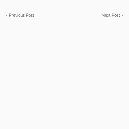
Previous Post
Next Post