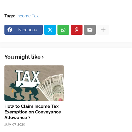
Tags:
Income Tax
Facebook
You might like
How to Claim Income Tax
Exemption on Conveyance
Allowance ?
July 07, 2020