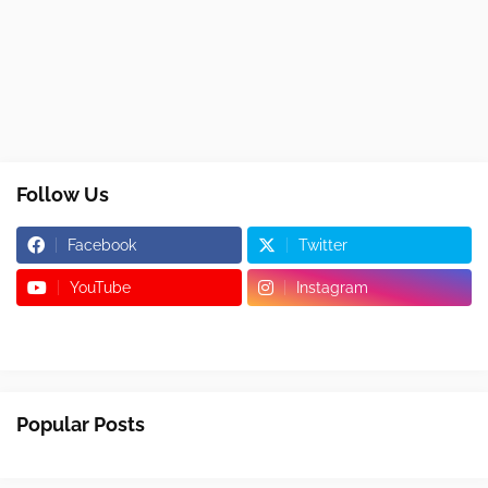
Follow Us
Facebook
Twitter
YouTube
Instagram
Popular Posts