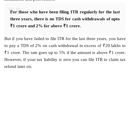
For those who have been filing ITR regularly for the last
three years, there is no TDS for cash withdrawals of upto
₹1 crore and 2% for above ₹1 crore.
But if you have failed to file ITR for the last three years, you have
to pay a TDS of 2% on cash withdrawal in excess of ₹20 lakhs to
₹1 crore. The rate goes up to 5% if the amount is above ₹1 crore.
However, if your tax liability is zero you can file ITR to claim tax
refund later on.