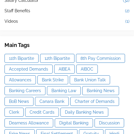
Salary Calculator
(32)
Staff Benefits
(2)
Videos
(1)
Main Tags
11th Bipartite
12th Bipartite
8th Pay Commission
Accepted Demands
AIBEA
AIBOC
Allowances
Bank Strike
Bank Union Talk
Banking Careers
Banking Law
Banking News
BoB News
Canara Bank
Charter of Demands
Clerk
Credit Cards
Daily Banking News
Dearness Allowance
Digital Banking
Discussion
Fake News
Final Settlement
Gratuity
Hindi