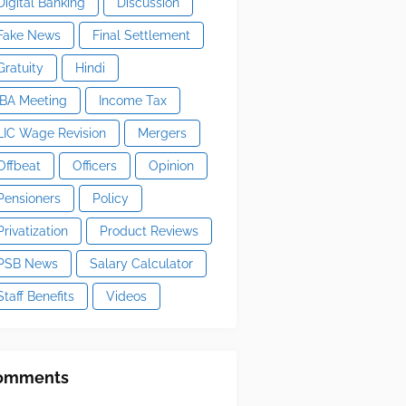
Digital Banking
Discussion
Fake News
Final Settlement
Gratuity
Hindi
IBA Meeting
Income Tax
LIC Wage Revision
Mergers
Offbeat
Officers
Opinion
Pensioners
Policy
Privatization
Product Reviews
PSB News
Salary Calculator
Staff Benefits
Videos
omments