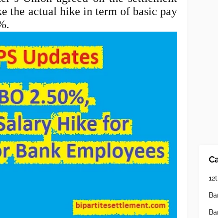
e the actual hike in term of basic pay
0%.
Ca
12t
Ba
Ba