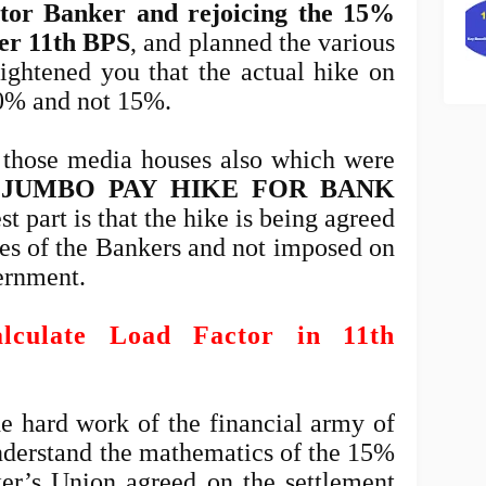
ctor Banker and rejoicing the 15%
der 11th BPS
, and planned the various
lightened you that the actual hike on
50% and not 15%.
 those media houses also which were
"JUMBO PAY HIKE FOR BANK
st part is that the hike is being agreed
ves of the Bankers and not imposed on
ernment.
culate Load Factor in 11th
he hard work of the financial army of
derstand the mathematics of the 15%
er’s Union agreed on the settlement