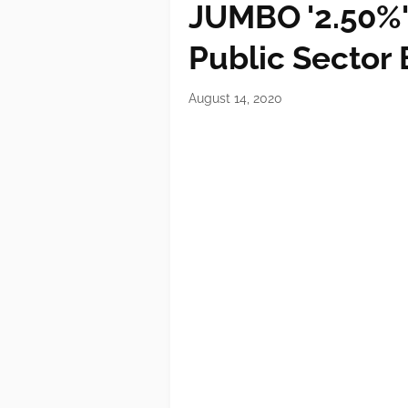
JUMBO '2.50%' 
Public Sector
August 14, 2020