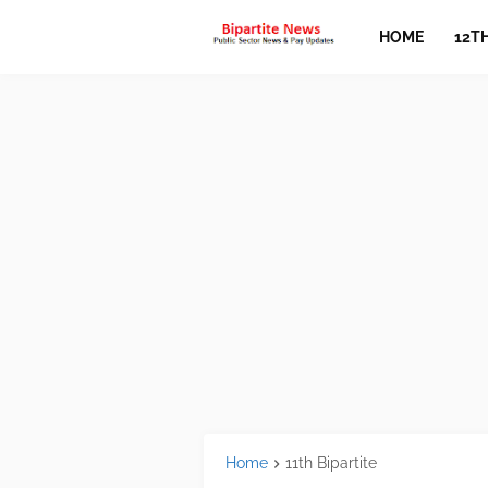
HOME
12T
Home
11th Bipartite