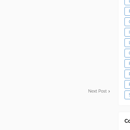
Next Post
C