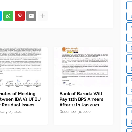
nutes of Meeting
Bank of Baroda Will
tween IBA Vs UFBU
Pay 11th BPS Arrears
r Residual Issues
After 11th Jan 2021
uary 05, 2021
December 31, 2020