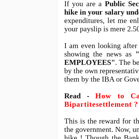
If you are a
Public Se
hike in your salary un
expenditures, let me en
your payslip is mere 2.
I am even looking after
showing the news as
EMPLOYEES"
. The be
by the own representati
them by the IBA or Gov
Read -
How to Cal
Bipartitesettlement ?
This is the reward for t
the government. Now, un
hike ! Though the Bank