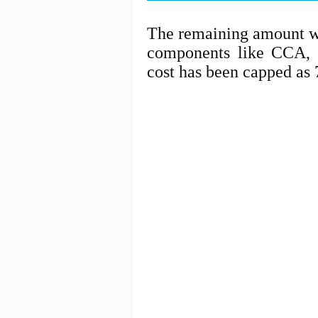
The remaining amount wi
components like CCA, 
cost has been capped as 