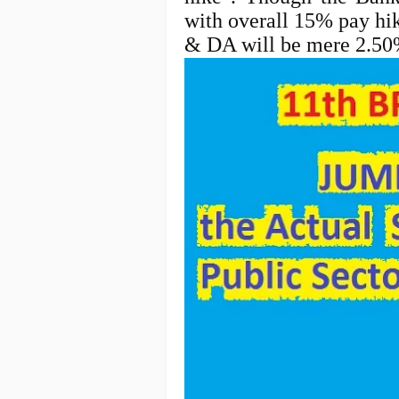
with overall 15% pay hik
& DA will be mere 2.5