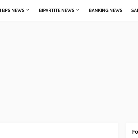
H BPS NEWS
BIPARTITE NEWS
BANKING NEWS
SA
Fo