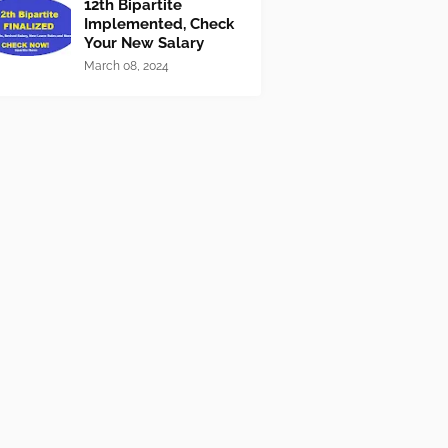
12th Bipartite
Implemented, Check
Your New Salary
March 08, 2024