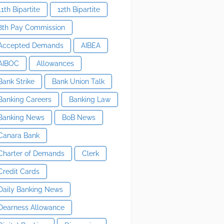
11th Bipartite
12th Bipartite
8th Pay Commission
Accepted Demands
AIBEA
AIBOC
Allowances
Bank Strike
Bank Union Talk
Banking Careers
Banking Law
Banking News
BoB News
Canara Bank
Charter of Demands
Clerk
Credit Cards
Daily Banking News
Dearness Allowance