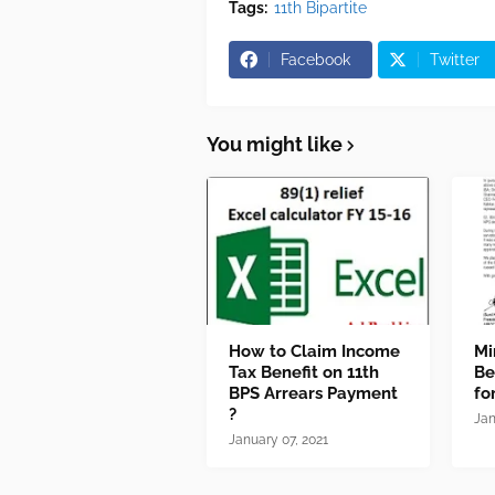
Tags:
11th Bipartite
Facebook
Twitter
You might like
How to Claim Income
Mi
Tax Benefit on 11th
Be
BPS Arrears Payment
fo
?
Jan
January 07, 2021