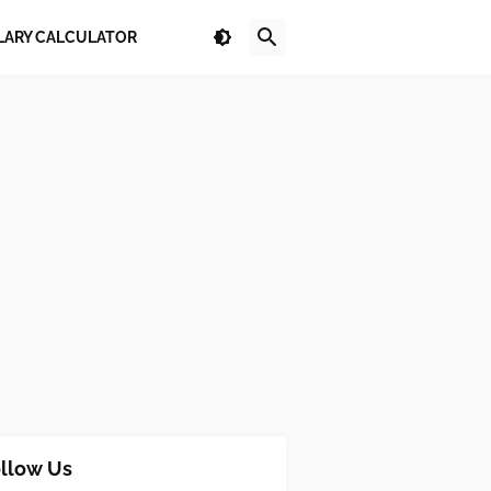
LARY CALCULATOR
llow Us