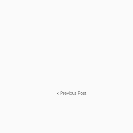
Previous Post