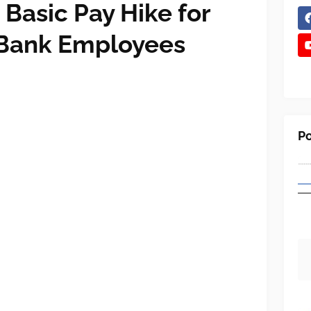
Basic Pay Hike for
 Bank Employees
Po