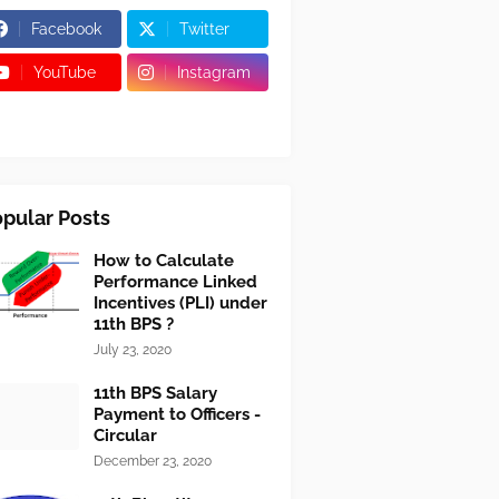
Facebook
Twitter
YouTube
Instagram
pular Posts
How to Calculate
Performance Linked
Incentives (PLI) under
11th BPS ?
July 23, 2020
11th BPS Salary
Payment to Officers -
Circular
December 23, 2020