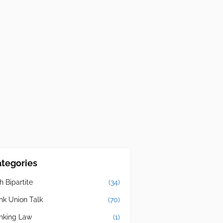
tegories
h Bipartite
(34)
nk Union Talk
(70)
nking Law
(1)