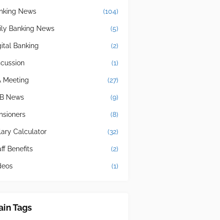
nking News
(104)
ily Banking News
(5)
gital Banking
(2)
scussion
(1)
A Meeting
(27)
B News
(9)
nsioners
(8)
lary Calculator
(32)
ff Benefits
(2)
deos
(1)
in Tags