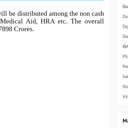
Ba
ll be distributed among the non cash
Da
Medical Aid, HRA etc. The overall
Di
7898 Crores.
Di
IB
PS
Pe
Sa
Sta
Vi
Ma