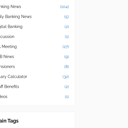
nking News
(104)
ily Banking News
(5)
gital Banking
(2)
scussion
(1)
A Meeting
(27)
B News
(9)
nsioners
(8)
lary Calculator
(32)
ff Benefits
(2)
deos
(1)
in Tags