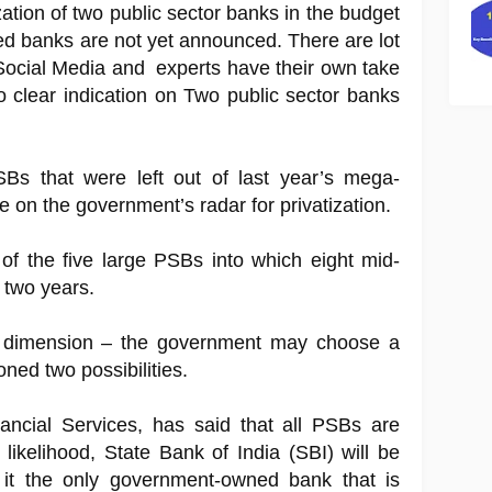
ation of two public sector banks in the budget
d banks are not yet announced. There are lot
Social Media and experts have their own take
 no clear indication on Two public sector banks
s that were left out of last year’s mega-
e on the government’s radar for privatization.
of the five large PSBs into which eight mid-
 two years.
r dimension – the government may choose a
ned two possibilities.
ancial Services, has said that all PSBs are
all likelihood, State Bank of India (SBI) will be
s it the only government-owned bank that is