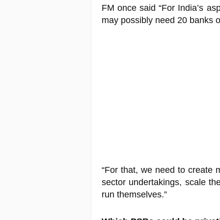
FM once said “For India’s as
may possibly need 20 banks of 
“For that, we need to create 
sector undertakings, scale th
run themselves.”