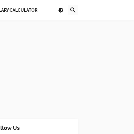
LARY CALCULATOR
llow Us