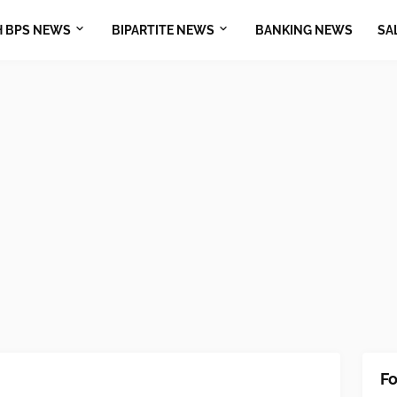
H BPS NEWS
BIPARTITE NEWS
BANKING NEWS
SA
Fo