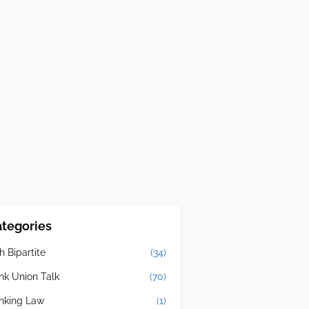
tegories
h Bipartite
(34)
nk Union Talk
(70)
nking Law
(1)