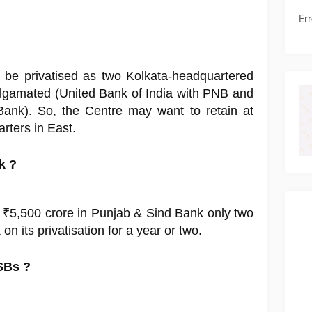
Err
o be privatised as two Kolkata-headquartered
gamated (United Bank of India with PNB and
Bank). So, the Centre may want to retain at
arters in East.
k ?
 ₹5,500 crore in Punjab & Sind Bank only two
n its privatisation for a year or two.
SBs ?