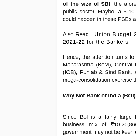
of the size of SBI,
the afore
public sector. Maybe, a 5-10
could happen in these PSBs a 
Also Read -
Union Budget 2
2021-22 for the Bankers
Hence, the attention turns to
Maharashtra (BoM), Central 
(IOB), Punjab & Sind Bank, 
mega-consolidation exercise t
Why Not Bank of India (BOI)
Since BoI is a fairly large
business mix of ₹10,26,8
government may not be keen on