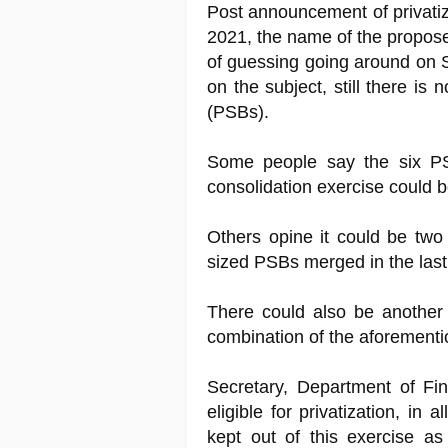
Post announcement of privatiz
2021, the name of the propose
of guessing going around on 
on the subject, still there is
(PSBs).
Some people say the six PSB
consolidation exercise could b
Others opine it could be two 
sized PSBs merged in the last
There could also be anothe
combination of the aforementio
Secretary, Department of Fin
eligible for privatization, in 
kept out of this exercise a