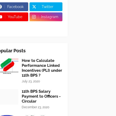
Facebook
Twitter
YouTube
Instagram
pular Posts
How to Calculate
Performance Linked
Incentives (PLI) under
11th BPS ?
July 23, 2020
11th BPS Salary
Payment to Officers -
Circular
December 23, 2020