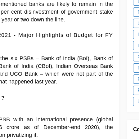
mentioned banks are likely to remain in the
 per cent disinvestment of government stake
year or two down the line.
021 - Major Highlights of Budget for FY
 the six PSBs – Bank of India (BoI), Bank of
Bank of India (CBoI), Indian Overseas Bank
and UCO Bank – which were not part of the
hat happened last year.
 ?
 PSB with an international presence (global
66 crore as of December-end 2020), the
C
 privatizing it.