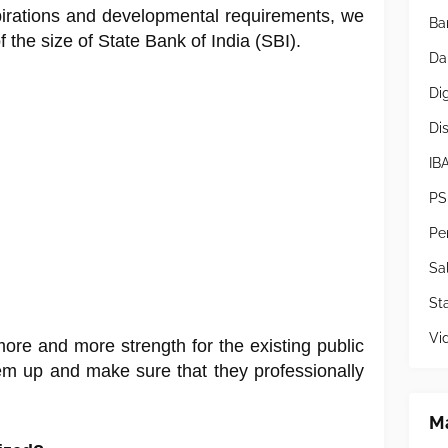
pirations and developmental requirements, we
Ba
the size of State Bank of India (SBI).
Da
Di
Di
IB
PS
Pe
Sa
Sta
Vi
more and more strength for the existing public
em up and make sure that they professionally
Ma