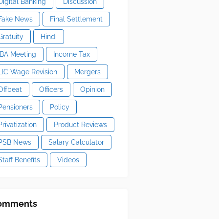
Digital Banking
Discussion
Fake News
Final Settlement
Gratuity
Hindi
IBA Meeting
Income Tax
LIC Wage Revision
Mergers
Offbeat
Officers
Opinion
Pensioners
Policy
Privatization
Product Reviews
PSB News
Salary Calculator
Staff Benefits
Videos
omments