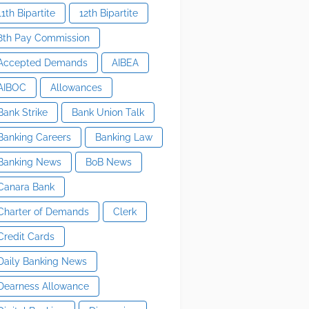
11th Bipartite
12th Bipartite
8th Pay Commission
Accepted Demands
AIBEA
AIBOC
Allowances
Bank Strike
Bank Union Talk
Banking Careers
Banking Law
Banking News
BoB News
Canara Bank
Charter of Demands
Clerk
Credit Cards
Daily Banking News
Dearness Allowance