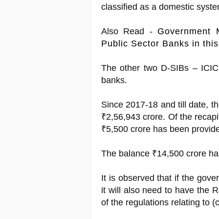
classified as a domestic syst
Also Read -
Government 
Public Sector Banks in thi
The other two D-SIBs – ICIC
banks.
Since 2017-18 and till date, 
₹2,56,943 crore. Of the recapi
₹5,500 crore has been provide
The balance ₹14,500 crore has
It is observed that if the gove
it will also need to have the
of the regulations relating to 