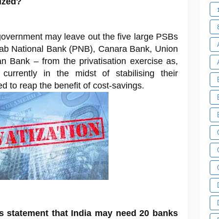
tized?
government may leave out the five large PSBs
jab National Bank (PNB), Canara Bank, Union
n Bank – from the privatisation exercise as,
 currently in the midst of stabilising their
ed to reap the benefit of cost-savings.
s statement that India may need 20 banks