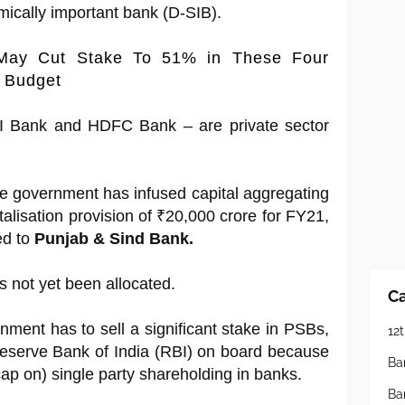
emically important bank (D-SIB).
May Cut Stake To 51% in These Four
s Budget
I Bank and HDFC Bank – are private sector
the government has infused capital aggregating
talisation provision of ₹20,000 crore for FY21,
d to
Punjab & Sind Bank.
 not yet been allocated.
Ca
rnment has to sell a significant stake in PSBs,
12t
 Reserve Bank of India (RBI) on board because
Ba
(cap on) single party shareholding in banks.
Ba