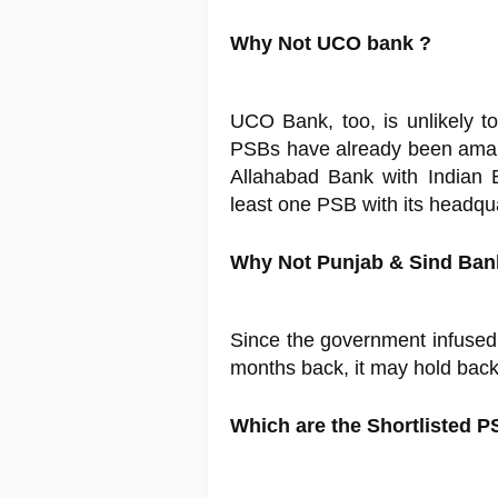
Why Not UCO bank ?
UCO Bank, too, is unlikely t
PSBs have already been amal
Allahabad Bank with Indian 
least one PSB with its headqu
Why Not Punjab & Sind Ban
Since the government infused
months back, it may hold back o
Which are the Shortlisted P