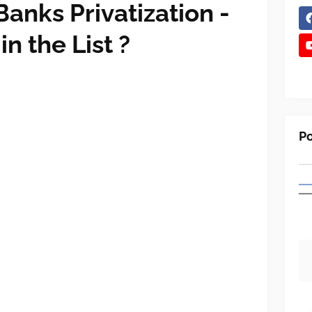
Banks Privatization -
n the List ?
Po