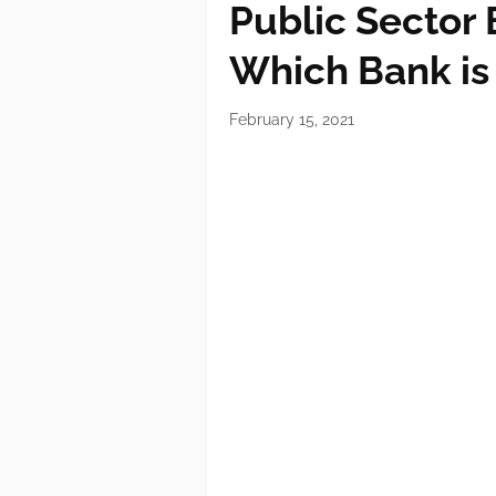
Public Sector 
Which Bank is i
February 15, 2021