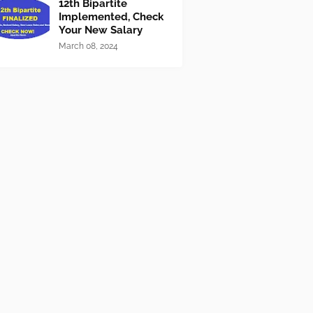
12th Bipartite
Implemented, Check
Your New Salary
March 08, 2024