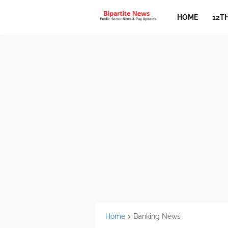
HOME
12T
Home
Banking News