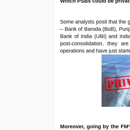
Which PSBs could be priva
Some analysts posit that the 
– Bank of Baroda (BoB), Pun
Bank of India (UBI) and India
post-consolidation, they are
operations and have just start
Moreover, going by the FM’