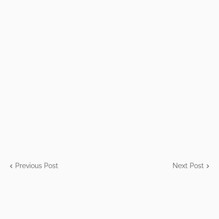
Previous Post
Next Post