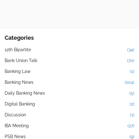
Categories
12th Bipartite
(34)
Bank Union Talk
(70)
Banking Law
(1)
Banking News
(104)
Daily Banking News
(5)
Digital Banking
(2)
Discussion
(1)
IBA Meeting
(27)
PSB News
(9)