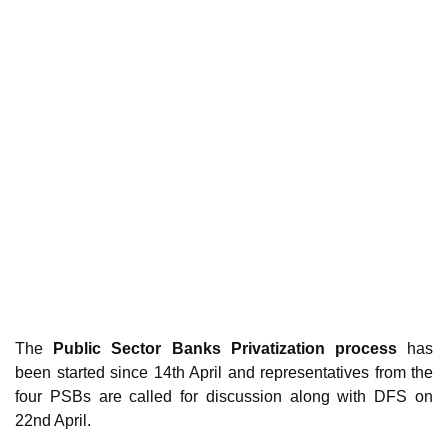
The
Public Sector Banks Privatization process
has
been started since 14th April and representatives from the
four PSBs are called for discussion along with DFS on
22nd April.