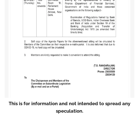
This is for information and not intended to spread any
speculation.