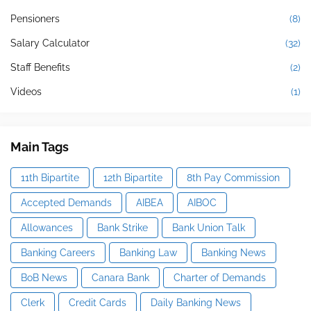
Pensioners
(8)
Salary Calculator
(32)
Staff Benefits
(2)
Videos
(1)
Main Tags
11th Bipartite
12th Bipartite
8th Pay Commission
Accepted Demands
AIBEA
AIBOC
Allowances
Bank Strike
Bank Union Talk
Banking Careers
Banking Law
Banking News
BoB News
Canara Bank
Charter of Demands
Clerk
Credit Cards
Daily Banking News