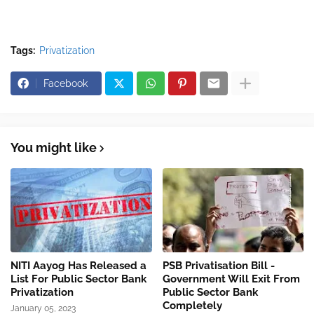
Tags:
Privatization
Facebook
You might like
NITI Aayog Has Released a
PSB Privatisation Bill -
List For Public Sector Bank
Government Will Exit From
Privatization
Public Sector Bank
Completely
January 05, 2023