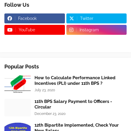
Follow Us
Facebook
Twitter
YouTube
Instagram
Popular Posts
How to Calculate Performance Linked
Incentives (PLI) under 11th BPS ?
July 23, 2020
11th BPS Salary Payment to Officers -
Circular
December 23, 2020
12th Bipartite Implemented, Check Your
New Salary