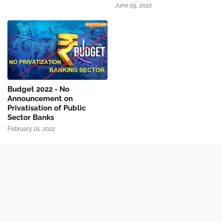
June 29, 2022
Budget 2022 - No
Announcement on
Privatisation of Public
Sector Banks
February 01, 2022