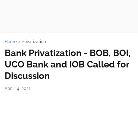
Home
Privatization
Bank Privatization - BOB, BOI,
UCO Bank and IOB Called for
Discussion
April 14, 2021