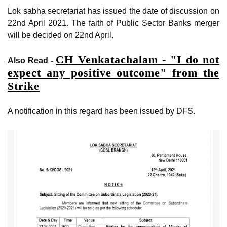
Lok sabha secretariat has issued the date of discussion on
22nd April 2021. The faith of Public Sector Banks merger
will be decided on 22nd April.
CH Venkatachalam - "I do not
Also Read -
expect any positive outcome" from the
Strike
A notification in this regard has been issued by DFS.