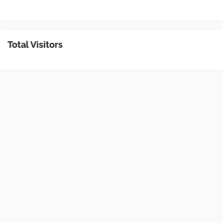
Total Visitors