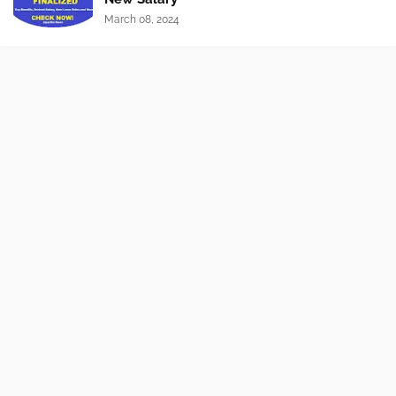
March 08, 2024