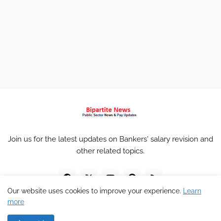
Join us for the latest updates on Bankers' salary revision and
other related topics.
Our website uses cookies to improve your experience.
Learn
more