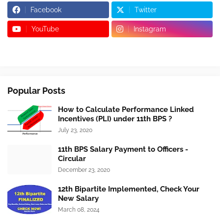
Facebook
Twitter
YouTube
Instagram
Popular Posts
How to Calculate Performance Linked
Incentives (PLI) under 11th BPS ?
July 23, 2020
11th BPS Salary Payment to Officers -
Circular
December 23, 2020
12th Bipartite Implemented, Check Your
New Salary
March 08, 2024