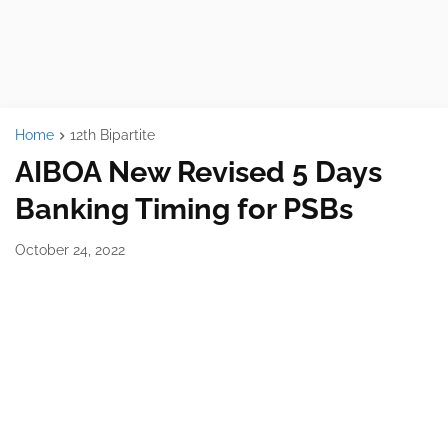
Home
12th Bipartite
AIBOA New Revised 5 Days
Banking Timing for PSBs
October 24, 2022