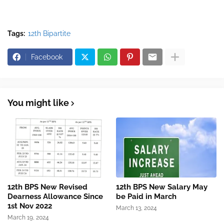
Tags:
12th Bipartite
Facebook
You might like
12th BPS New Revised
12th BPS New Salary May
Dearness Allowance Since
be Paid in March
1st Nov 2022
March 13, 2024
March 19, 2024