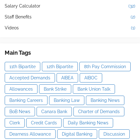
Salary Calculator
(32)
Staff Benefits
(2)
Videos
(1)
Main Tags
11th Bipartite
12th Bipartite
8th Pay Commission
Accepted Demands
AIBEA
AIBOC
Allowances
Bank Strike
Bank Union Talk
Banking Careers
Banking Law
Banking News
BoB News
Canara Bank
Charter of Demands
Clerk
Credit Cards
Daily Banking News
Dearness Allowance
Digital Banking
Discussion