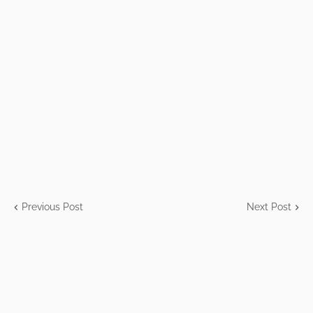
Previous Post
Next Post