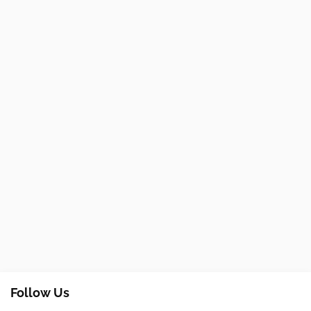
Follow Us