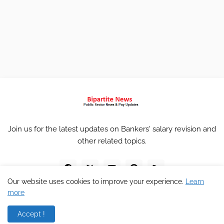
Join us for the latest updates on Bankers' salary revision and
other related topics.
Our website uses cookies to improve your experience.
Learn
more
Accept !
Home
About
Contact
Privacy