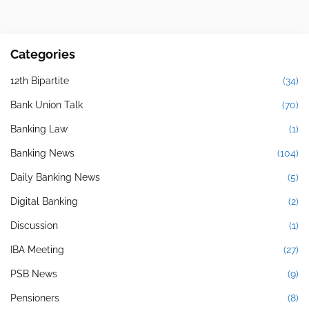
Categories
12th Bipartite
(34)
Bank Union Talk
(70)
Banking Law
(1)
Banking News
(104)
Daily Banking News
(5)
Digital Banking
(2)
Discussion
(1)
IBA Meeting
(27)
PSB News
(9)
Pensioners
(8)