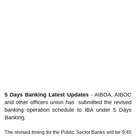
5 Days Banking Latest Updates
- AIBOA, AIBOC
and other officers union has submitted the revised
banking operation schedule to IBA under 5 Days
Banking.
The revised timing for the Public Sector Banks will be 9:45