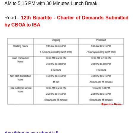
AM to 5:15 PM with 30 Minutes Lunch Break.
Read -
12th Bipartite - Charter of Demands Submitted
by CBOA to IBA