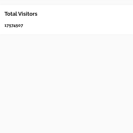
Total Visitors
1
7
5
7
4
5
0
7