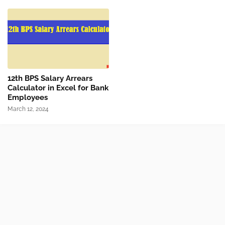
12th BPS Salary Arrears
Calculator in Excel for Bank
Employees
March 12, 2024