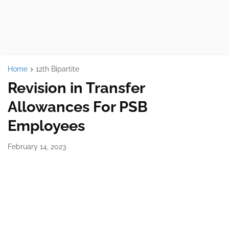
Home
12th Bipartite
Revision in Transfer
Allowances For PSB
Employees
February 14, 2023