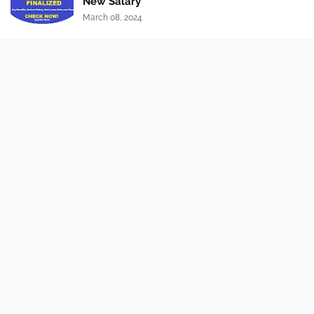
New Salary
March 08, 2024