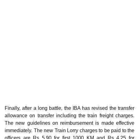
Finally, after a long battle, the IBA has revised the transfer
allowance on transfer including the train freight charges.
The new guidelines on reimbursement is made effective
immediately. The new Train Lorry charges to be paid to the
officers are Rs 5.90 for first 1000 KM and Rs 4.25 for