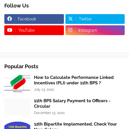
Follow Us
Facebook
Twitter
YouTube
Instagram
Popular Posts
How to Calculate Performance Linked
Incentives (PLI) under 11th BPS ?
July 23, 2020
11th BPS Salary Payment to Officers -
Circular
December 23, 2020
12th Bipartite Implemented, Check Your