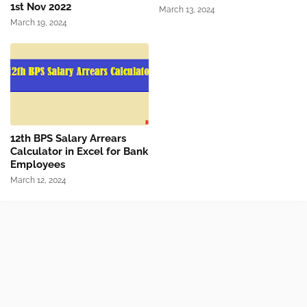
1st Nov 2022
March 13, 2024
March 19, 2024
12th BPS Salary Arrears
Calculator in Excel for Bank
Employees
March 12, 2024