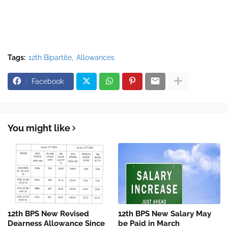
Tags:
12th Bipartite
Allowances
Facebook
You might like
12th BPS New Revised
12th BPS New Salary May
Dearness Allowance Since
be Paid in March