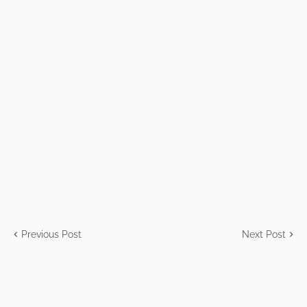
Previous Post
Next Post