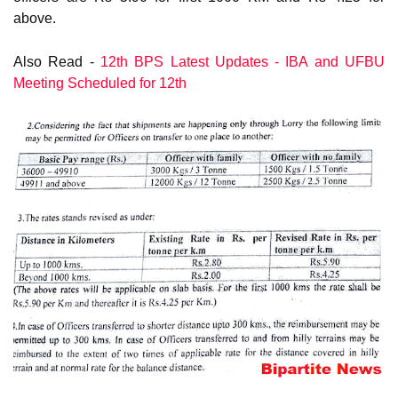
above.
Also Read -
12th BPS Latest Updates - IBA and UFBU
Meeting Scheduled for 12th