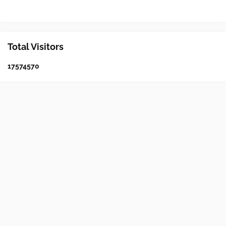
Total Visitors
1
7
5
7
4
5
7
0