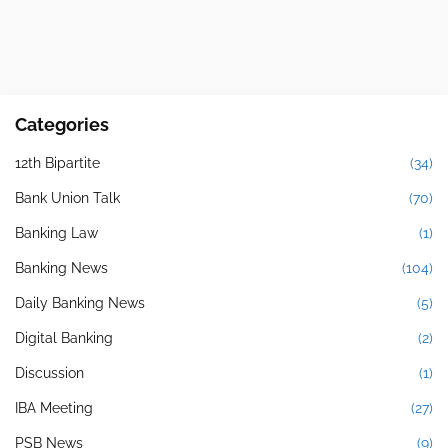
Categories
12th Bipartite
(34)
Bank Union Talk
(70)
Banking Law
(1)
Banking News
(104)
Daily Banking News
(5)
Digital Banking
(2)
Discussion
(1)
IBA Meeting
(27)
PSB News
(9)