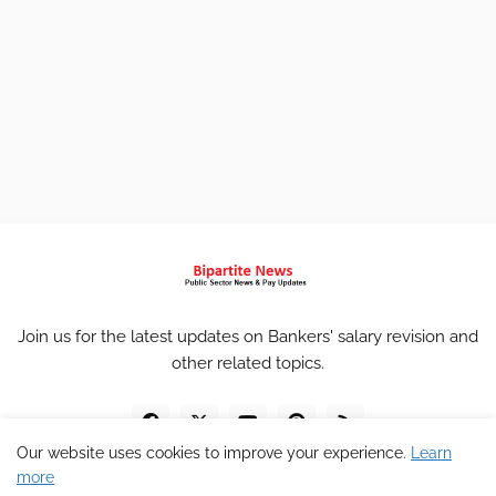
Join us for the latest updates on Bankers' salary revision and
other related topics.
Our website uses cookies to improve your experience.
Learn
more