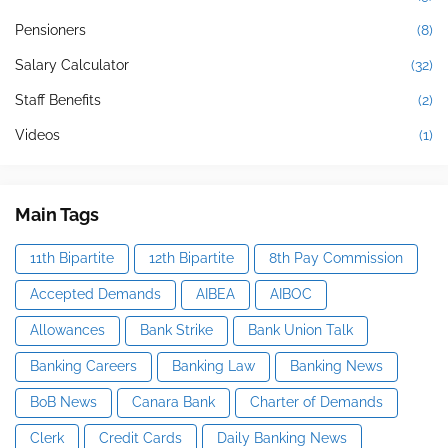
Pensioners
(8)
Salary Calculator
(32)
Staff Benefits
(2)
Videos
(1)
Main Tags
11th Bipartite
12th Bipartite
8th Pay Commission
Accepted Demands
AIBEA
AIBOC
Allowances
Bank Strike
Bank Union Talk
Banking Careers
Banking Law
Banking News
BoB News
Canara Bank
Charter of Demands
Clerk
Credit Cards
Daily Banking News