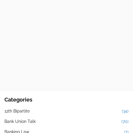
Categories
12th Bipartite
(34)
Bank Union Talk
(70)
Banking Law
(1)