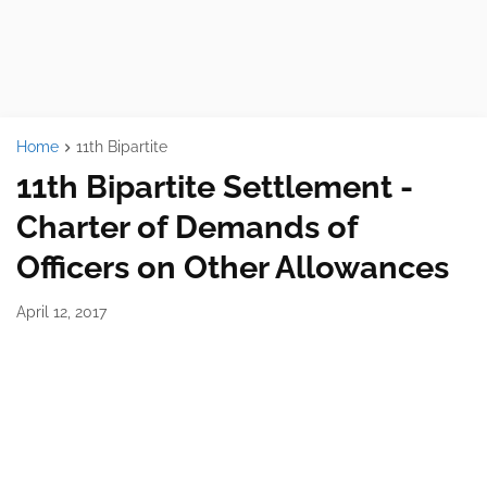
Home
11th Bipartite
11th Bipartite Settlement -
Charter of Demands of
Officers on Other Allowances
April 12, 2017