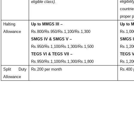
eligibilit
eligible class).
countr
proper p
Halting
Up to MMGS III –
Up to M
Allowance
Rs.800/Rs.950/Rs.1,100/Rs.1,300
Rs.1,00
SMGS IV & SMGS V –
SMGS I
Rs.950/Rs.1,100/Rs.1,300/Rs.1,500
Rs.1,20
TEGS VI & TEGS VII –
TEGS V
Rs.950/Rs.1,100/Rs.1,300/Rs.1,800
Rs.1,20
Split Duty
Rs.200 per month
Rs.400 
Allowance