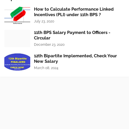
How to Calculate Performance Linked
Incentives (PLI) under 11th BPS ?
July 23, 2020
11th BPS Salary Payment to Officers -
Circular
December 23, 2020
12th Bipartite Implemented, Check Your
New Salary
March 08, 2024