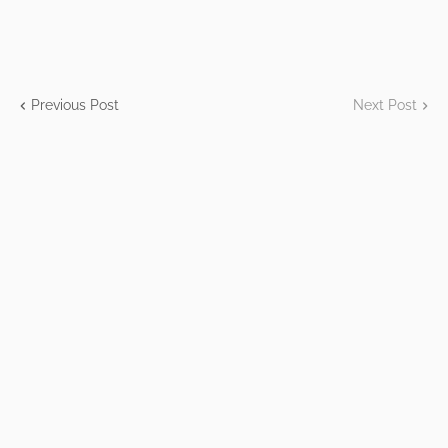
Previous Post
Next Post