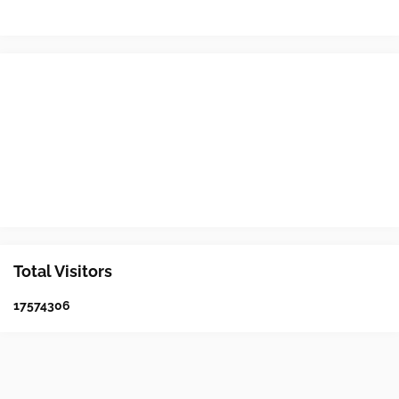
Total Visitors
1
7
5
7
4
3
0
6