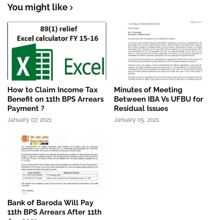
You might like
How to Claim Income Tax
Minutes of Meeting
Benefit on 11th BPS Arrears
Between IBA Vs UFBU for
Payment ?
Residual Issues
January 07, 2021
January 05, 2021
Bank of Baroda Will Pay
11th BPS Arrears After 11th