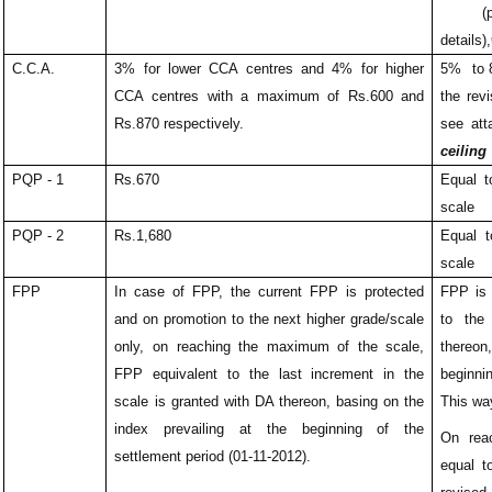
(plea
details),
C.C.A.
3% for lower CCA centres and 4% for higher
5% to 8
CCA centres with a maximum of Rs.600 and
the rev
Rs.870 respectively.
see att
ceiling
PQP - 1
Rs.670
Equal t
scale
PQP - 2
Rs.1,680
Equal t
scale
FPP
In case of FPP, the current FPP is protected
FPP is 
and on promotion to the next higher grade/scale
to the
only, on reaching the maximum of the scale,
thereon
FPP equivalent to the last increment in the
beginni
scale is granted with DA thereon, basing on the
This wa
index prevailing at the beginning of the
On rea
settlement period (01-11-2012).
equal t