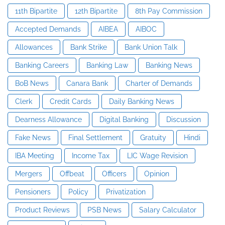
11th Bipartite
12th Bipartite
8th Pay Commission
Accepted Demands
AIBEA
AIBOC
Allowances
Bank Strike
Bank Union Talk
Banking Careers
Banking Law
Banking News
BoB News
Canara Bank
Charter of Demands
Clerk
Credit Cards
Daily Banking News
Dearness Allowance
Digital Banking
Discussion
Fake News
Final Settlement
Gratuity
Hindi
IBA Meeting
Income Tax
LIC Wage Revision
Mergers
Offbeat
Officers
Opinion
Pensioners
Policy
Privatization
Product Reviews
PSB News
Salary Calculator