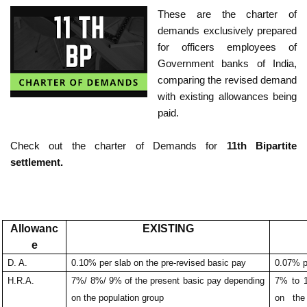
These are the charter of
demands exclusively prepared
for officers employees of
Government banks of India,
comparing the revised demand
with existing allowances being
paid.
Check out the charter of Demands for
11th Bipartite
settlement.
Allowanc
EXISTING
e
D. A.
0.10% per slab on the pre-revised basic pay
0.07% p
H.R.A.
7%/ 8%/ 9% of the present basic pay depending
7% to 
on the population group
on the 