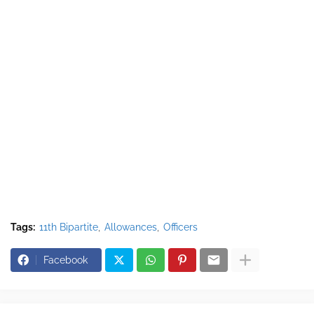
Tags:
11th Bipartite
Allowances
Officers
Facebook