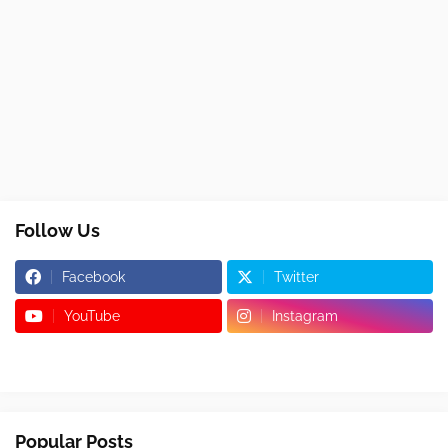
Follow Us
Facebook
Twitter
YouTube
Instagram
Popular Posts