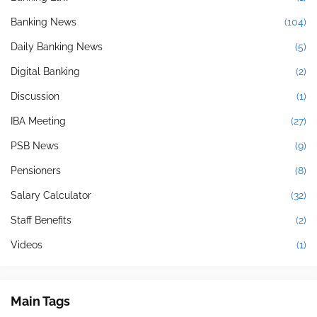
Banking News
(104)
Daily Banking News
(5)
Digital Banking
(2)
Discussion
(1)
IBA Meeting
(27)
PSB News
(9)
Pensioners
(8)
Salary Calculator
(32)
Staff Benefits
(2)
Videos
(1)
Main Tags