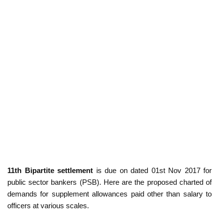
11th Bipartite settlement
is due on dated 01st Nov 2017 for
public sector bankers (PSB). Here are the proposed charted of
demands for supplement allowances paid other than salary to
officers at various scales.