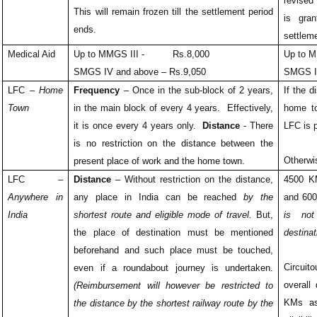
revised
This will remain frozen till the settlement period
is gran
ends.
settlem
Medical Aid
Up to MMGS III - Rs.8,000
Up to
SMGS IV and above – Rs.9,050
SMGS I
LFC –
Home
Frequency
– Once in the sub-block of 2 years,
If the 
Town
in the main block of every 4 years. Effectively,
home t
it is once every 4 years only.
Distance
- There
LFC is 
is no restriction on the distance between the
Otherwi
present place of work and the home town.
LFC –
Distance
– Without restriction on the distance,
4500 
Anywhere in
any place in India can be reached
by the
and 60
India
shortest route and eligible mode of travel.
But,
is not
the place of destination must be mentioned
destinat
beforehand and such place must be touched,
Circuit
even if a roundabout journey is undertaken.
overall
(Reimbursement will however be restricted to
KMs a
the distance by the shortest railway route by the