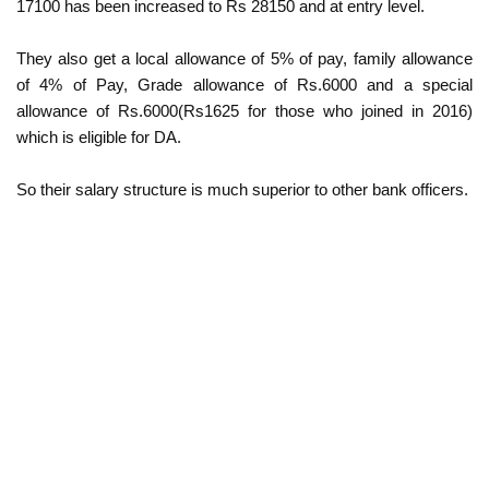
17100 has been increased to Rs 28150 and at entry level.
They also get a local allowance of 5% of pay, family allowance
of 4% of Pay, Grade allowance of Rs.6000 and a special
allowance of Rs.6000(Rs1625 for those who joined in 2016)
which is eligible for DA.
So their salary structure is much superior to other bank officers.