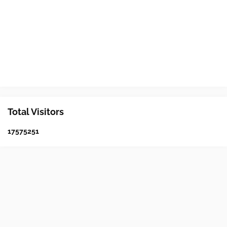
Total Visitors
1
7
5
7
5
2
5
1