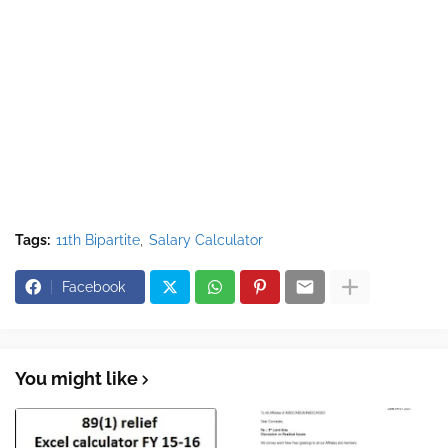
Tags:
11th Bipartite
Salary Calculator
Facebook
You might like