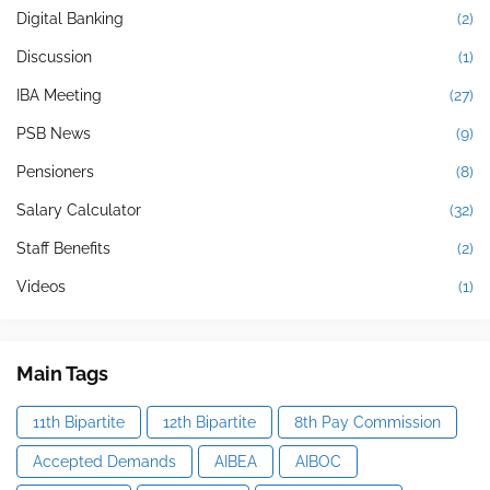
Digital Banking
(2)
Discussion
(1)
IBA Meeting
(27)
PSB News
(9)
Pensioners
(8)
Salary Calculator
(32)
Staff Benefits
(2)
Videos
(1)
Main Tags
11th Bipartite
12th Bipartite
8th Pay Commission
Accepted Demands
AIBEA
AIBOC