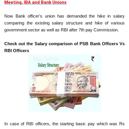
Meeting, IBA and Bank Unions
Now Bank officer's union has demanded the hike in salary
comparing the existing salary structure and hike of various
government sector as well as RBI after 7th pay Commission.
Check out the Salary comparison of PSB Bank Officers Vs
RBI Officers
In case of RBI officers, the starting basic pay which was Rs