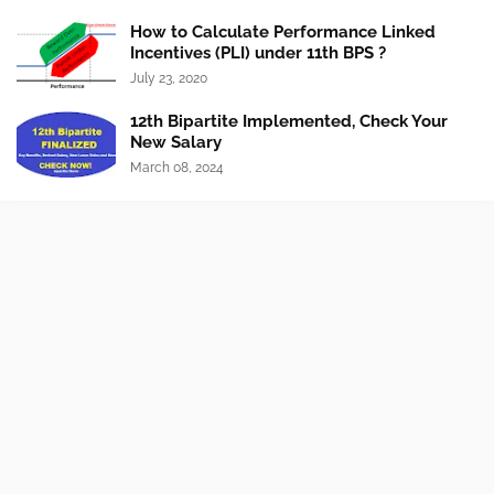
How to Calculate Performance Linked
Incentives (PLI) under 11th BPS ?
July 23, 2020
12th Bipartite Implemented, Check Your
New Salary
March 08, 2024