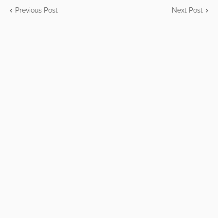
Previous Post
Next Post