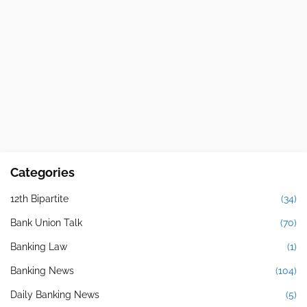
Categories
12th Bipartite
(34)
Bank Union Talk
(70)
Banking Law
(1)
Banking News
(104)
Daily Banking News
(5)