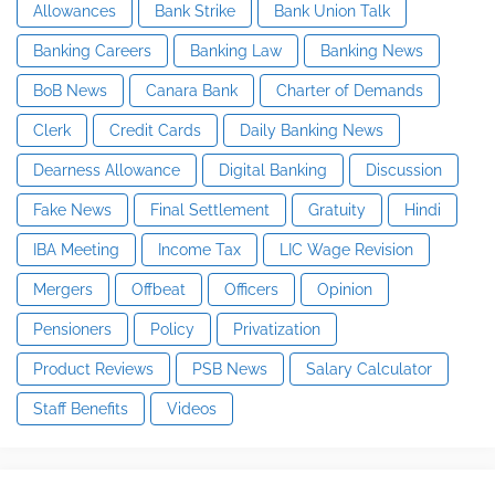
Allowances
Bank Strike
Bank Union Talk
Banking Careers
Banking Law
Banking News
BoB News
Canara Bank
Charter of Demands
Clerk
Credit Cards
Daily Banking News
Dearness Allowance
Digital Banking
Discussion
Fake News
Final Settlement
Gratuity
Hindi
IBA Meeting
Income Tax
LIC Wage Revision
Mergers
Offbeat
Officers
Opinion
Pensioners
Policy
Privatization
Product Reviews
PSB News
Salary Calculator
Staff Benefits
Videos