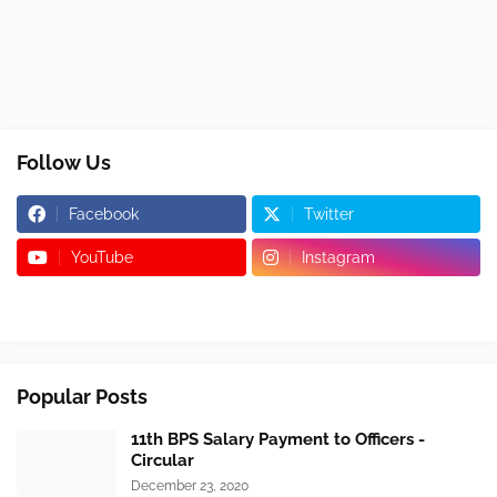
Follow Us
Facebook
Twitter
YouTube
Instagram
Popular Posts
11th BPS Salary Payment to Officers -
Circular
December 23, 2020