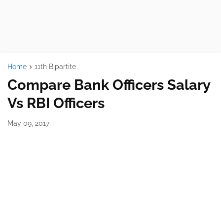
Home
11th Bipartite
Compare Bank Officers Salary
Vs RBI Officers
May 09, 2017