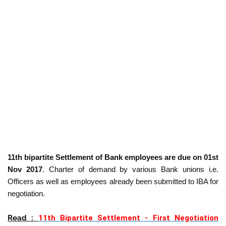
11th bipartite Settlement of Bank employees are due on 01st
Nov 2017
. Charter of demand by various Bank unions i.e.
Officers as well as employees already been submitted to IBA for
negotiation.
Read :
11th Bipartite Settlement - First Negotiation