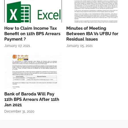
How to Claim Income Tax
Minutes of Meeting
Benefit on 11th BPS Arrears
Between IBA Vs UFBU for
Payment ?
Residual Issues
January 07, 2021
January 05, 2021
Bank of Baroda Will Pay
11th BPS Arrears After 11th
Jan 2021
December 31, 2020