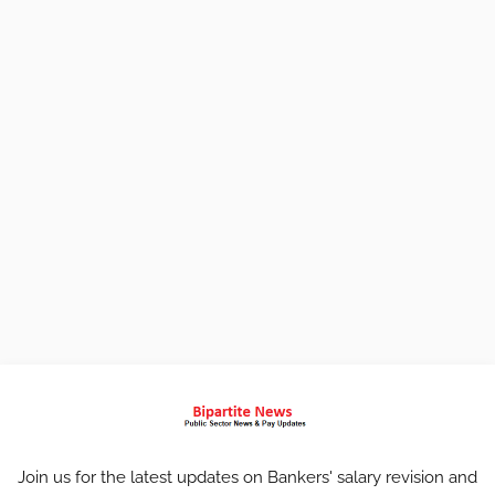
Join us for the latest updates on Bankers' salary revision and