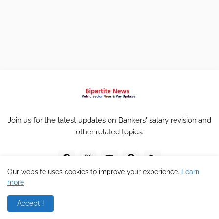
Join us for the latest updates on Bankers' salary revision and
other related topics.
Our website uses cookies to improve your experience.
Learn
more
Accept !
Home
About
Contact
Privacy