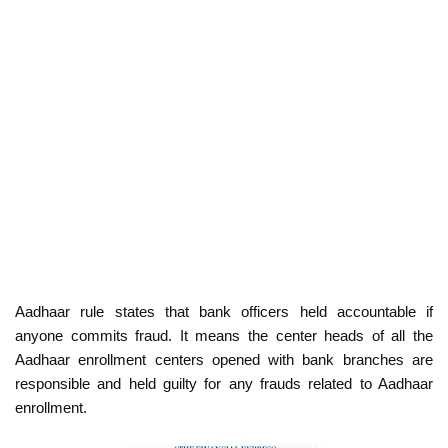
Aadhaar rule states that bank officers held accountable if
anyone commits fraud. It means the center heads of all the
Aadhaar enrollment centers opened with bank branches are
responsible and held guilty for any frauds related to Aadhaar
enrollment.