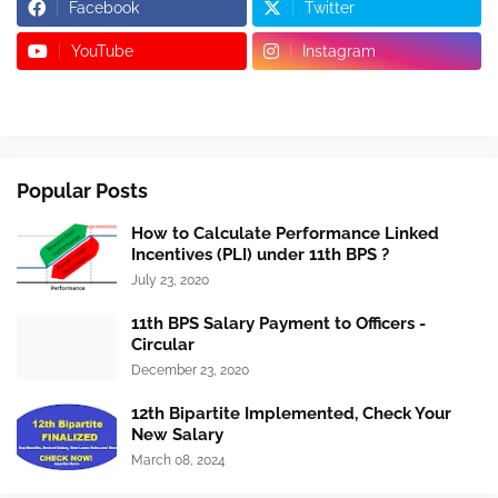
Facebook
Twitter
YouTube
Instagram
Popular Posts
How to Calculate Performance Linked
Incentives (PLI) under 11th BPS ?
July 23, 2020
11th BPS Salary Payment to Officers -
Circular
December 23, 2020
12th Bipartite Implemented, Check Your
New Salary
March 08, 2024