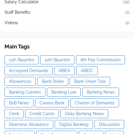
Salary Calculator
(32)
Staff Benefits
(2)
Videos
(1)
Main Tags
11th Bipartite
12th Bipartite
8th Pay Commission
Accepted Demands
AIBEA
AIBOC
Allowances
Bank Strike
Bank Union Talk
Banking Careers
Banking Law
Banking News
BoB News
Canara Bank
Charter of Demands
Clerk
Credit Cards
Daily Banking News
Dearness Allowance
Digital Banking
Discussion