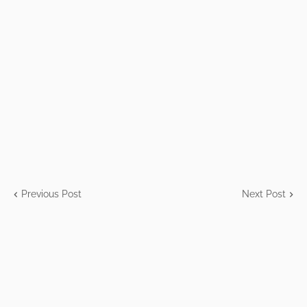
Previous Post
Next Post