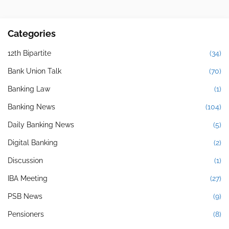
Categories
12th Bipartite
(34)
Bank Union Talk
(70)
Banking Law
(1)
Banking News
(104)
Daily Banking News
(5)
Digital Banking
(2)
Discussion
(1)
IBA Meeting
(27)
PSB News
(9)
Pensioners
(8)