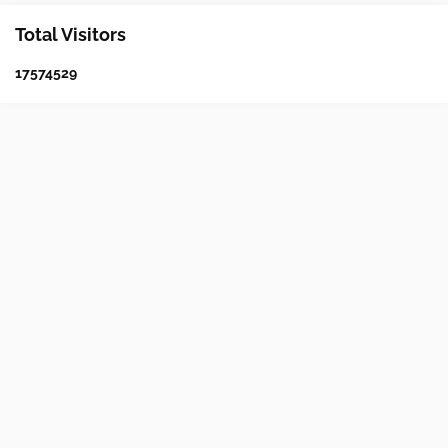
Total Visitors
1
7
5
7
4
5
2
9