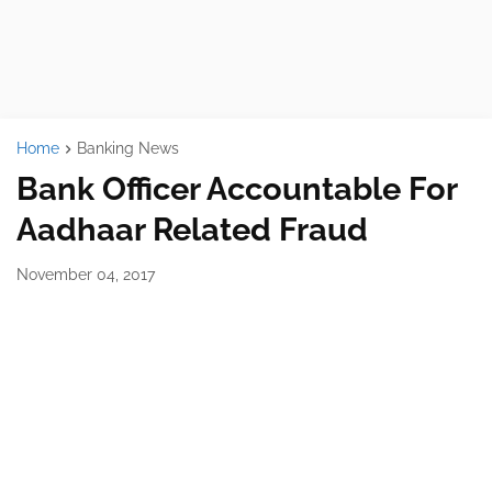
Home
Banking News
Bank Officer Accountable For
Aadhaar Related Fraud
November 04, 2017