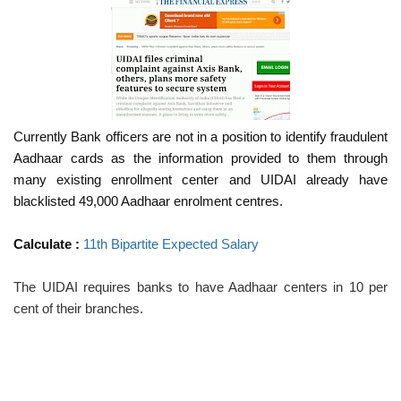
Currently Bank officers are not in a position to identify fraudulent
Aadhaar cards as the information provided to them through
many existing enrollment center and UIDAI already have
blacklisted 49,000 Aadhaar enrolment centres.
Calculate :
11th Bipartite Expected Salary
The UIDAI requires banks to have Aadhaar centers in 10 per
cent of their branches.