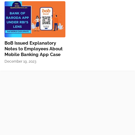
BoB Issued Explanatory
Notes to Employees About
Mobile Banking App Case
December 19, 2023