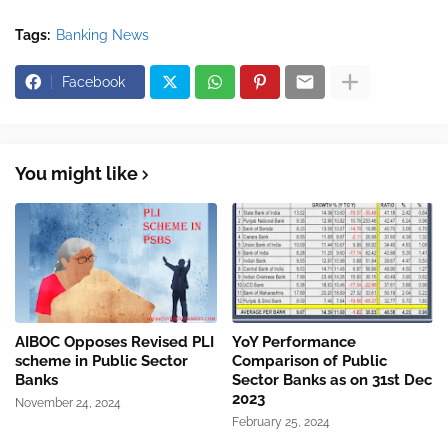
Tags:
Banking News
Facebook
You might like
AIBOC Opposes Revised PLI
YoY Performance
scheme in Public Sector
Comparison of Public
Banks
Sector Banks as on 31st Dec
2023
November 24, 2024
February 25, 2024