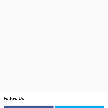
Follow Us