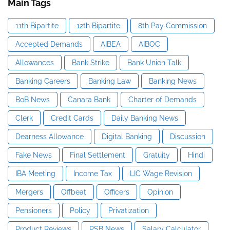
Main Tags
11th Bipartite
12th Bipartite
8th Pay Commission
Accepted Demands
AIBEA
AIBOC
Allowances
Bank Strike
Bank Union Talk
Banking Careers
Banking Law
Banking News
BoB News
Canara Bank
Charter of Demands
Clerk
Credit Cards
Daily Banking News
Dearness Allowance
Digital Banking
Discussion
Fake News
Final Settlement
Gratuity
Hindi
IBA Meeting
Income Tax
LIC Wage Revision
Mergers
Offbeat
Officers
Opinion
Pensioners
Policy
Privatization
Product Reviews
PSB News
Salary Calculator