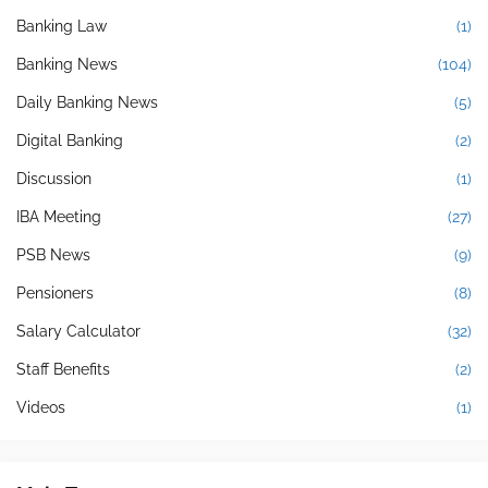
Banking Law
(1)
Banking News
(104)
Daily Banking News
(5)
Digital Banking
(2)
Discussion
(1)
IBA Meeting
(27)
PSB News
(9)
Pensioners
(8)
Salary Calculator
(32)
Staff Benefits
(2)
Videos
(1)