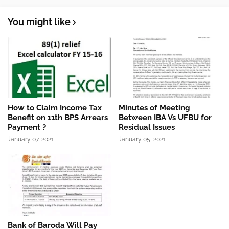
You might like
How to Claim Income Tax
Minutes of Meeting
Benefit on 11th BPS Arrears
Between IBA Vs UFBU for
Payment ?
Residual Issues
January 07, 2021
January 05, 2021
Bank of Baroda Will Pay