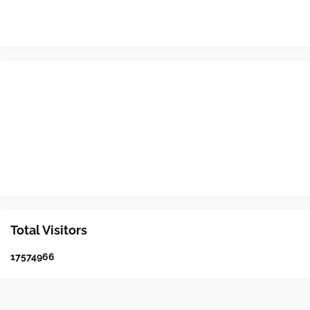
Total Visitors
1
7
5
7
4
9
6
6