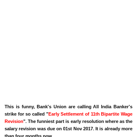
This is funny, Bank's Union are calling All India Banker's
strike for so called "
Early Settlement of 11th Bipartite Wage
Revision
". The funniest part is early resolution where as the
salary revision was due on 01st Nov 2017. It is already more
than four months now.