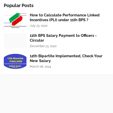
Popular Posts
How to Calculate Performance Linked
Incentives (PLI) under 11th BPS ?
July 23, 2020
11th BPS Salary Payment to Officers -
Circular
December 23, 2020
12th Bipartite Implemented, Check Your
New Salary
March 08, 2024