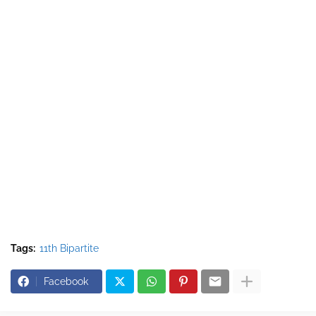
Tags:
11th Bipartite
Facebook