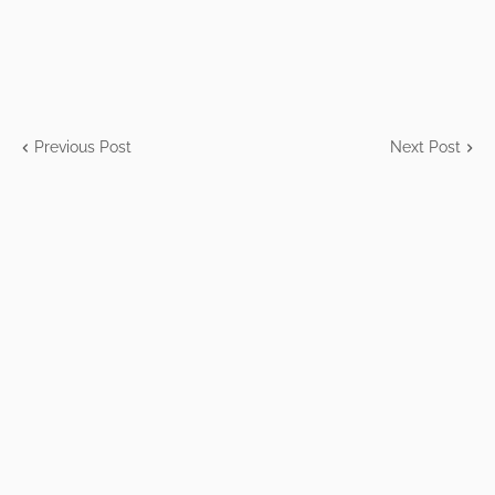
Previous Post
Next Post