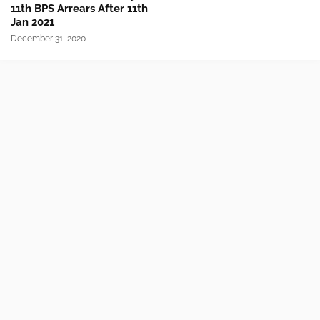
11th BPS Arrears After 11th
Jan 2021
December 31, 2020