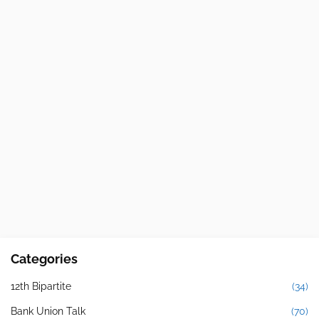
Categories
12th Bipartite
(34)
Bank Union Talk
(70)