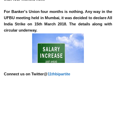
For Banker's Union four months is nothing. Any way in the
UFBU meeting held in Mumbai, it was decided to declare All
India Strike on 15th March 2018. The details along with
circular underway.
Connect us on Twitter@
11thbipartite