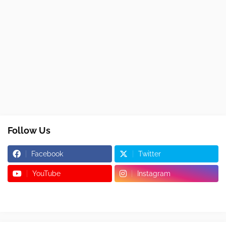
Follow Us
Facebook
Twitter
YouTube
Instagram