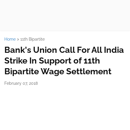
Home
11th Bipartite
Bank's Union Call For All India
Strike In Support of 11th
Bipartite Wage Settlement
February 07, 2018