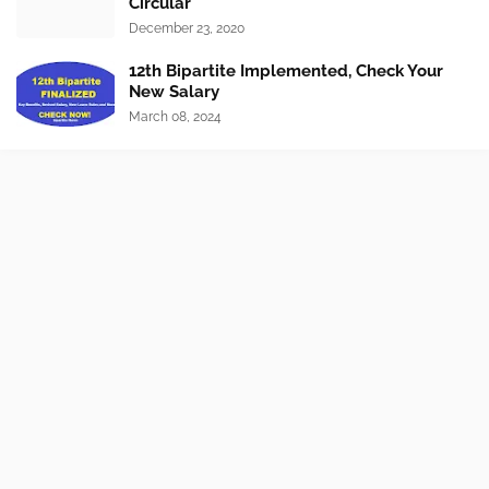
Circular
December 23, 2020
12th Bipartite Implemented, Check Your
New Salary
March 08, 2024