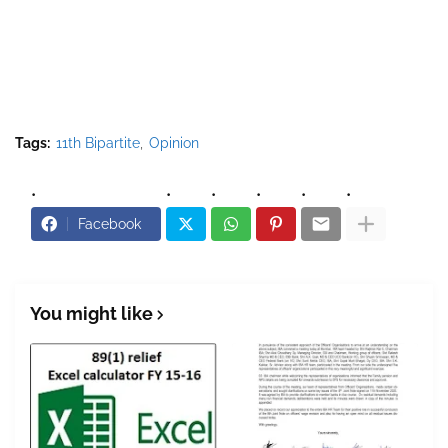
Tags:
11th Bipartite
Opinion
Facebook
You might like