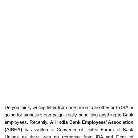
Do you think, writing letter from one union to another or to IBA or
going for signature campaign, really benefiting anything to Bank
employees. Recently,
All India Bank Employees’ Association
(AIBEA)
has written to Convener of United Forum of Bank
Unions as there was no response from
IBA and Dept. of