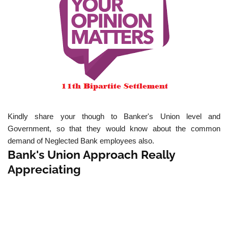
Kindly share your though to Banker's Union level and
Government, so that they would know about the common
demand of Neglected Bank employees also.
Bank's Union Approach Really
Appreciating