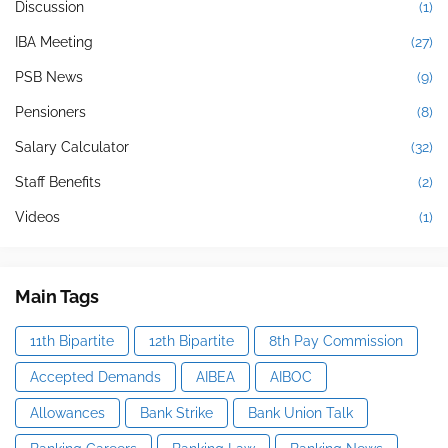
Discussion
(1)
IBA Meeting
(27)
PSB News
(9)
Pensioners
(8)
Salary Calculator
(32)
Staff Benefits
(2)
Videos
(1)
Main Tags
11th Bipartite
12th Bipartite
8th Pay Commission
Accepted Demands
AIBEA
AIBOC
Allowances
Bank Strike
Bank Union Talk