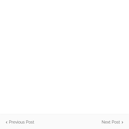
Previous Post
Next Post