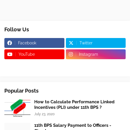
Follow Us
Facebook
Twitter
YouTube
Instagram
Popular Posts
How to Calculate Performance Linked
Incentives (PLI) under 11th BPS ?
July 23, 2020
11th BPS Salary Payment to Officers -