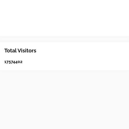
Total Visitors
1
7
5
7
4
4
0
2