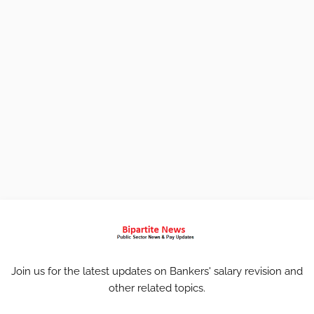
Join us for the latest updates on Bankers' salary revision and
other related topics.