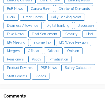
Banking Careers
Banking Law
Banking News
BoB News
Canara Bank
Charter of Demands
Clerk
Credit Cards
Daily Banking News
Dearness Allowance
Digital Banking
Discussion
Fake News
Final Settlement
Gratuity
Hindi
IBA Meeting
Income Tax
LIC Wage Revision
Mergers
Offbeat
Officers
Opinion
Pensioners
Policy
Privatization
Product Reviews
PSB News
Salary Calculator
Staff Benefits
Videos
Comments