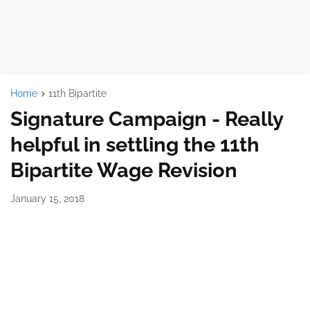
Home
11th Bipartite
Signature Campaign - Really
helpful in settling the 11th
Bipartite Wage Revision
January 15, 2018