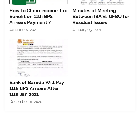
How to Claim Income Tax
Minutes of Meeting
Benefit on 11th BPS
Between IBA Vs UFBU for
Arrears Payment ?
Residual Issues
January 07, 2021
January 05, 2021
Bank of Baroda Will Pay
11th BPS Arrears After
11th Jan 2021
December 31, 2020