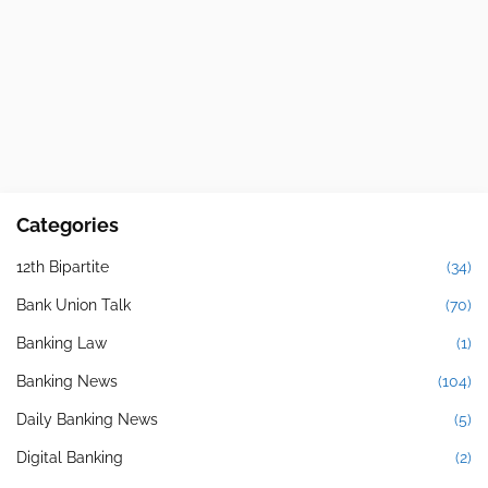
Categories
12th Bipartite
(34)
Bank Union Talk
(70)
Banking Law
(1)
Banking News
(104)
Daily Banking News
(5)
Digital Banking
(2)