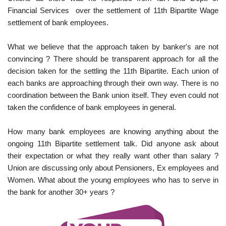
Financial Services over the settlement of 11th Bipartite Wage
settlement of bank employees.
What we believe that the approach taken by banker's are not
convincing ? There should be transparent approach for all the
decision taken for the settling the 11th Bipartite. Each union of
each banks are approaching through their own way. There is no
coordination between the Bank union itself. They even could not
taken the confidence of bank employees in general.
How many bank employees are knowing anything about the
ongoing 11th Bipartite settlement talk. Did anyone ask about
their expectation or what they really want other than salary ?
Union are discussing only about Pensioners, Ex employees and
Women. What about the young employees who has to serve in
the bank for another 30+ years ?