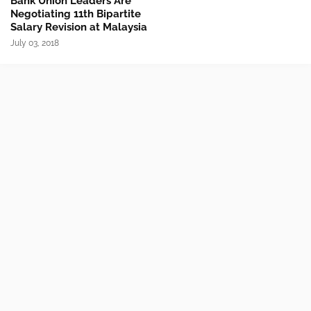
Bank Union Leaders Are
Negotiating 11th Bipartite
Salary Revision at Malaysia
July 03, 2018