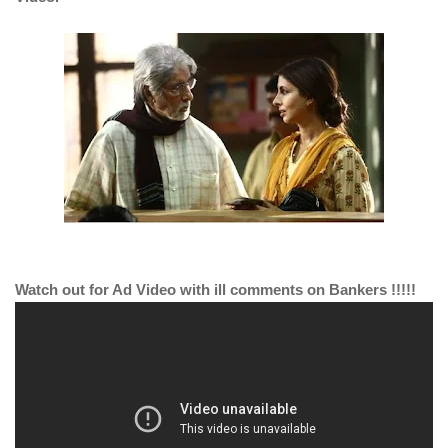
Watch out for Ad Video with ill comments on Bankers !!!!!