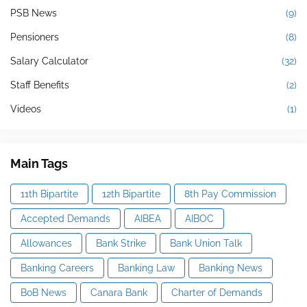
PSB News
(9)
Pensioners
(8)
Salary Calculator
(32)
Staff Benefits
(2)
Videos
(1)
Main Tags
11th Bipartite
12th Bipartite
8th Pay Commission
Accepted Demands
AIBEA
AIBOC
Allowances
Bank Strike
Bank Union Talk
Banking Careers
Banking Law
Banking News
BoB News
Canara Bank
Charter of Demands