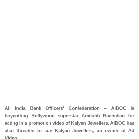
All India Bank Officers' Confederation
–
AIBOC is
boycotting Bollywood superstar Amitabh Bachchan for
acting in a promotion video of Kalyan Jewellers. AIBOC has
also threaten to sue Kalyan Jewellers, an owner of Ad
Video.