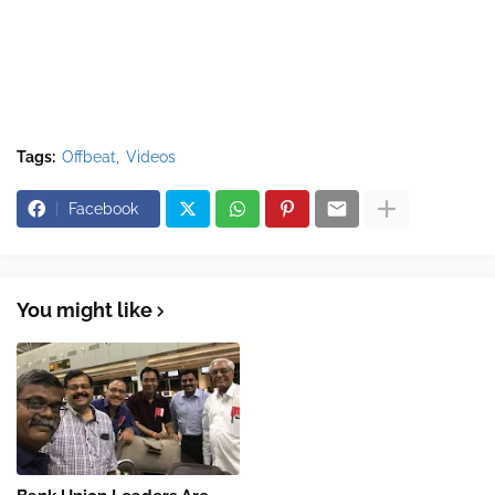
Tags:
Offbeat
Videos
Facebook
You might like