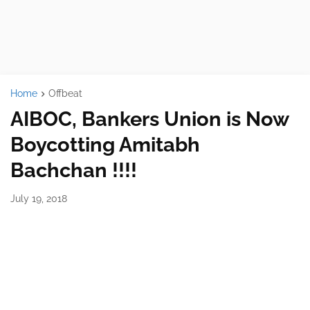
Home
Offbeat
AIBOC, Bankers Union is Now
Boycotting Amitabh
Bachchan !!!!
July 19, 2018