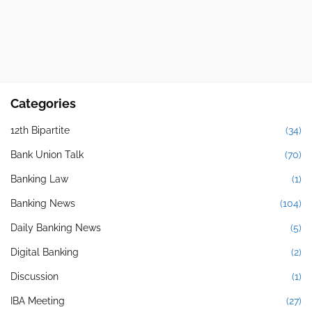
Categories
12th Bipartite
(34)
Bank Union Talk
(70)
Banking Law
(1)
Banking News
(104)
Daily Banking News
(5)
Digital Banking
(2)
Discussion
(1)
IBA Meeting
(27)