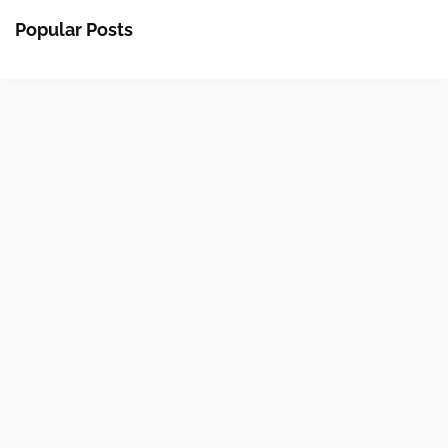
Popular Posts