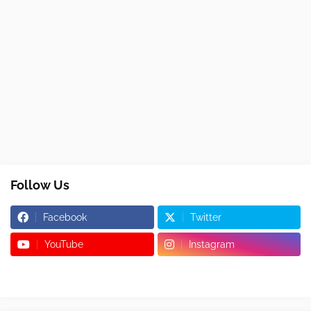
Follow Us
Facebook
Twitter
YouTube
Instagram