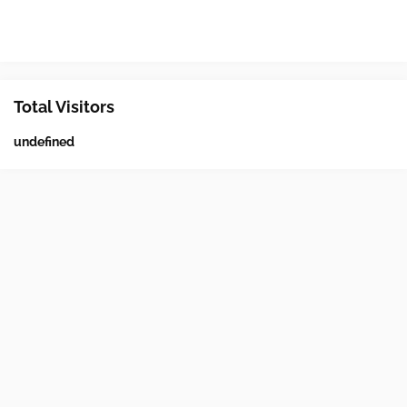
Total Visitors
u
n
d
e
f
n
e
d