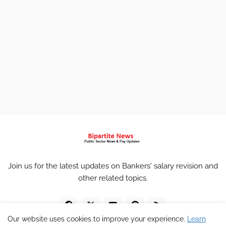
Join us for the latest updates on Bankers' salary revision and
other related topics.
Our website uses cookies to improve your experience.
Learn