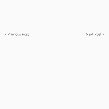
Previous Post
Next Post