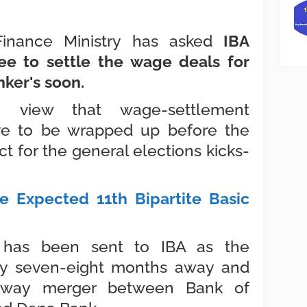
 Finance Ministry has asked
IBA
ee to settle the wage deals for
nker's soon.
in view that wage-settlement
ve to be wrapped up before the
 for the general elections kicks-
e Expected 11th Bipartite Basic
 has been sent to IBA as the
nly seven-eight months away and
e-way merger between Bank of