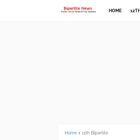
HOME
12T
Home
11th Bipartite