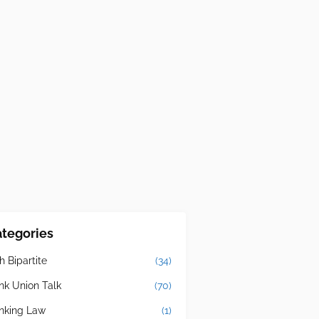
tegories
h Bipartite
(34)
nk Union Talk
(70)
nking Law
(1)