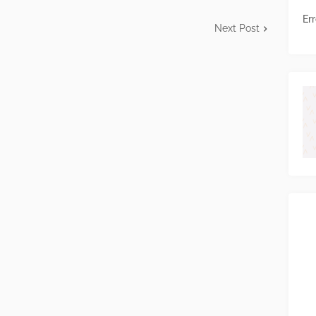
Err
Next Post