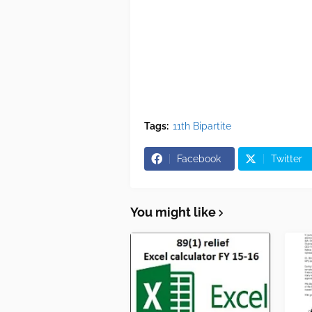
Tags:
11th Bipartite
Facebook
Twitter
You might like