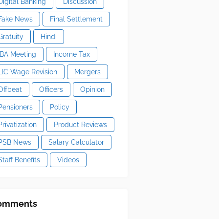
Digital Banking
Discussion
Fake News
Final Settlement
Gratuity
Hindi
IBA Meeting
Income Tax
LIC Wage Revision
Mergers
Offbeat
Officers
Opinion
Pensioners
Policy
Privatization
Product Reviews
PSB News
Salary Calculator
Staff Benefits
Videos
omments