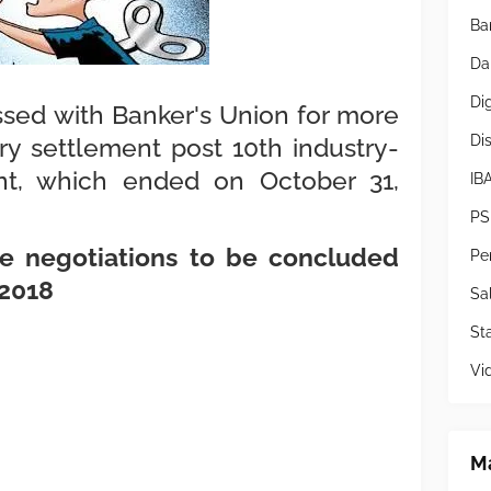
Ba
Da
Di
ssed with Banker's Union for more
Di
ry settlement post 10th industry-
t, which ended on October 31,
IB
PS
the negotiations to be concluded
Pe
 2018
Sa
Sta
Vi
Ma