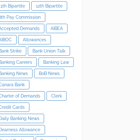
11th Bipartite
12th Bipartite
8th Pay Commission
Accepted Demands
AIBEA
AIBOC
Allowances
Bank Strike
Bank Union Talk
Banking Careers
Banking Law
Banking News
BoB News
Canara Bank
Charter of Demands
Clerk
Credit Cards
Daily Banking News
Dearness Allowance