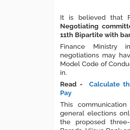
It is believed that
Negotiating committ
11th Bipartite with ba
Finance Ministry 
negotiations may ha
Model Code of Conduct
in.
Read -
Calculate th
Pay
This communication
general elections o
the proposed thre