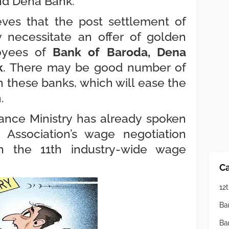
nd Dena Bank.
eves that the post settlement of
y necessitate an offer of golden
oyees of
Bank of Baroda, Dena
k
. There may be good number of
n these banks, which will ease the
n.
inance Ministry has already spoken
 Association’s wage negotiation
n the 11th industry-wide wage
Ca
12t
Ba
Ba