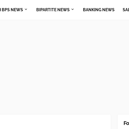
H BPS NEWS
BIPARTITE NEWS
BANKING NEWS
SA
Fo