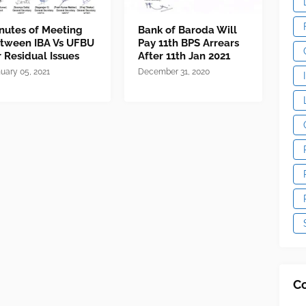
nutes of Meeting
Bank of Baroda Will
tween IBA Vs UFBU
Pay 11th BPS Arrears
r Residual Issues
After 11th Jan 2021
uary 05, 2021
December 31, 2020
C