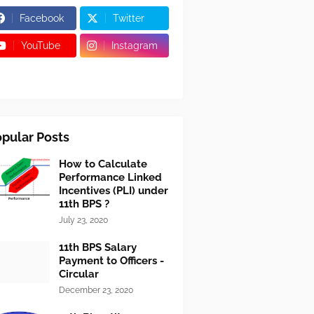
Facebook
Twitter
YouTube
Instagram
pular Posts
How to Calculate
Performance Linked
Incentives (PLI) under
11th BPS ?
July 23, 2020
11th BPS Salary
Payment to Officers -
Circular
December 23, 2020