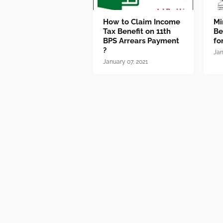
How to Claim Income
Mi
Tax Benefit on 11th
Be
BPS Arrears Payment
fo
?
Jan
January 07, 2021