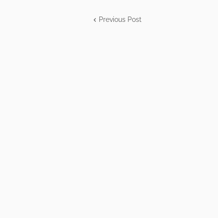
Previous Post