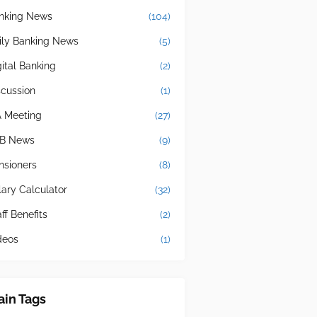
nking News
(104)
ily Banking News
(5)
gital Banking
(2)
scussion
(1)
A Meeting
(27)
B News
(9)
nsioners
(8)
lary Calculator
(32)
ff Benefits
(2)
deos
(1)
in Tags