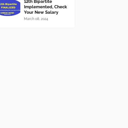
12th Bipartite
Implemented, Check
Your New Salary
March 08, 2024