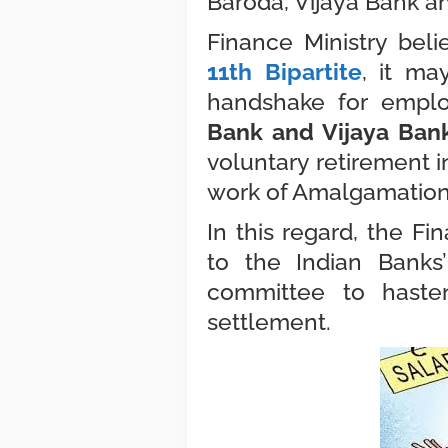
Baroda, Vijaya Bank a
Finance Ministry beli
11th Bipartite
, it ma
handshake for empl
Bank and Vijaya Ban
voluntary retirement i
work of Amalgamatio
In this regard, the F
to the Indian Banks’
committee to haste
settlement.