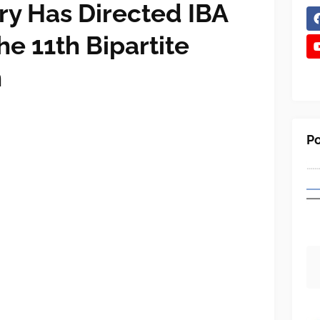
ry Has Directed IBA
e 11th Bipartite
n
Po