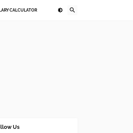
LARY CALCULATOR
llow Us