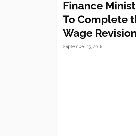
Finance Minist
To Complete th
Wage Revisio
September 25, 2018