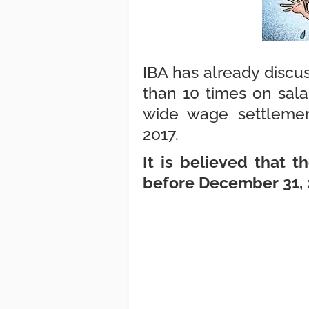
IBA has already discu
than 10 times on sala
wide wage settlemen
2017.
It is believed that 
before December 31,