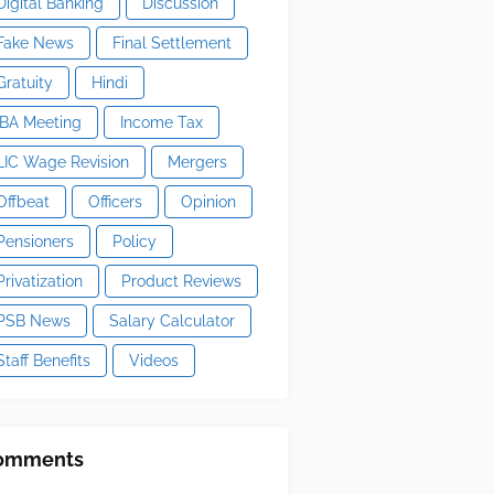
Digital Banking
Discussion
Fake News
Final Settlement
Gratuity
Hindi
IBA Meeting
Income Tax
LIC Wage Revision
Mergers
Offbeat
Officers
Opinion
Pensioners
Policy
Privatization
Product Reviews
PSB News
Salary Calculator
Staff Benefits
Videos
omments