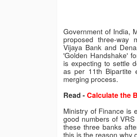
Government of India, Mi
proposed three-way 
Vijaya Bank and Dena 
'Golden Handshake' fo
is expecting to settle
as per 11th Bipartite e
merging process.
Read -
Calculate the B
Ministry of Finance is e
good numbers of VRS a
these three banks after
this is the reason why 