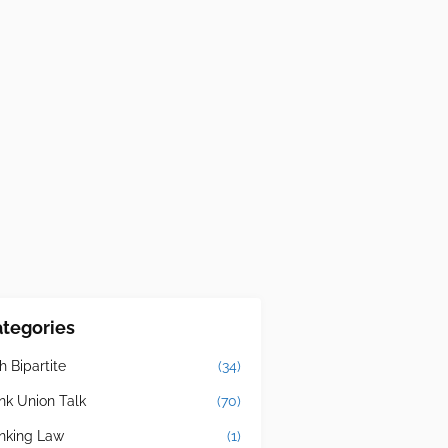
tegories
h Bipartite
(34)
nk Union Talk
(70)
nking Law
(1)