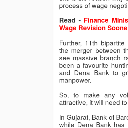
process of wage negoti
Read -
Finance Minis
Wage Revision Soone
Further, 11th bipartit
the merger between th
see massive branch rat
been a favourite hunt
and Dena Bank to gro
manpower.
So, to make any vol
attractive, it will need
In Gujarat, Bank of Ba
while Dena Bank has