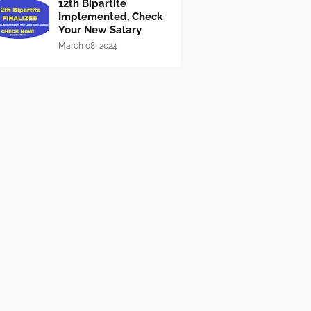
12th Bipartite
Implemented, Check
Your New Salary
March 08, 2024