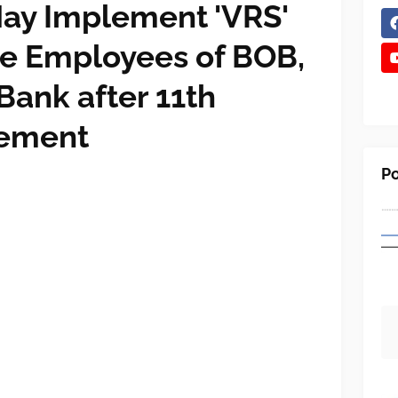
ay Implement 'VRS'
e Employees of BOB,
Bank after 11th
lement
Po