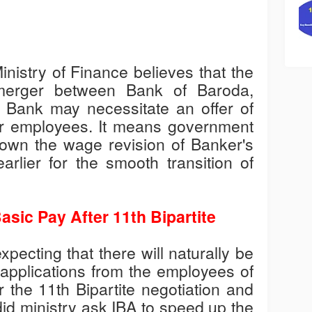
nistry of Finance believes that the
merger between Bank of Baroda,
Bank may necessitate an offer of
r employees. It means government
 down the wage revision of Banker's
arlier for the smooth transition of
asic Pay After 11th Bipartite
xpecting that there will naturally be
pplications from the employees of
 the 11th Bipartite negotiation and
did ministry ask IBA to speed up the