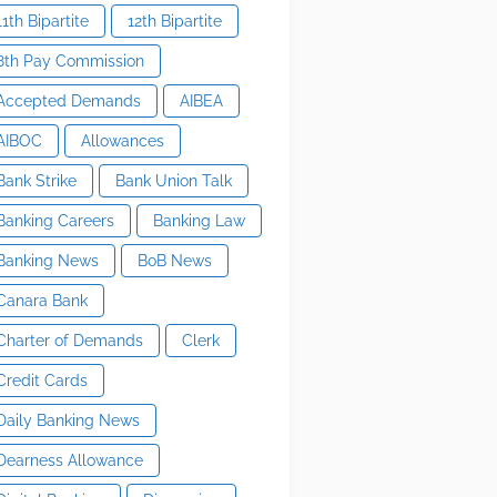
11th Bipartite
12th Bipartite
8th Pay Commission
Accepted Demands
AIBEA
AIBOC
Allowances
Bank Strike
Bank Union Talk
Banking Careers
Banking Law
Banking News
BoB News
Canara Bank
Charter of Demands
Clerk
Credit Cards
Daily Banking News
Dearness Allowance