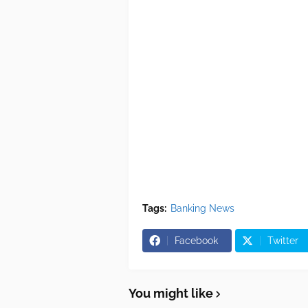
Tags:
Banking News
Facebook
Twitter
You might like