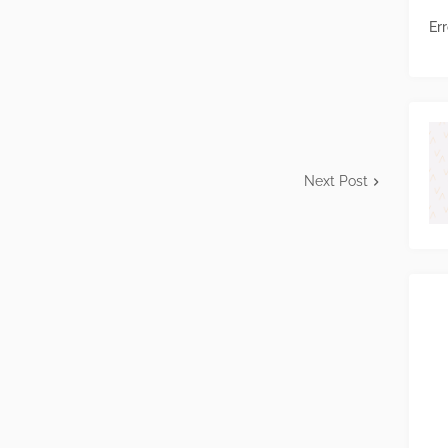
Err
Next Post