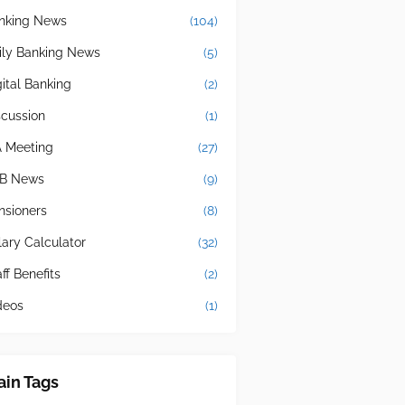
nking News
(104)
ily Banking News
(5)
gital Banking
(2)
scussion
(1)
A Meeting
(27)
B News
(9)
nsioners
(8)
lary Calculator
(32)
ff Benefits
(2)
deos
(1)
in Tags