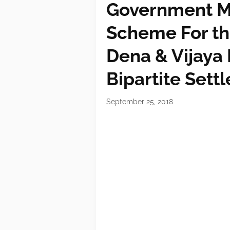
Government M
Scheme For th
Dena & Vijaya 
Bipartite Sett
September 25, 2018