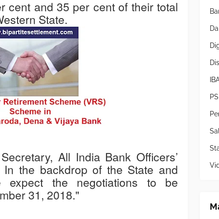
cent and 35 per cent of their total
Ba
Western State.
Da
Di
Di
IB
PS
Pe
Sa
Sta
ecretary, All India Bank Officers’
Vi
" In the backdrop of the State and
e expect the negotiations to be
mber 31, 2018."
Ma