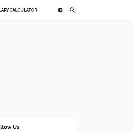
LARY CALCULATOR
llow Us