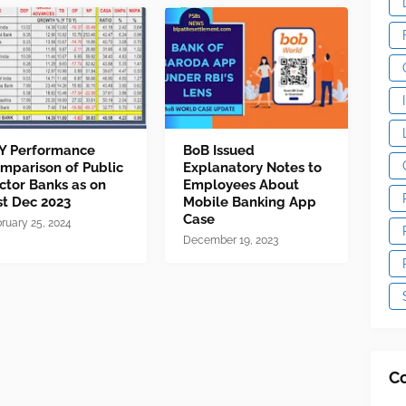
Y Performance
BoB Issued
mparison of Public
Explanatory Notes to
ctor Banks as on
Employees About
st Dec 2023
Mobile Banking App
Case
ruary 25, 2024
December 19, 2023
C