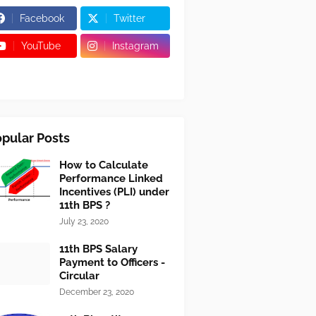
Facebook
Twitter
YouTube
Instagram
pular Posts
How to Calculate
Performance Linked
Incentives (PLI) under
11th BPS ?
July 23, 2020
11th BPS Salary
Payment to Officers -
Circular
December 23, 2020