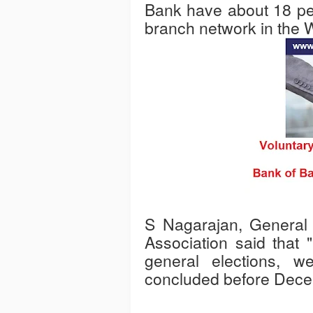
Bank have about 18 per 
branch network in the 
S Nagarajan, General S
Association said that 
general elections, w
concluded before Dece