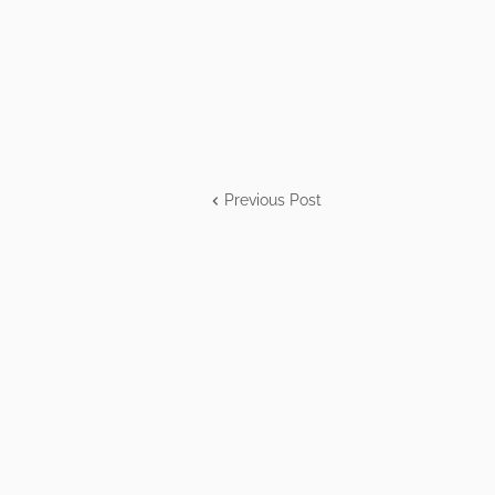
Previous Post