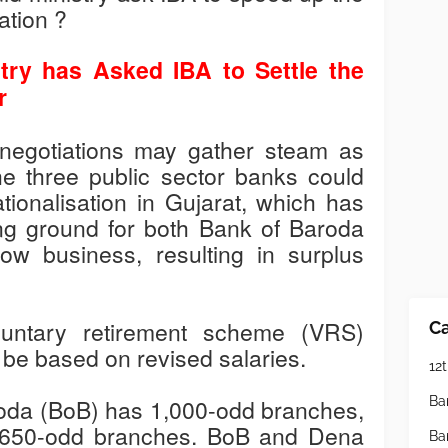
ation ?
try has Asked IBA to Settle the
r
e negotiations may gather steam as
e three public sector banks could
ionalisation in Gujarat, which has
ing ground for both Bank of Baroda
w business, resulting in surplus
untary retirement scheme (VRS)
Ca
 to be based on revised salaries.
12t
Ba
roda (BoB) has 1,000-odd branches,
 650-odd branches. BoB and Dena
Ba