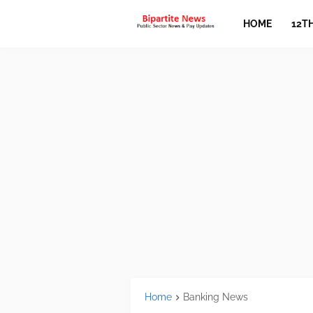
HOME
12T
Home
Banking News