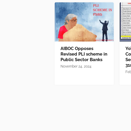
AIBOC Opposes
Yo
Revised PLI scheme in
Co
Public Sector Banks
Se
31
November 24, 2024
Feb