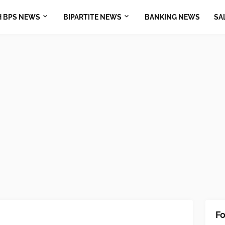
H BPS NEWS
BIPARTITE NEWS
BANKING NEWS
SA
Fo