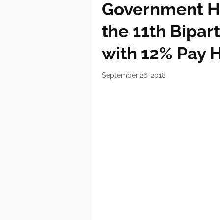
Government Ha
the 11th Bipar
with 12% Pay 
September 26, 2018