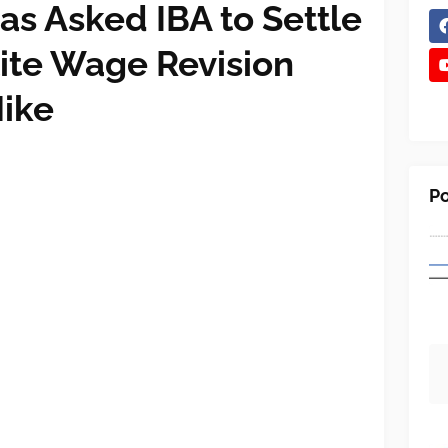
s Asked IBA to Settle
tite Wage Revision
Hike
Po