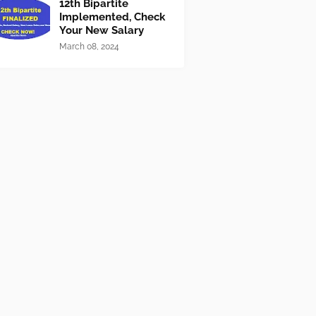
12th Bipartite
Implemented, Check
Your New Salary
March 08, 2024