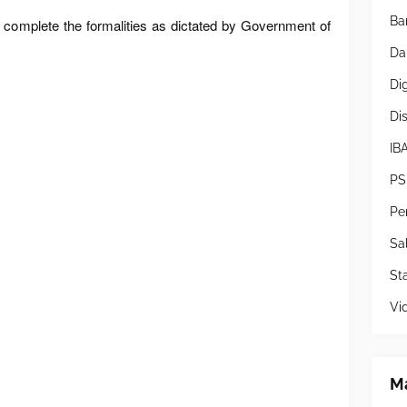
Ba
complete the formalities as dictated by Government of
Da
Di
Di
IB
PS
Pe
Sa
Sta
Vi
Ma