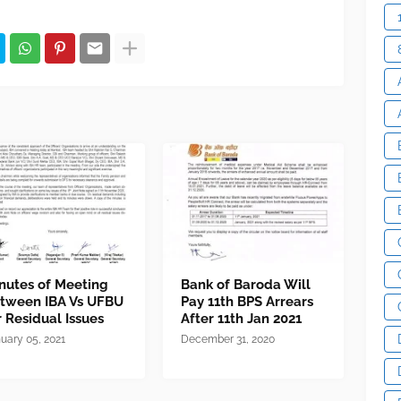
nutes of Meeting
Bank of Baroda Will
tween IBA Vs UFBU
Pay 11th BPS Arrears
r Residual Issues
After 11th Jan 2021
uary 05, 2021
December 31, 2020