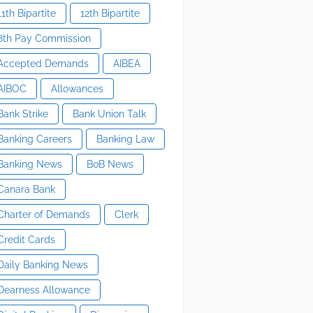
11th Bipartite
12th Bipartite
8th Pay Commission
Accepted Demands
AIBEA
AIBOC
Allowances
Bank Strike
Bank Union Talk
Banking Careers
Banking Law
Banking News
BoB News
Canara Bank
Charter of Demands
Clerk
Credit Cards
Daily Banking News
Dearness Allowance