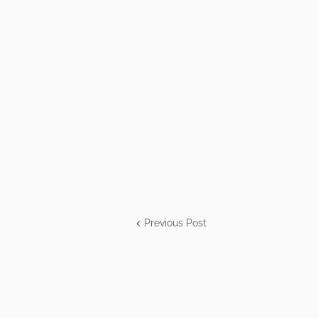
Previous Post