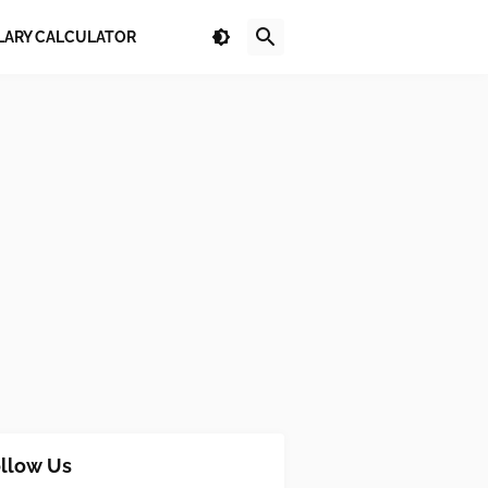
LARY CALCULATOR
llow Us