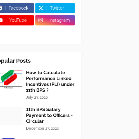
Facebook
Twitter
YouTube
Instagram
pular Posts
How to Calculate
Performance Linked
Incentives (PLI) under
11th BPS ?
July 23, 2020
11th BPS Salary
Payment to Officers -
Circular
December 23, 2020