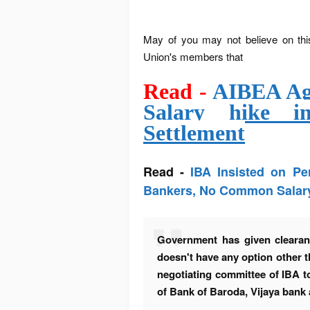
May of you may not believe on thi
Union's members that
Read -
AIBEA Agr
Salary hike i
Settlement
Read -
IBA Insisted on P
Bankers, No Common Salar
Government has given clearan
doesn't have any option other 
negotiating
committee
of IBA t
of Bank of Baroda, Vijaya bank