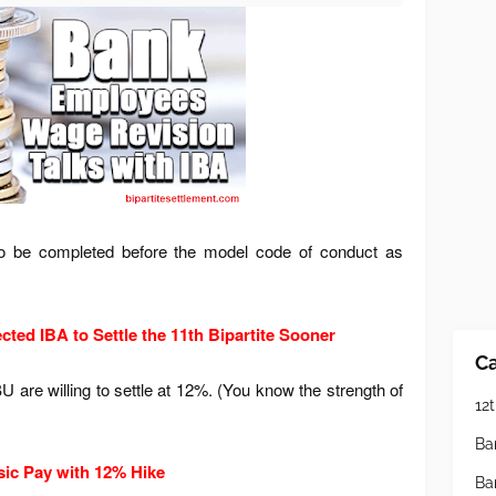
 be completed before the model code of conduct as
ected IBA to Settle the 11th Bipartite Sooner
Ca
 are willing to settle at 12%. (You know the strength of
12t
Ba
sic Pay with 12% Hike
Ba