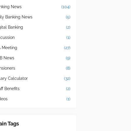
nking News
(104)
ily Banking News
(5)
gital Banking
(2)
scussion
(1)
A Meeting
(27)
B News
(9)
nsioners
(8)
lary Calculator
(32)
ff Benefits
(2)
deos
(1)
in Tags