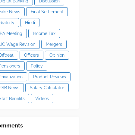
Digital Banking
Discussion
Fake News
Final Settlement
Gratuity
Hindi
IBA Meeting
Income Tax
LIC Wage Revision
Mergers
Offbeat
Officers
Opinion
Pensioners
Policy
Privatization
Product Reviews
PSB News
Salary Calculator
Staff Benefits
Videos
omments