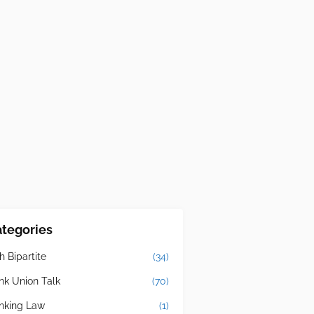
tegories
h Bipartite
(34)
nk Union Talk
(70)
nking Law
(1)