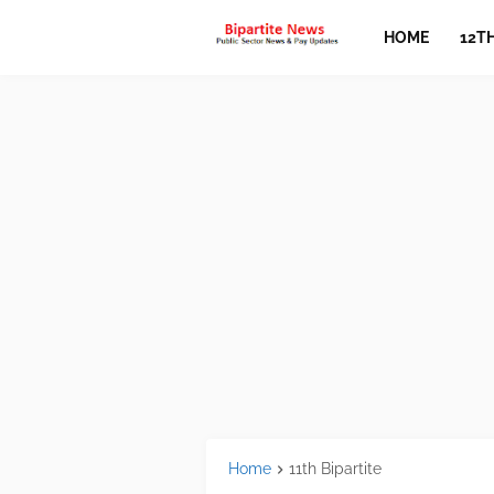
HOME
12T
Home
11th Bipartite