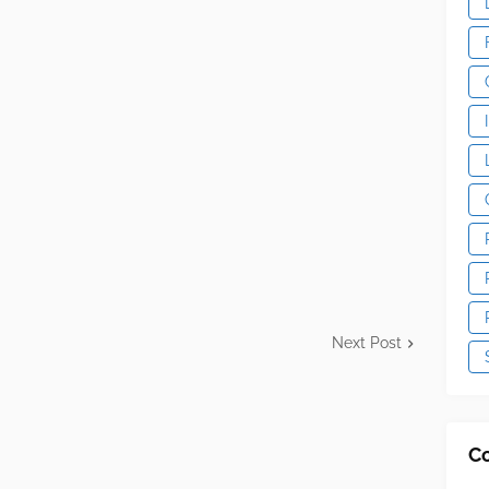
Next Post
C