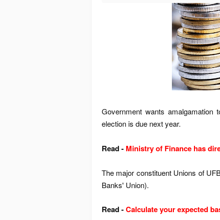
Government wants amalgamation to
election is due next year.
Read -
Ministry of Finance has dir
The major constituent Unions of UFBU
Banks' Union).
Read -
Calculate your expected ba