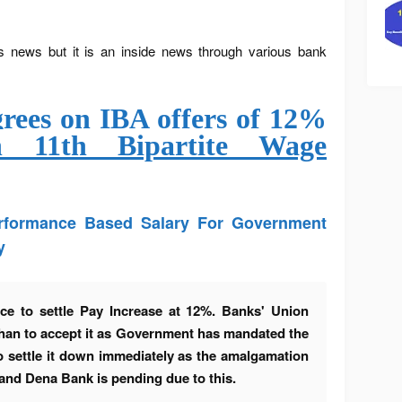
s news but it is an inside news through various bank
ees on IBA offers of 12%
n 11th Bipartite Wage
erformance Based Salary For Government
y
ce to settle Pay Increase at 12%. Banks' Union
than to accept it as Government has mandated the
o settle it down immediately as the amalgamation
 and Dena Bank is pending due to this.