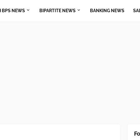
H BPS NEWS
BIPARTITE NEWS
BANKING NEWS
SA
Fo