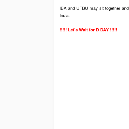
IBA and UFBU may sit together and 
India.
!!!!! Let's Wait for D DAY !!!!!