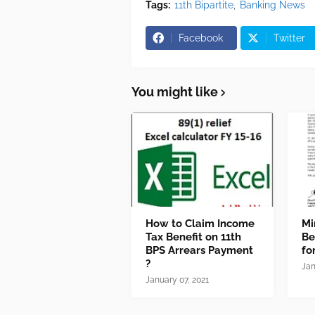
Tags:
11th Bipartite
Banking News
Facebook
Twitter
You might like
How to Claim Income
Mi
Tax Benefit on 11th
Be
BPS Arrears Payment
fo
?
Jan
January 07, 2021