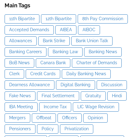
Main Tags
11th Bipartite
12th Bipartite
8th Pay Commission
Accepted Demands
AIBEA
AIBOC
Allowances
Bank Strike
Bank Union Talk
Banking Careers
Banking Law
Banking News
BoB News
Canara Bank
Charter of Demands
Clerk
Credit Cards
Daily Banking News
Dearness Allowance
Digital Banking
Discussion
Fake News
Final Settlement
Gratuity
Hindi
IBA Meeting
Income Tax
LIC Wage Revision
Mergers
Offbeat
Officers
Opinion
Pensioners
Policy
Privatization