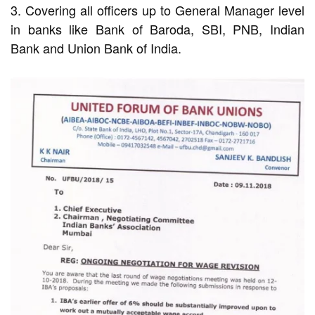
3. Covering all officers up to General Manager level
in banks like Bank of Baroda, SBI, PNB, Indian
Bank and Union Bank of India.