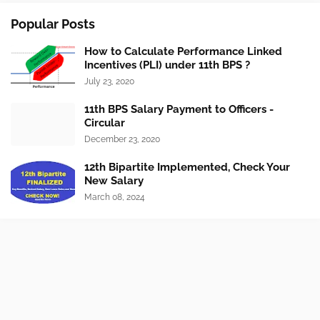
Popular Posts
How to Calculate Performance Linked
Incentives (PLI) under 11th BPS ?
July 23, 2020
11th BPS Salary Payment to Officers -
Circular
December 23, 2020
12th Bipartite Implemented, Check Your
New Salary
March 08, 2024