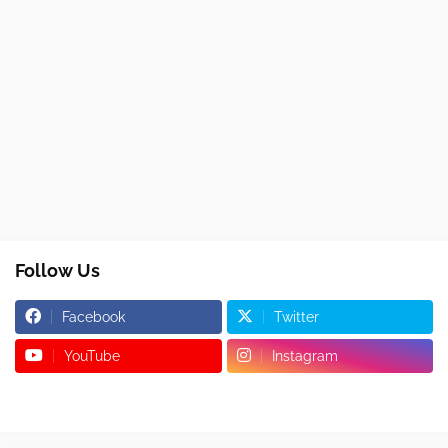
Follow Us
Facebook
Twitter
YouTube
Instagram