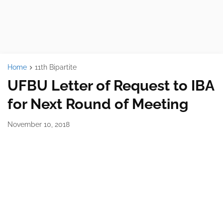
Home
11th Bipartite
UFBU Letter of Request to IBA
for Next Round of Meeting
November 10, 2018