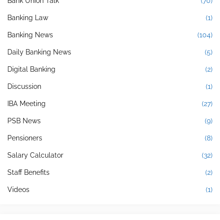
Bank Union Talk
(70)
Banking Law
(1)
Banking News
(104)
Daily Banking News
(5)
Digital Banking
(2)
Discussion
(1)
IBA Meeting
(27)
PSB News
(9)
Pensioners
(8)
Salary Calculator
(32)
Staff Benefits
(2)
Videos
(1)