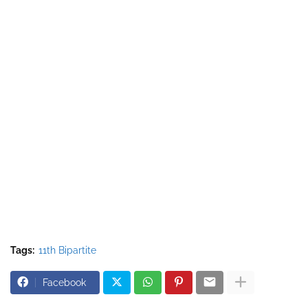
Tags:
11th Bipartite
Facebook