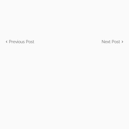
Previous Post
Next Post