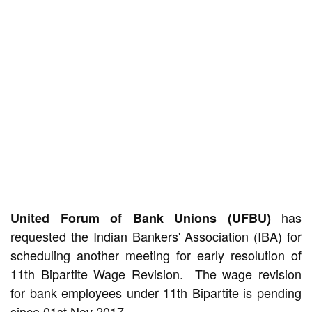
has
United Forum of Bank Unions (UFBU)
requested the Indian Bankers' Association (IBA) for
scheduling another meeting for early resolution of
11th Bipartite Wage Revision. The wage revision
for bank employees under 11th Bipartite is pending
since 01st Nov 2017.