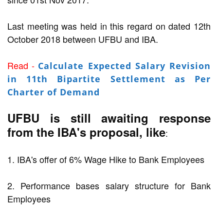
Last meeting was held in this regard on dated 12th
October 2018 between UFBU and IBA.
Read -
Calculate Expected Salary Revision
in 11th Bipartite Settlement as Per
Charter of Demand
UFBU is still awaiting response
from the IBA's proposal, like
:
1. IBA's offer of 6% Wage Hike to Bank Employees
2. Performance bases salary structure for Bank
Employees