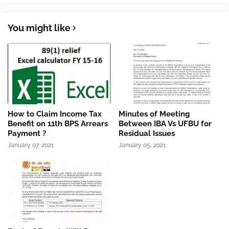
You might like
How to Claim Income Tax
Minutes of Meeting
Benefit on 11th BPS Arrears
Between IBA Vs UFBU for
Payment ?
Residual Issues
January 07, 2021
January 05, 2021