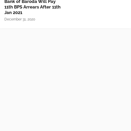
Bank of Baroda Will Pay
11th BPS Arrears After 11th
Jan 2021
December 31, 2020