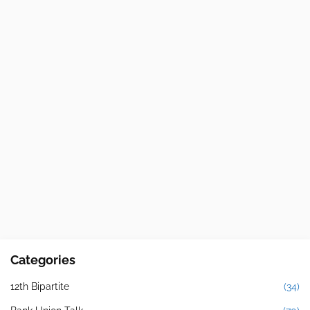
Categories
12th Bipartite
(34)