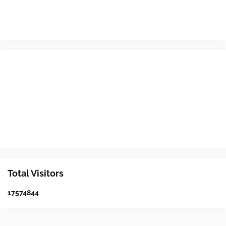
Total Visitors
1
7
5
7
4
8
4
4