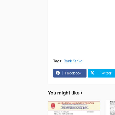
Tags:
Bank Strike
Facebook
Twitter
You might like