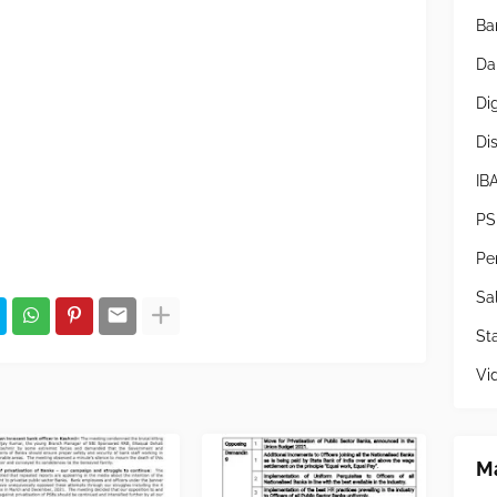
Ba
Da
Di
Di
IB
PS
Pe
Sa
Sta
Vi
Ma