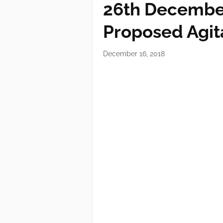
26th December
Proposed Agit
December 16, 2018