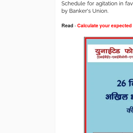
Schedule for agitation in f
by Banker's Union.
Read
-
Calculate your expected