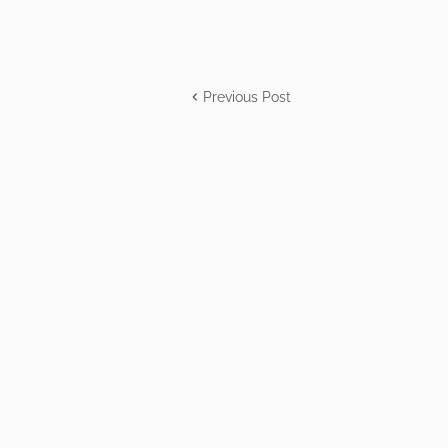
Previous Post