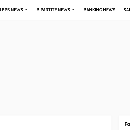
H BPS NEWS
BIPARTITE NEWS
BANKING NEWS
SA
Fo