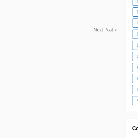
Next Post
C