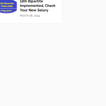
12th Bipartite
Implemented, Check
Your New Salary
March 08, 2024