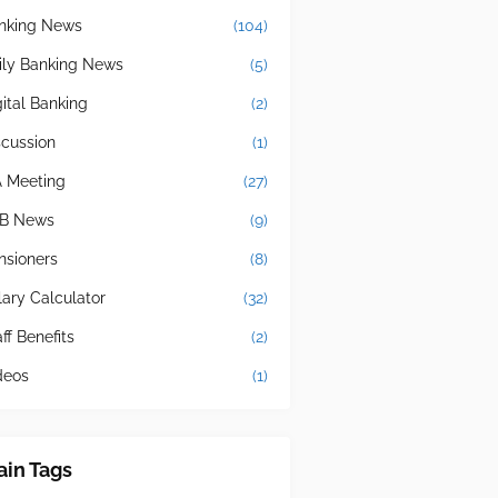
nking News
(104)
ily Banking News
(5)
gital Banking
(2)
scussion
(1)
A Meeting
(27)
B News
(9)
nsioners
(8)
lary Calculator
(32)
ff Benefits
(2)
deos
(1)
in Tags