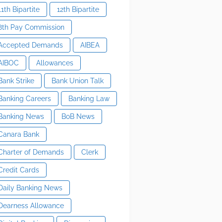
11th Bipartite
12th Bipartite
8th Pay Commission
Accepted Demands
AIBEA
AIBOC
Allowances
Bank Strike
Bank Union Talk
Banking Careers
Banking Law
Banking News
BoB News
Canara Bank
Charter of Demands
Clerk
Credit Cards
Daily Banking News
Dearness Allowance