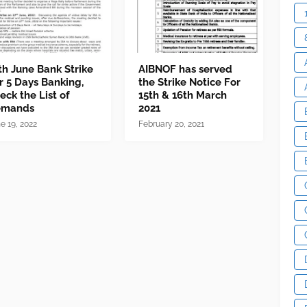
th June Bank Strike
AIBNOF has served
r 5 Days Banking,
the Strike Notice For
eck the List of
15th & 16th March
emands
2021
e 19, 2022
February 20, 2021