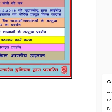
Ca
12t
Ba
Ba