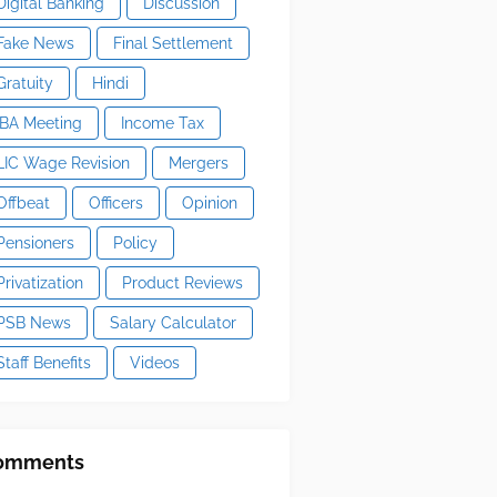
Digital Banking
Discussion
Fake News
Final Settlement
Gratuity
Hindi
IBA Meeting
Income Tax
LIC Wage Revision
Mergers
Offbeat
Officers
Opinion
Pensioners
Policy
Privatization
Product Reviews
PSB News
Salary Calculator
Staff Benefits
Videos
omments