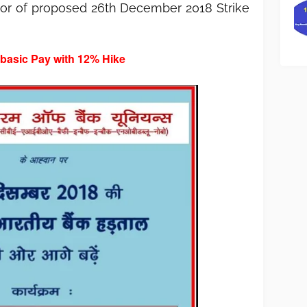
avor of proposed 26th December 2018 Strike
 basic Pay with 12% Hike