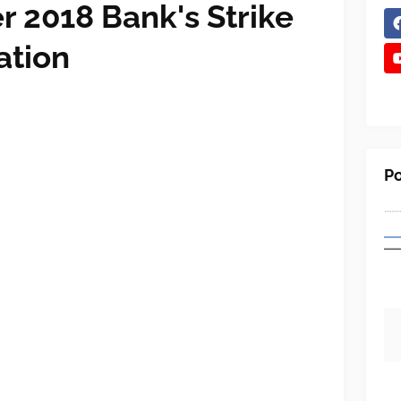
 2018 Bank's Strike
ation
Po