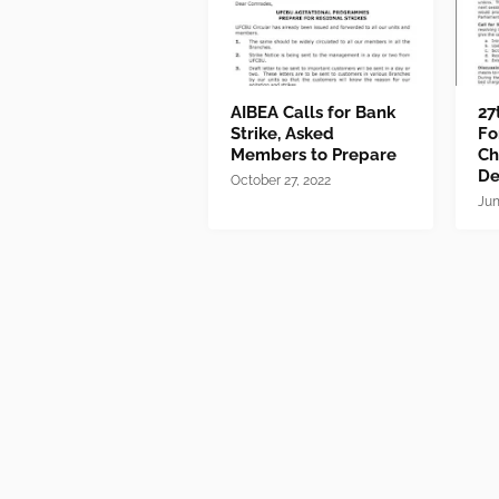
AIBEA Calls for Bank
27
Strike, Asked
Fo
Members to Prepare
Ch
D
October 27, 2022
Jun