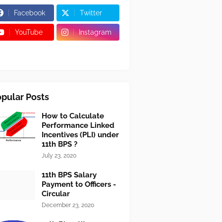
Facebook
Twitter
YouTube
Instagram
pular Posts
How to Calculate
Performance Linked
Incentives (PLI) under
11th BPS ?
July 23, 2020
11th BPS Salary
Payment to Officers -
Circular
December 23, 2020