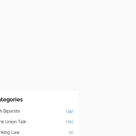
tegories
h Bipartite
(34)
nk Union Talk
(70)
nking Law
(1)