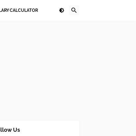
LARY CALCULATOR
llow Us