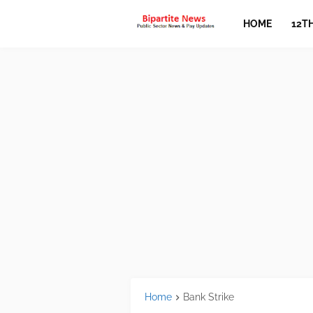
HOME
12T
Home
Bank Strike