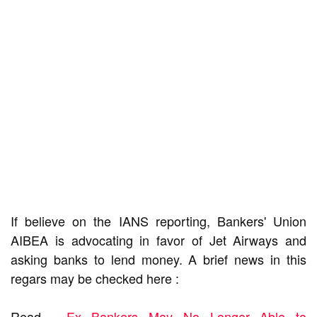
If believe on the IANS reporting, Bankers' Union
AIBEA is advocating in favor of Jet Airways and
asking banks to lend money. A brief news in this
regars may be checked here :
Read -
Ex Bankers May No Longer Able to