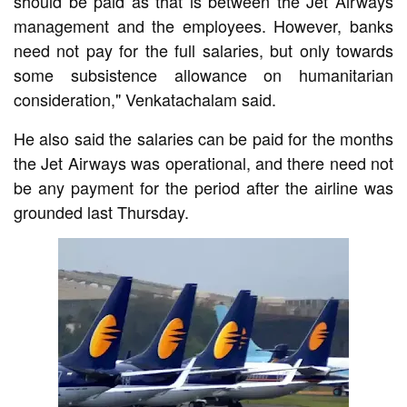
should be paid as that is between the Jet Airways
management and the employees. However, banks
need not pay for the full salaries, but only towards
some subsistence allowance on humanitarian
consideration," Venkatachalam said.
He also said the salaries can be paid for the months
the Jet Airways was operational, and there need not
be any payment for the period after the airline was
grounded last Thursday.