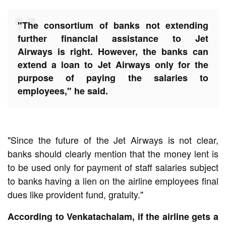
"The consortium of banks not extending
further financial assistance to
Jet
Airways
is right. However, the banks can
extend a loan to Jet Airways only for the
purpose of paying the salaries to
employees," he said.
"Since the future of the Jet Airways is not clear,
banks should clearly mention that the money lent is
to be used only for payment of staff salaries subject
to banks having a lien on the
airline
employees final
dues like provident fund, gratuity."
According to Venkatachalam, if the
airline
gets a