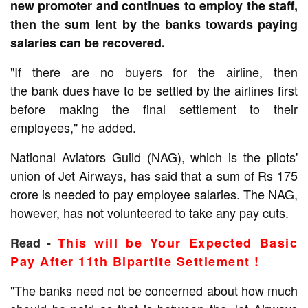
new promoter and continues to employ the staff,
then the sum lent by the banks towards paying
salaries can be recovered.
"If there are no buyers for the airline, then
the
bank
dues have to be settled by the airlines first
before making the final settlement to their
employees," he added.
National Aviators Guild
(NAG), which is the pilots'
union of Jet Airways, has said that a sum of Rs 175
crore is needed to pay employee salaries. The NAG,
however, has not volunteered to take any pay cuts.
Read -
This will be Your Expected Basic
Pay After 11th Bipartite Settlement !
"The banks need not be concerned about how much