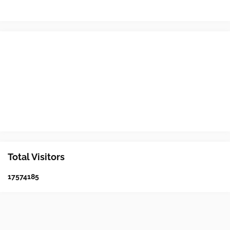
Total Visitors
1
7
5
7
4
1
8
5