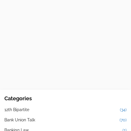
Categories
12th Bipartite
(34)
Bank Union Talk
(70)
Banking Law
(1)