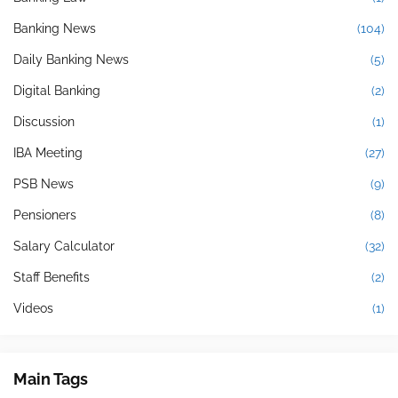
Banking News
(104)
Daily Banking News
(5)
Digital Banking
(2)
Discussion
(1)
IBA Meeting
(27)
PSB News
(9)
Pensioners
(8)
Salary Calculator
(32)
Staff Benefits
(2)
Videos
(1)
Main Tags