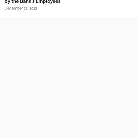
by the Bank's Employees
December 22, 2022