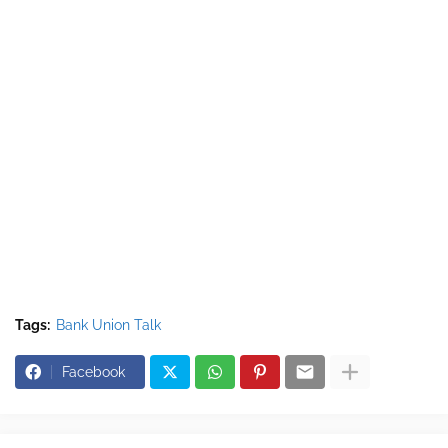
Tags:
Bank Union Talk
Facebook