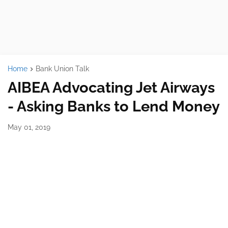
Home
Bank Union Talk
AIBEA Advocating Jet Airways
- Asking Banks to Lend Money
May 01, 2019