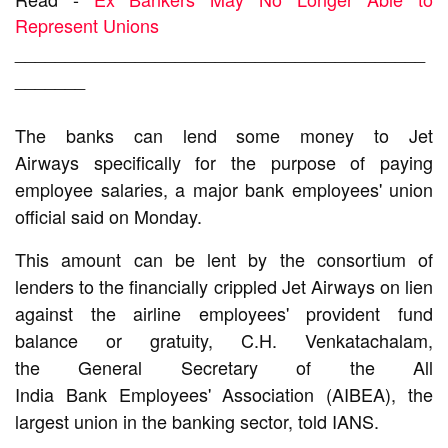
Represent Unions
_________________________________________
_______
The banks can lend some money to
Jet
Airways
specifically for the purpose of paying
employee salaries, a major
bank
employees'
union
official
said on Monday.
This amount can be lent by the consortium of
lenders to the financially crippled
Jet Airways
on lien
against the
airline
employees' provident fund
balance or gratuity, C.H. Venkatachalam,
the
General Secretary
of the All
India
Bank
Employees' Association (AIBEA), the
largest union in the
banking
sector, told IANS.