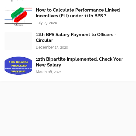
How to Calculate Performance Linked
Incentives (PLI) under 11th BPS ?
July 23, 2020
11th BPS Salary Payment to Officers -
Circular
December 23, 2020
12th Bipartite Implemented, Check Your
New Salary
March 08, 2024