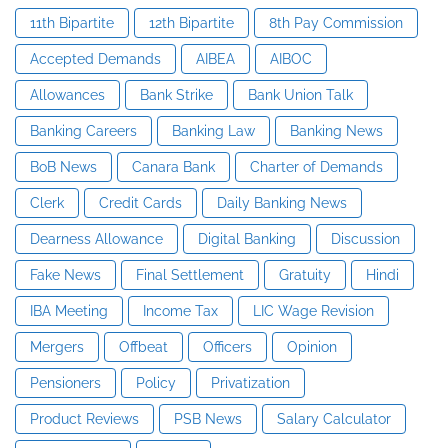
11th Bipartite
12th Bipartite
8th Pay Commission
Accepted Demands
AIBEA
AIBOC
Allowances
Bank Strike
Bank Union Talk
Banking Careers
Banking Law
Banking News
BoB News
Canara Bank
Charter of Demands
Clerk
Credit Cards
Daily Banking News
Dearness Allowance
Digital Banking
Discussion
Fake News
Final Settlement
Gratuity
Hindi
IBA Meeting
Income Tax
LIC Wage Revision
Mergers
Offbeat
Officers
Opinion
Pensioners
Policy
Privatization
Product Reviews
PSB News
Salary Calculator