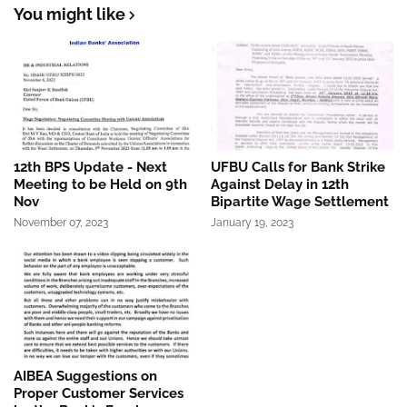
You might like
12th BPS Update - Next
UFBU Calls for Bank Strike
Meeting to be Held on 9th
Against Delay in 12th
Nov
Bipartite Wage Settlement
November 07, 2023
January 19, 2023
AIBEA Suggestions on
Proper Customer Services