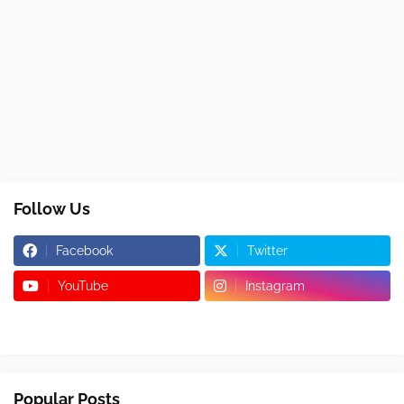
Follow Us
Facebook
Twitter
YouTube
Instagram
Popular Posts