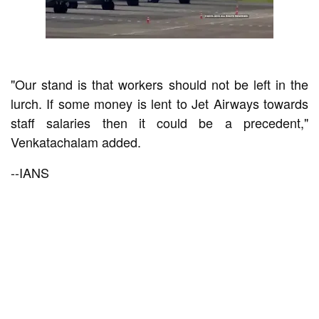
"Our stand is that workers should not be left in the
lurch. If some money is lent to Jet Airways towards
staff salaries then it could be a precedent,"
Venkatachalam added.
--IANS