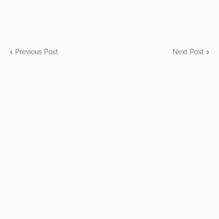
Previous Post
Next Post