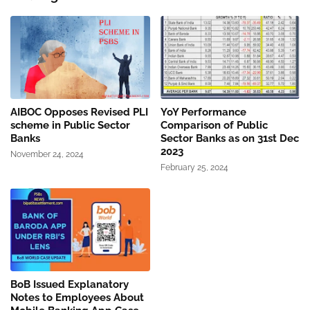
AIBOC Opposes Revised PLI
YoY Performance
scheme in Public Sector
Comparison of Public
Banks
Sector Banks as on 31st Dec
2023
November 24, 2024
February 25, 2024
BoB Issued Explanatory
Notes to Employees About