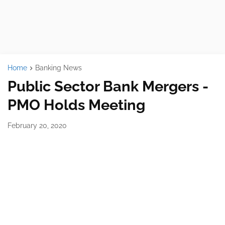
Home
Banking News
Public Sector Bank Mergers -
PMO Holds Meeting
February 20, 2020