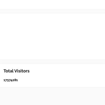
Total Visitors
1
7
5
7
4
2
8
1