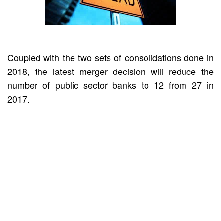
Coupled with the two sets of consolidations done in
2018, the latest merger decision will reduce the
number of public sector banks to 12 from 27 in
2017.