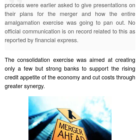
process were earlier asked to give presentations on
their plans for the merger and how the entire
amalgamation exercise was going to pan out. No
official communication is on record related to this as
reported by financial express.
The consolidation exercise was aimed at creating
only a few but strong banks to support the rising
credit appetite of the economy and cut costs through
greater synergy.