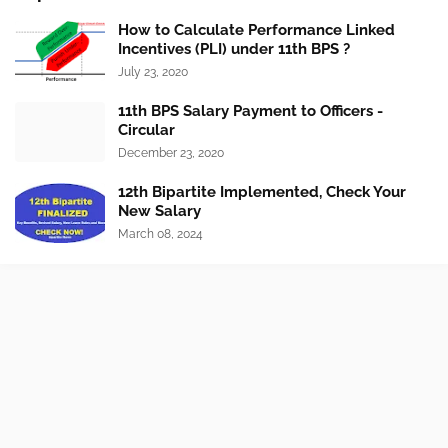
How to Calculate Performance Linked
Incentives (PLI) under 11th BPS ?
July 23, 2020
11th BPS Salary Payment to Officers -
Circular
December 23, 2020
12th Bipartite Implemented, Check Your
New Salary
March 08, 2024