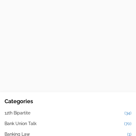
Categories
12th Bipartite
(34)
Bank Union Talk
(70)
Banking Law
(1)