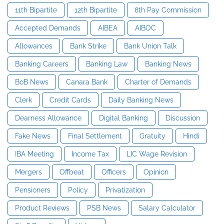
11th Bipartite
12th Bipartite
8th Pay Commission
Accepted Demands
AIBEA
AIBOC
Allowances
Bank Strike
Bank Union Talk
Banking Careers
Banking Law
Banking News
BoB News
Canara Bank
Charter of Demands
Clerk
Credit Cards
Daily Banking News
Dearness Allowance
Digital Banking
Discussion
Fake News
Final Settlement
Gratuity
Hindi
IBA Meeting
Income Tax
LIC Wage Revision
Mergers
Offbeat
Officers
Opinion
Pensioners
Policy
Privatization
Product Reviews
PSB News
Salary Calculator