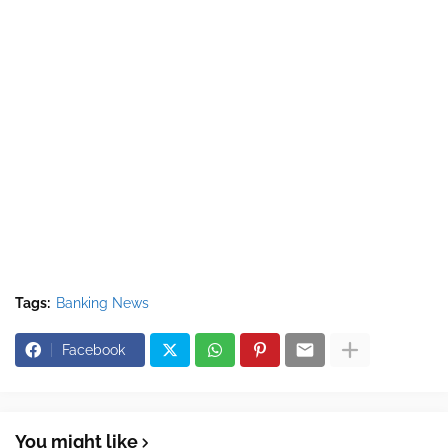
Tags:
Banking News
Facebook
You might like