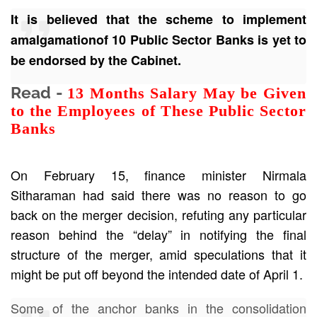
It is believed that the scheme to implement
amalgamationof 10 Public Sector Banks is yet to
be endorsed by the Cabinet.
Read -
13 Months Salary May be Given
to the Employees of These Public Sector
Banks
On February 15, finance minister Nirmala
Sitharaman had said there was no reason to go
back on the merger decision, refuting any particular
reason behind the “delay” in notifying the final
structure of the merger, amid speculations that it
might be put off beyond the intended date of April 1.
Some of the anchor banks in the consolidation