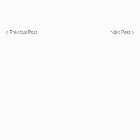
Previous Post
Next Post