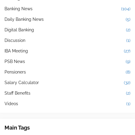
Banking News
(104)
Daily Banking News
(5)
Digital Banking
(2)
Discussion
(1)
IBA Meeting
(27)
PSB News
(9)
Pensioners
(8)
Salary Calculator
(32)
Staff Benefits
(2)
Videos
(1)
Main Tags