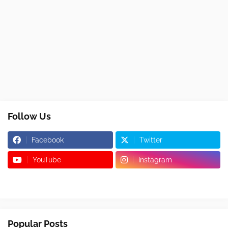
Follow Us
Facebook
Twitter
YouTube
Instagram
Popular Posts