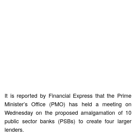
It is reported by Financial Express that the Prime
Minister’s Office (PMO) has held a meeting on
Wednesday on the proposed amalgamation of 10
public sector banks (PSBs) to create four larger
lenders.