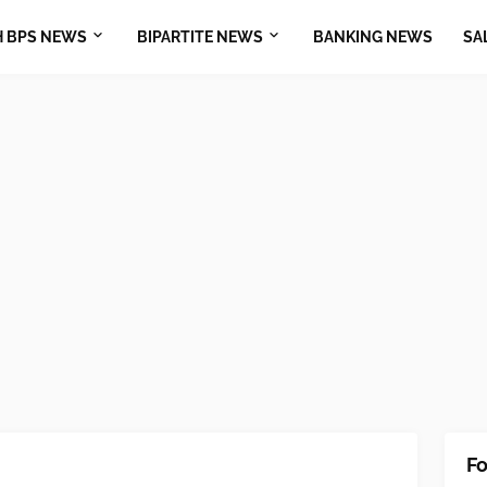
H BPS NEWS
BIPARTITE NEWS
BANKING NEWS
SA
Fo