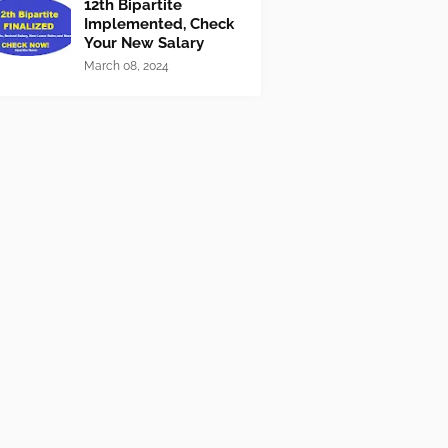
12th Bipartite
Implemented, Check
Your New Salary
March 08, 2024