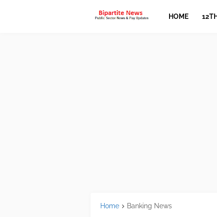
HOME
12T
Home
Banking News