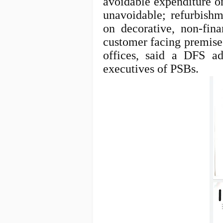
avoidable expenditure on
unavoidable; refurbishm
on decorative, non-fina
customer facing premises
offices, said a DFS a
executives of PSBs.