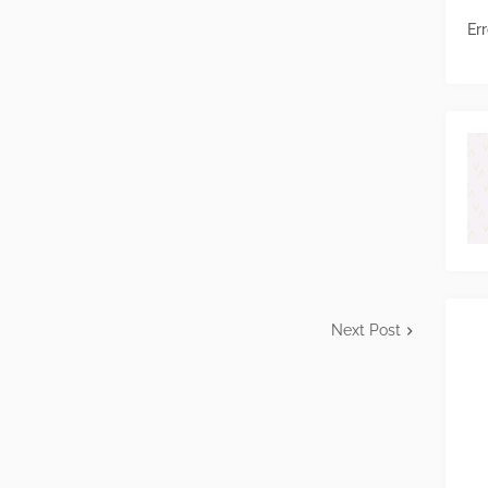
Err
Next Post