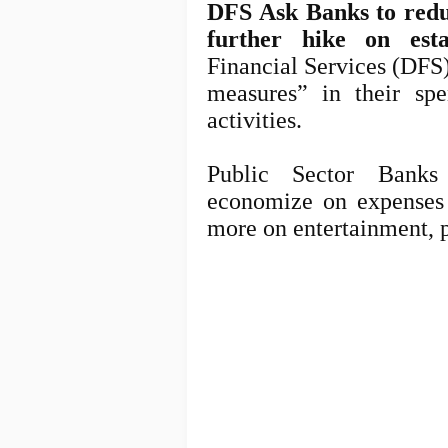
DFS Ask Banks to reduc
further hike on esta
Financial Services (DFS
measures” in their sp
activities.
Public Sector Banks
economize
on expenses 
more on entertainment, p