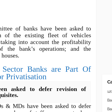
ttee of banks have been asked to
 of the existing fleet of vehicles
taking into account the profitability
f the bank’s operations; and the
t houses.
 Sector Banks are Part Of
r Privatisation
Ca
en asked to defer revision of
12t
uisites.
Ba
Os & MDs have been asked to defer
Ba