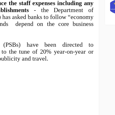
e the staff expenses including any
blishments
- the Department of
) has asked banks to follow “economy
ends depend on the core business
 (PSBs) have been directed to
to the tune of 20% year-on-year or
ublicity and travel.