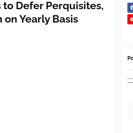
to Defer Perquisites,
 on Yearly Basis
Po