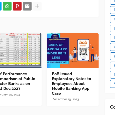
Y Performance
BoB Issued
mparison of Public
Explanatory Notes to
ctor Banks as on
Employees About
st Dec 2023
Mobile Banking App
Case
ruary 25, 2024
December 19, 2023
C