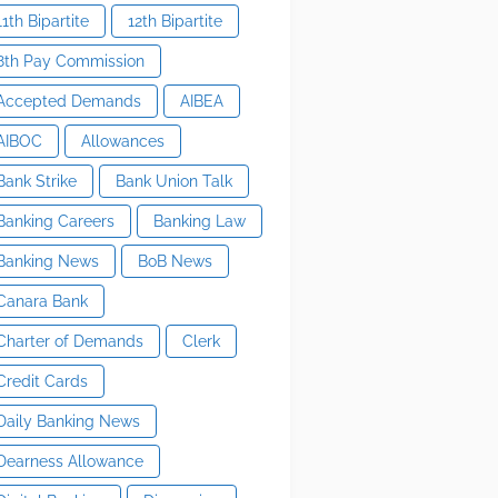
11th Bipartite
12th Bipartite
8th Pay Commission
Accepted Demands
AIBEA
AIBOC
Allowances
Bank Strike
Bank Union Talk
Banking Careers
Banking Law
Banking News
BoB News
Canara Bank
Charter of Demands
Clerk
Credit Cards
Daily Banking News
Dearness Allowance