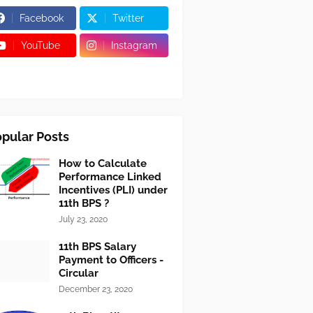
Facebook
Twitter
YouTube
Instagram
pular Posts
How to Calculate
Performance Linked
Incentives (PLI) under
11th BPS ?
July 23, 2020
11th BPS Salary
Payment to Officers -
Circular
December 23, 2020