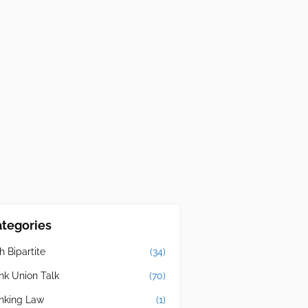
tegories
h Bipartite
(34)
nk Union Talk
(70)
nking Law
(1)