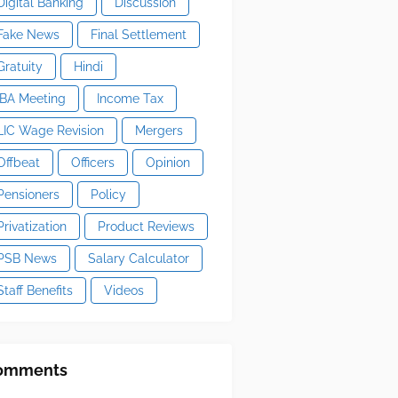
Digital Banking
Discussion
Fake News
Final Settlement
Gratuity
Hindi
IBA Meeting
Income Tax
LIC Wage Revision
Mergers
Offbeat
Officers
Opinion
Pensioners
Policy
Privatization
Product Reviews
PSB News
Salary Calculator
Staff Benefits
Videos
omments