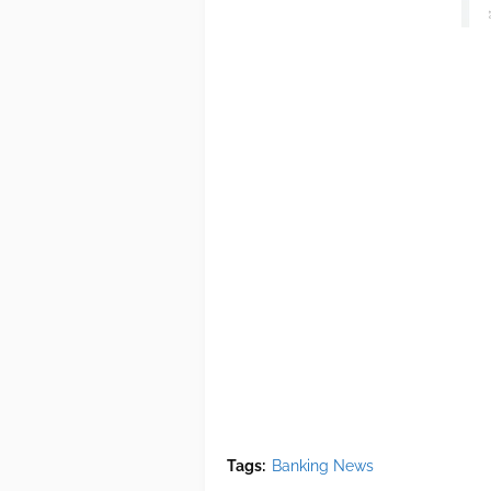
Tags:
Banking News