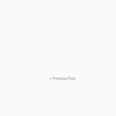
Previous Post