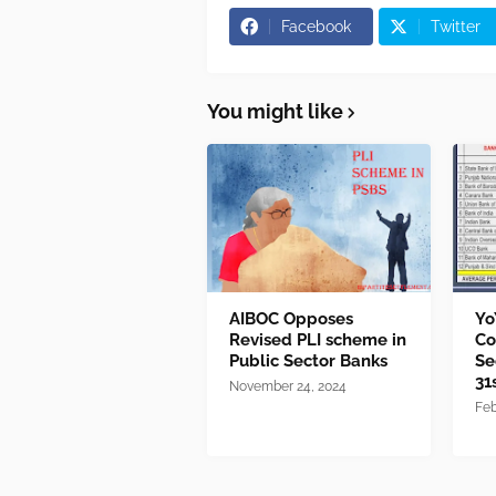
Facebook
Twitter
You might like
AIBOC Opposes
Yo
Revised PLI scheme in
Co
Public Sector Banks
Se
31
November 24, 2024
Feb