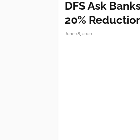
DFS Ask Banks 
20% Reduction
June 18, 2020