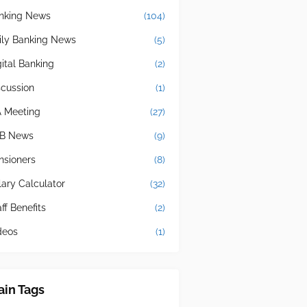
nking News
(104)
ily Banking News
(5)
gital Banking
(2)
scussion
(1)
A Meeting
(27)
B News
(9)
nsioners
(8)
lary Calculator
(32)
ff Benefits
(2)
deos
(1)
in Tags