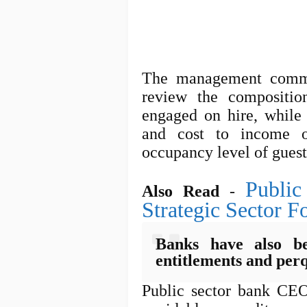
The management commi
review the composition
engaged on hire, while 
and cost to income o
occupancy level of gues
Public
Also Read
-
Strategic Sector Fo
Banks have also be
entitlements and perq
Public sector bank CE