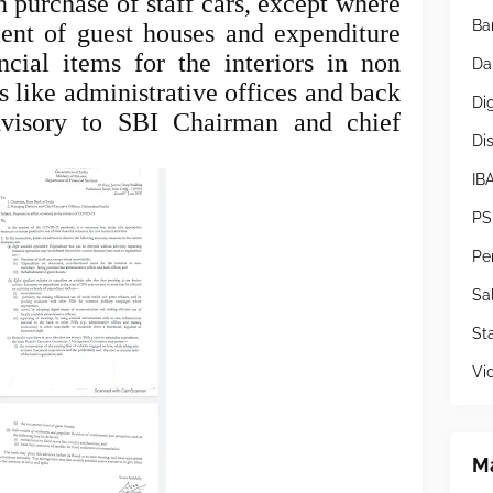
 purchase of staff cars, except where
Ba
ent of guest houses and expenditure
ncial items for the interiors in non
Da
 like administrative offices and back
Di
dvisory to SBI Chairman and chief
Di
IB
PS
Pe
Sa
Sta
Vi
Ma