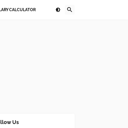
LARY CALCULATOR
llow Us