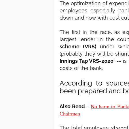
The optimization of expend
employees especially bank
down and now with cost cut
The first in the race, as 
largest lender in the co
scheme (VRS)
under which
(probably they will be shun
Innings Tap VRS-2020
' -- i
costs of the bank.
According to source
been prepared and bo
Also Read
-
No harm to Banki
Chairman
The total employee strength