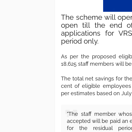
The scheme will ope
open till the end of
applications for VR
period only.
As per the proposed eligibil
18,625 staff members will be
The total net savings for th
cent of eligible employees
per estimates based on July 2
"The staff member whose
accepted will be paid an 
for the residual per