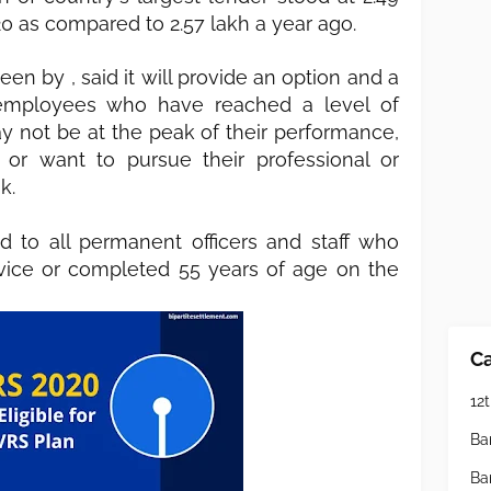
20 as compared to 2.57 lakh a year ago.
en by , said it will provide an option and a
 employees who have reached a level of
may not be at the peak of their performance,
or want to pursue their professional or
nk.
 to all permanent officers and staff who
rvice or completed 55 years of age on the
Ca
12t
Ba
Ba