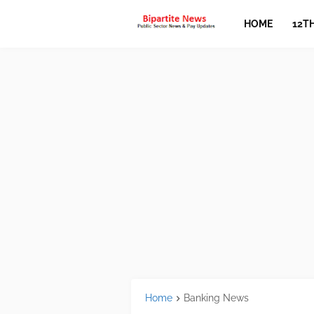
HOME
12T
Home
Banking News