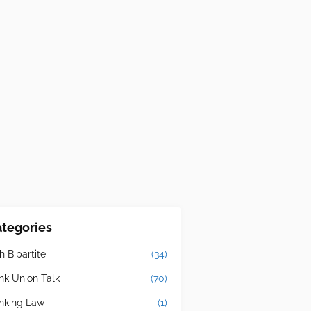
tegories
h Bipartite
(34)
nk Union Talk
(70)
nking Law
(1)