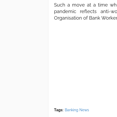
Such a move at a time whe
pandemic reflects anti-w
Organisation of Bank Worker
Tags:
Banking News