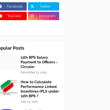
Facebook
Twitter
YouTube
Instagram
pular Posts
11th BPS Salary
Payment to Officers -
Circular
December 23, 2020
How to Calculate
Performance Linked
Incentives (PLI) under
11th BPS ?
July 23, 2020