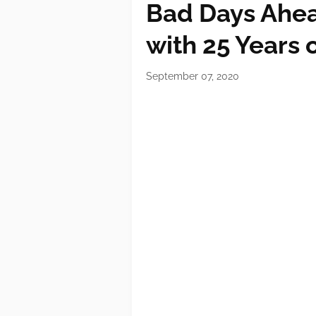
Bad Days Ahea
with 25 Years 
September 07, 2020