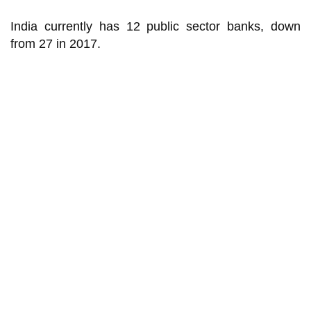
India currently has 12 public sector banks, down
from 27 in 2017.