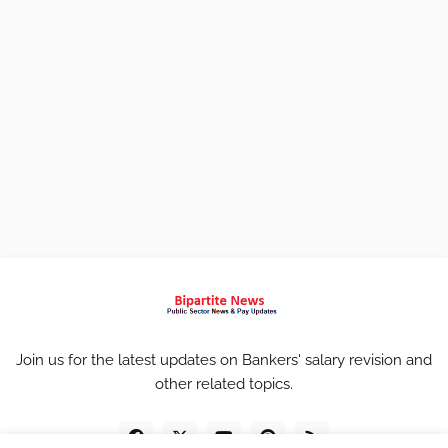
Join us for the latest updates on Bankers' salary revision and
other related topics.