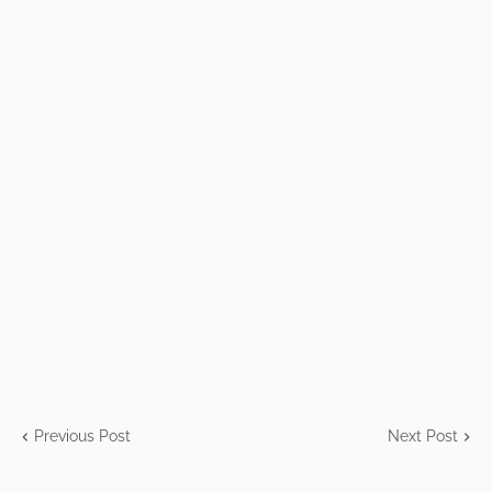
Previous Post
Next Post