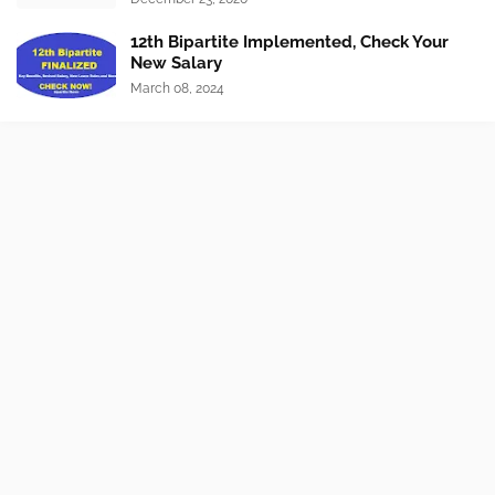
12th Bipartite Implemented, Check Your
New Salary
March 08, 2024