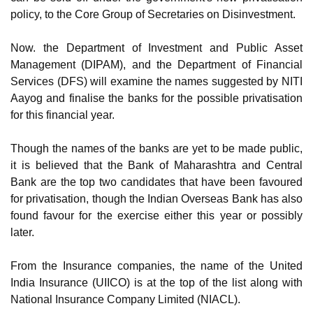
policy, to the Core Group of Secretaries on Disinvestment.
Now. the Department of Investment and Public Asset
Management (DIPAM), and the Department of Financial
Services (DFS) will examine the names suggested by NITI
Aayog and finalise the banks for the possible privatisation
for this financial year.
Though the names of the banks are yet to be made public,
it is believed that the Bank of Maharashtra and Central
Bank are the top two candidates that have been favoured
for privatisation, though the Indian Overseas Bank has also
found favour for the exercise either this year or possibly
later.
From the Insurance companies, the name of the United
India Insurance (UIICO) is at the top of the list along with
National Insurance Company Limited (NIACL).