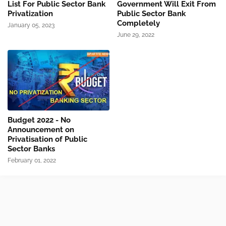
List For Public Sector Bank
Government Will Exit From
Privatization
Public Sector Bank
Completely
January 05, 2023
June 29, 2022
Budget 2022 - No
Announcement on
Privatisation of Public
Sector Banks
February 01, 2022