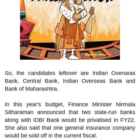
So, the candidates leftover are
Indian Overseas
Bank, Central Bank, Indian Overseas Bank and
Bank of Maharashtra.
In this year's budget, Finance Minister Nirmala
Sitharaman announced that two state-run banks
along with IDBI Bank would be privatised in FY22.
She also said that one general insurance company
would be sold off in the current fiscal.