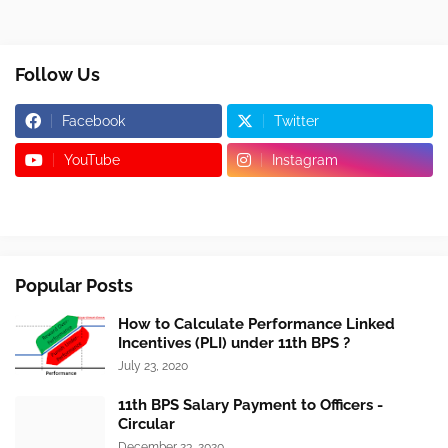
Follow Us
Facebook
Twitter
YouTube
Instagram
Popular Posts
How to Calculate Performance Linked
Incentives (PLI) under 11th BPS ?
July 23, 2020
11th BPS Salary Payment to Officers -
Circular
December 23, 2020