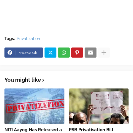
Tags:
Privatization
Facebook
You might like
NITI Aayog Has Released a
PSB Privatisation Bill -