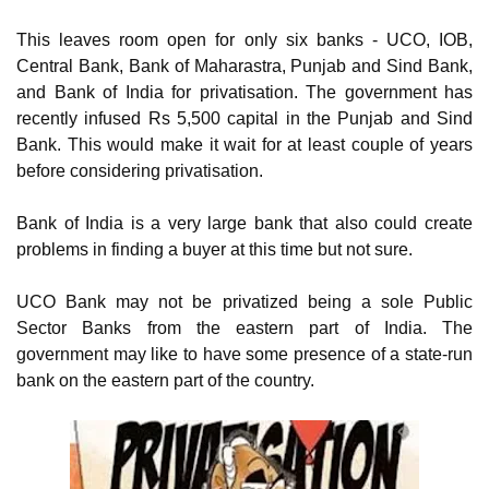
This leaves room open for only six banks - UCO, IOB,
Central Bank, Bank of Maharastra, Punjab and Sind Bank,
and Bank of India for privatisation. The government has
recently infused Rs 5,500 capital in the Punjab and Sind
Bank. This would make it wait for at least couple of years
before considering privatisation.
Bank of India is a very large bank that also could create
problems in finding a buyer at this time but not sure.
UCO Bank may not be privatized being a sole Public
Sector Banks from the eastern part of India. The
government may like to have some presence of a state-run
bank on the eastern part of the country.