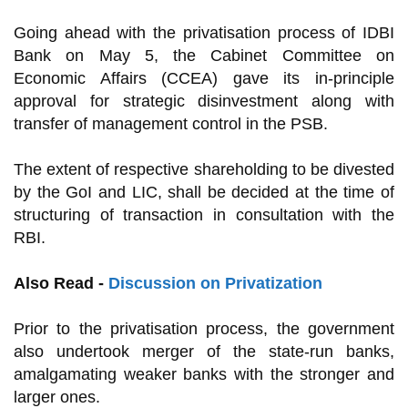
Going ahead with the privatisation process of IDBI
Bank on May 5, the Cabinet Committee on
Economic Affairs (CCEA) gave its in-principle
approval for strategic disinvestment along with
transfer of management control in the PSB.
The extent of respective shareholding to be divested
by the GoI and LIC, shall be decided at the time of
structuring of transaction in consultation with the
RBI.
Also Read -
Discussion on Privatization
Prior to the privatisation process, the government
also undertook merger of the state-run banks,
amalgamating weaker banks with the stronger and
larger ones.