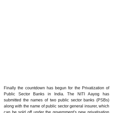
Finally the countdown has begun for the Privatization of
Public Sector Banks in India. The NITI Aayog has
submitted the names of two public sector banks (PSBs)
along with the name of public sector general insurer, which
can be sold off under the government's new privatisation