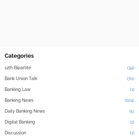
Categories
12th Bipartite
(34)
Bank Union Talk
(70)
Banking Law
(1)
Banking News
(104)
Daily Banking News
(5)
Digital Banking
(2)
Discussion
(1)