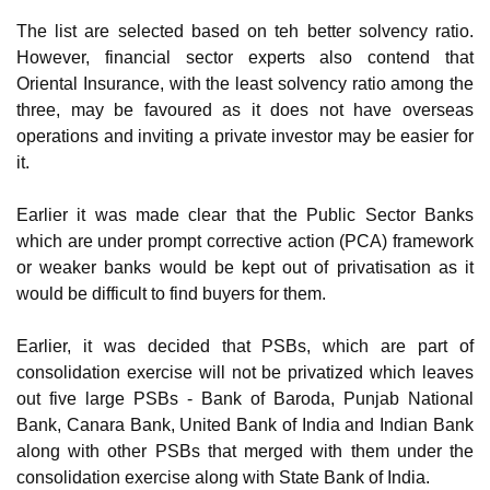
The list are selected based on teh better solvency ratio.
However, financial sector experts also contend that
Oriental Insurance, with the least solvency ratio among the
three, may be favoured as it does not have overseas
operations and inviting a private investor may be easier for
it.
Earlier it was made clear that the Public Sector Banks
which are under prompt corrective action (PCA) framework
or weaker banks would be kept out of privatisation as it
would be difficult to find buyers for them.
Earlier, it was decided that PSBs, which are part of
consolidation exercise will not be privatized which leaves
out five large PSBs - Bank of Baroda, Punjab National
Bank, Canara Bank, United Bank of India and Indian Bank
along with other PSBs that merged with them under the
consolidation exercise along with State Bank of India.