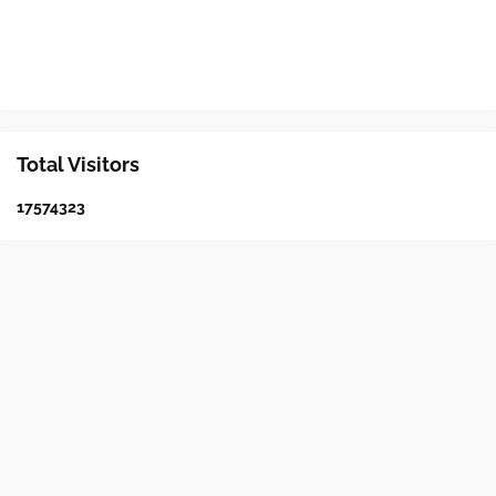
Total Visitors
1
7
5
7
4
3
2
3