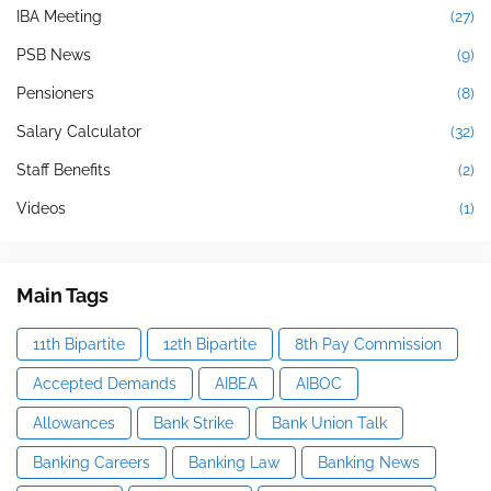
IBA Meeting
(27)
PSB News
(9)
Pensioners
(8)
Salary Calculator
(32)
Staff Benefits
(2)
Videos
(1)
Main Tags
11th Bipartite
12th Bipartite
8th Pay Commission
Accepted Demands
AIBEA
AIBOC
Allowances
Bank Strike
Bank Union Talk
Banking Careers
Banking Law
Banking News