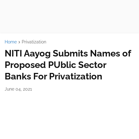
Home
Privatization
NITI Aayog Submits Names of
Proposed PUblic Sector
Banks For Privatization
June 04, 2021