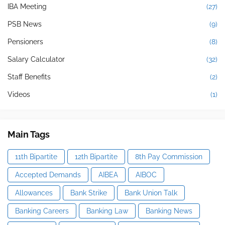
IBA Meeting
(27)
PSB News
(9)
Pensioners
(8)
Salary Calculator
(32)
Staff Benefits
(2)
Videos
(1)
Main Tags
11th Bipartite
12th Bipartite
8th Pay Commission
Accepted Demands
AIBEA
AIBOC
Allowances
Bank Strike
Bank Union Talk
Banking Careers
Banking Law
Banking News