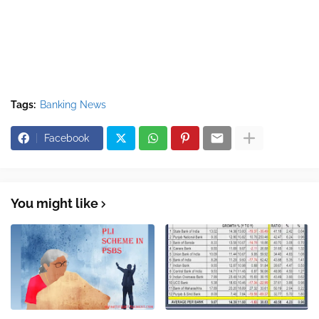
Tags:
Banking News
Facebook
You might like