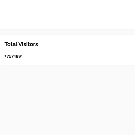
Total Visitors
1
7
5
7
4
9
9
1