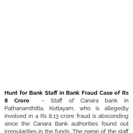
Hunt for Bank Staff in Bank Fraud Case of Rs
8 Crore
- Staff of Canara bank in
Pathanamthitta, Kottayam,
who is allegedly
involved in a Rs 8.13 crore
fraud
is absconding
since the
Canara Bank
authorities found out
irregularities in the funds. The name of the staff