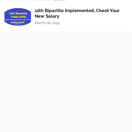
12th Bipartite Implemented, Check Your
New Salary
March 08, 2024