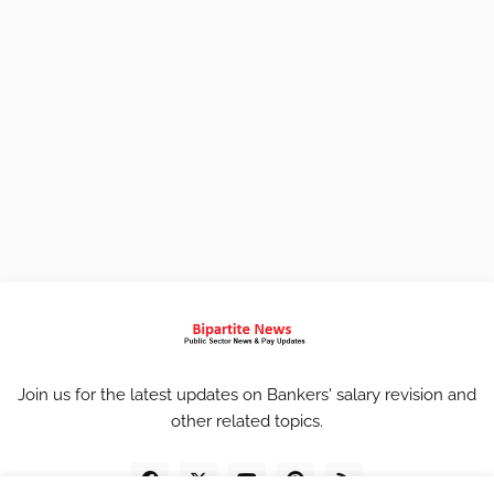
Join us for the latest updates on Bankers' salary revision and
other related topics.