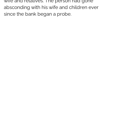
wife and relatives. The person had gone
absconding with his wife and children ever
since the bank began a probe.