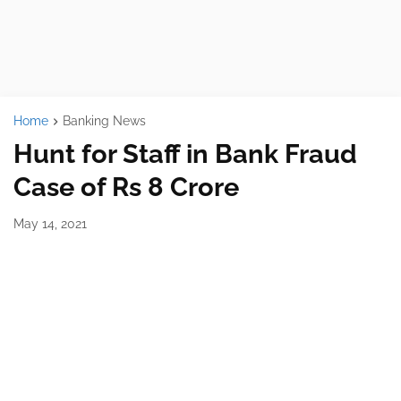
Home
Banking News
Hunt for Staff in Bank Fraud
Case of Rs 8 Crore
May 14, 2021