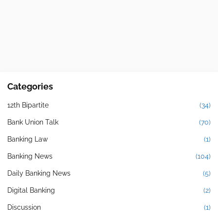
Categories
12th Bipartite
(34)
Bank Union Talk
(70)
Banking Law
(1)
Banking News
(104)
Daily Banking News
(5)
Digital Banking
(2)
Discussion
(1)