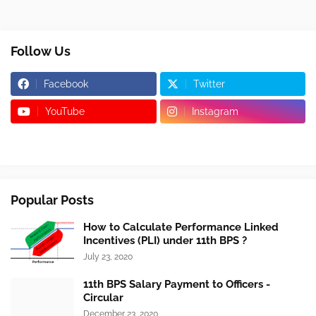
Follow Us
Facebook
Twitter
YouTube
Instagram
Popular Posts
How to Calculate Performance Linked
Incentives (PLI) under 11th BPS ?
July 23, 2020
11th BPS Salary Payment to Officers -
Circular
December 23, 2020