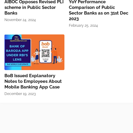
AIBOC Opposes Revised PLI
YoY Performance
scheme in Public Sector
Comparison of Public
Banks
Sector Banks as on 31st Dec
2023
November 24, 2024
February 25, 2024
BoB Issued Explanatory
Notes to Employees About
Mobile Banking App Case
December 19, 2023