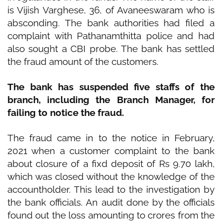
is Vijish Varghese, 36, of Avaneeswaram who is
absconding. The bank authorities had filed a
complaint with Pathanamthitta police and had
also sought a
CBI
probe. The bank has settled
the fraud amount of the customers.
The bank has suspended five staffs of the
branch, including the Branch Manager, for
failing to notice the fraud.
The fraud came in to the notice in February,
2021 when a customer complaint to the bank
about closure of a fixd deposit of Rs 9.70 lakh,
which was closed without the knowledge of the
accountholder. This lead to the investigation by
the bank officials. An audit done by the officials
found out the loss amounting to crores from the