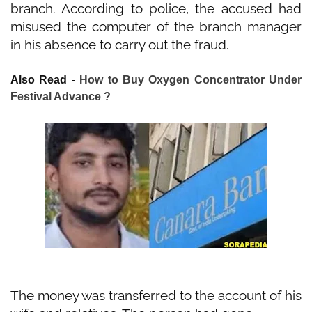
branch. According to police, the accused had
misused the computer of the branch manager
in his absence to carry out the fraud.
Also Read -
How to Buy Oxygen Concentrator Under
Festival Advance ?
The money was transferred to the account of his