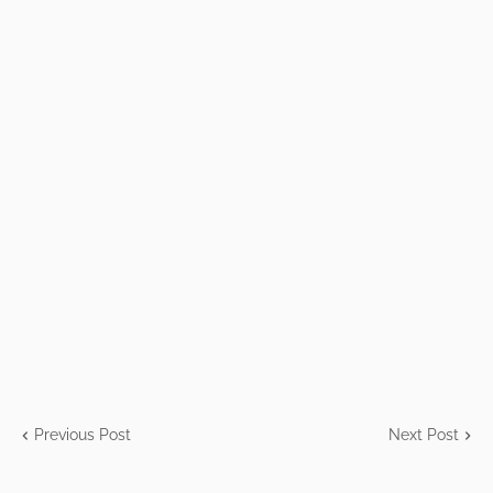
Previous Post
Next Post