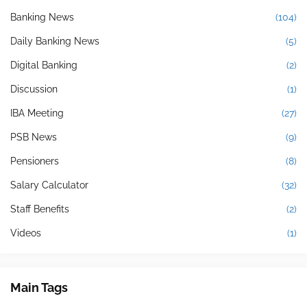
Banking News
(104)
Daily Banking News
(5)
Digital Banking
(2)
Discussion
(1)
IBA Meeting
(27)
PSB News
(9)
Pensioners
(8)
Salary Calculator
(32)
Staff Benefits
(2)
Videos
(1)
Main Tags