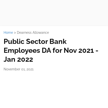
Home
Dearness Allowance
Public Sector Bank
Employees DA for Nov 2021 -
Jan 2022
November 01, 2021