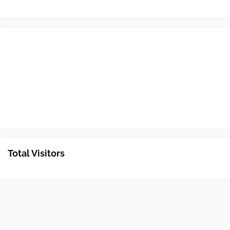
Total Visitors