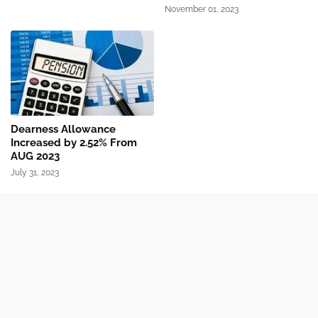
November 01, 2023
Dearness Allowance
Increased by 2.52% From
AUG 2023
July 31, 2023