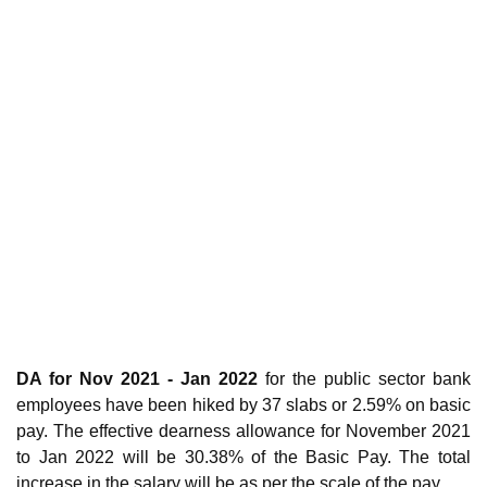
DA for Nov 2021 - Jan 2022
for the public sector bank
employees have been hiked by 37 slabs or 2.59% on basic
pay. The effective dearness allowance for November 2021
to Jan 2022 will be 30.38% of the Basic Pay. The total
increase in the salary will be as per the scale of the pay.