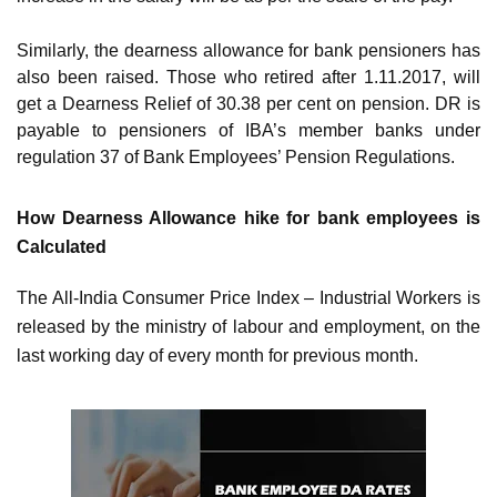
Similarly, the dearness allowance for bank pensioners has
also been raised. Those who retired after 1.11.2017, will
get a Dearness Relief of 30.38 per cent on pension. DR is
payable to pensioners of IBA’s member banks under
regulation 37 of Bank Employees’ Pension Regulations.
How Dearness Allowance hike for bank employees is
Calculated
The All-India Consumer Price Index – Industrial Workers is
released by the ministry of labour and employment, on the
last working day of every month for previous month.