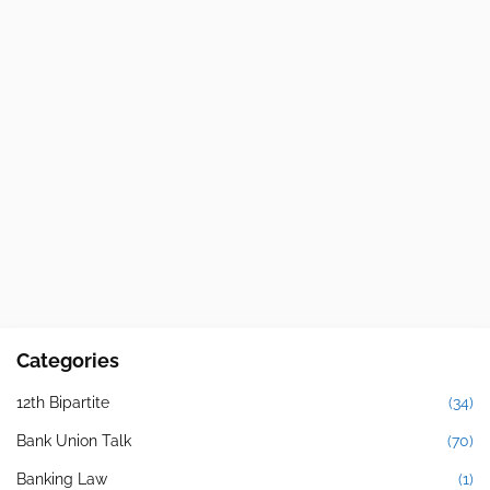
Categories
12th Bipartite
(34)
Bank Union Talk
(70)
Banking Law
(1)