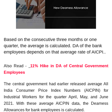
Based on the consecutive three months or one
quarter, the average is calculated. DA of the bank
employees depends on that average rate of AICPI..
Also Read -
11% Hike in DA of Central Government
Employees
The central government had earlier released average All
India Consumer Price Index Numbers (AICPIN) for
Industrial Workers for the quarter April, May, and June
2021. With these average AICPIN data, the Dearness
Allowances for bank employees is calculated.