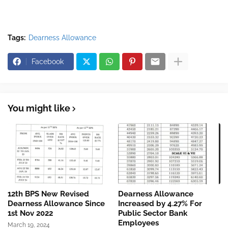
Tags:
Dearness Allowance
Facebook
You might like
12th BPS New Revised
Dearness Allowance
Dearness Allowance Since
Increased by 4.27% For
1st Nov 2022
Public Sector Bank
Employees
March 19, 2024