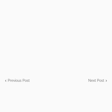
Previous Post
Next Post