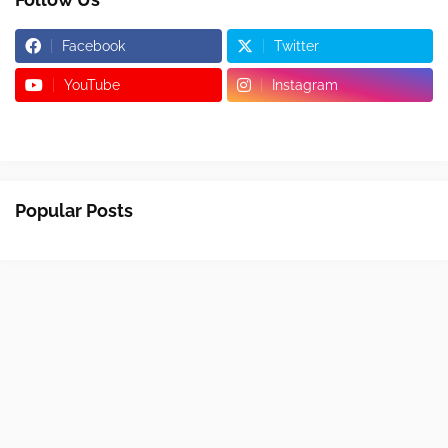
Facebook
Twitter
YouTube
Instagram
Popular Posts