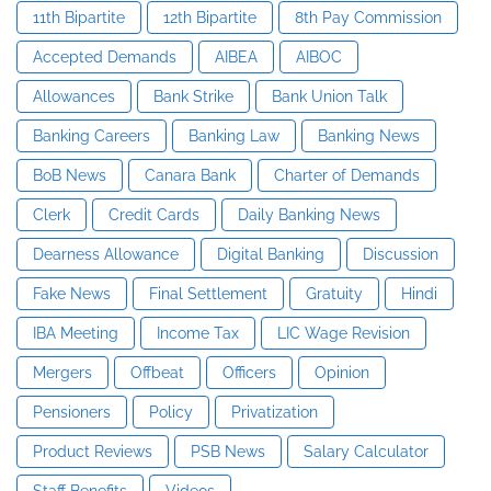
11th Bipartite
12th Bipartite
8th Pay Commission
Accepted Demands
AIBEA
AIBOC
Allowances
Bank Strike
Bank Union Talk
Banking Careers
Banking Law
Banking News
BoB News
Canara Bank
Charter of Demands
Clerk
Credit Cards
Daily Banking News
Dearness Allowance
Digital Banking
Discussion
Fake News
Final Settlement
Gratuity
Hindi
IBA Meeting
Income Tax
LIC Wage Revision
Mergers
Offbeat
Officers
Opinion
Pensioners
Policy
Privatization
Product Reviews
PSB News
Salary Calculator
Staff Benefits
Videos