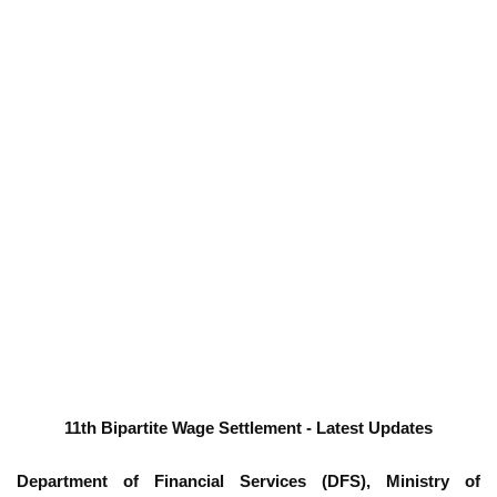
11th Bipartite Wage Settlement - Latest Updates
Department of Financial Services (DFS), Ministry of