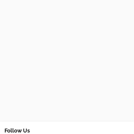
Follow Us