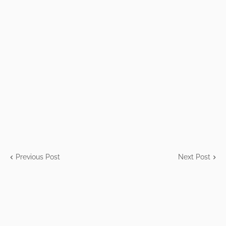
Previous Post
Next Post