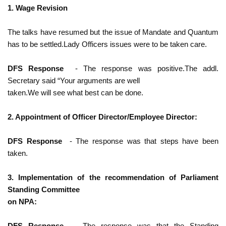
1. Wage Revision
The talks have resumed but the issue of Mandate and Quantum
has to be settled.Lady Officers issues were to be taken care.
DFS Response
- The response was positive.The addl.
Secretary said “Your arguments are well
taken.We will see what best can be done.
2. Appointment of Officer Director/Employee Director:
DFS Response
- The response was that steps have been
taken.
3. Implementation of the recommendation of Parliament
Standing Committee
on NPA:
DFS Response
- The response was that the Standing