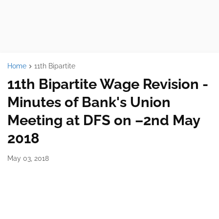
Home
11th Bipartite
11th Bipartite Wage Revision -
Minutes of Bank's Union
Meeting at DFS on –2nd May
2018
May 03, 2018