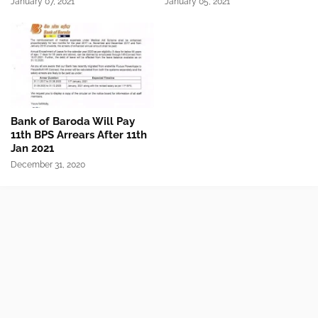
January 07, 2021
January 05, 2021
Bank of Baroda Will Pay
11th BPS Arrears After 11th
Jan 2021
December 31, 2020