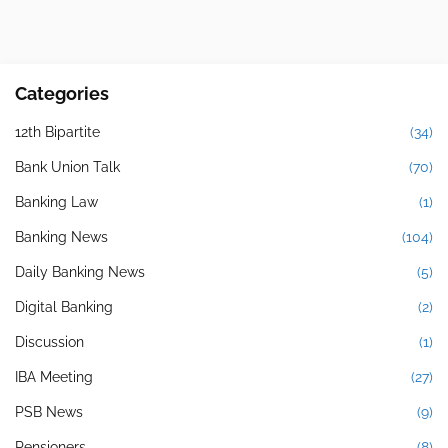
Categories
12th Bipartite
(34)
Bank Union Talk
(70)
Banking Law
(1)
Banking News
(104)
Daily Banking News
(5)
Digital Banking
(2)
Discussion
(1)
IBA Meeting
(27)
PSB News
(9)
Pensioners
(8)