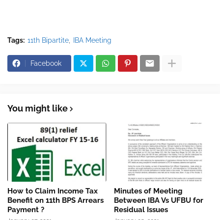
Tags:
11th Bipartite
IBA Meeting
Facebook
You might like
How to Claim Income Tax
Minutes of Meeting
Benefit on 11th BPS Arrears
Between IBA Vs UFBU for
Payment ?
Residual Issues