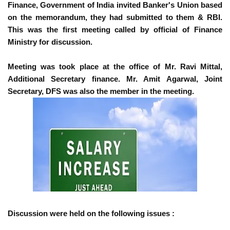
Finance, Government of India invited Banker's Union based
on the memorandum, they had submitted to them & RBI.
This was the first meeting called by official of Finance
Ministry for discussion.
Meeting was took place at the office of Mr. Ravi Mittal,
Additional Secretary finance. Mr. Amit Agarwal, Joint
Secretary, DFS was also the member in the meeting.
Discussion were held on the following issues :