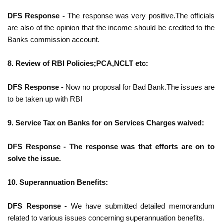
DFS Response -
The response was very positive.The officials
are also of the opinion that the
income should be credited to the
Banks commission account.
8. Review of RBI Policies;PCA,NCLT etc:
DFS Response -
Now no proposal for Bad Bank.The issues are
to be taken up with RBI
9. Service Tax on Banks for on Services Charges waived:
DFS Response - The response was that efforts are on to
solve the issue.
10. Superannuation Benefits:
DFS Response -
We have submitted detailed memorandum
related to various issues
concerning superannuation benefits.