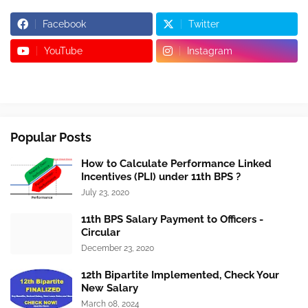
Facebook
Twitter
YouTube
Instagram
Popular Posts
How to Calculate Performance Linked
Incentives (PLI) under 11th BPS ?
July 23, 2020
11th BPS Salary Payment to Officers -
Circular
December 23, 2020
12th Bipartite Implemented, Check Your
New Salary
March 08, 2024