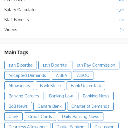
Salary Calculator
(32)
Staff Benefits
(2)
Videos
(1)
Main Tags
11th Bipartite
12th Bipartite
8th Pay Commission
Accepted Demands
AIBEA
AIBOC
Allowances
Bank Strike
Bank Union Talk
Banking Careers
Banking Law
Banking News
BoB News
Canara Bank
Charter of Demands
Clerk
Credit Cards
Daily Banking News
Dearness Allowance
Digital Banking
Discussion