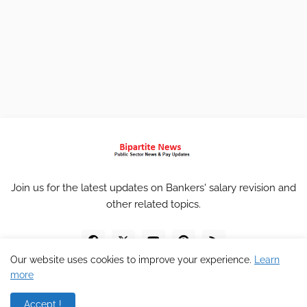
Join us for the latest updates on Bankers' salary revision and
other related topics.
Our website uses cookies to improve your experience.
Learn
more
Accept !
Home
About
Contact
Privacy