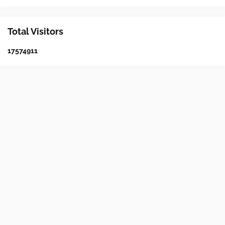
Total Visitors
1
7
5
7
4
9
1
1