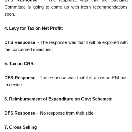
Committee is going to come up with fresh recommendations
soon.
4. Levy for Tax on Net Profit:
DFS Response
- The response was that it will be explored with
the concerned ministries.
5. Tax on CRR:
DFS Response
- The response was that it is an issue RBI has
to decide.
6. Reimbursement of Expenditure on Govt Schemes:
DFS Response
- No response from their side
7. Cross Selling