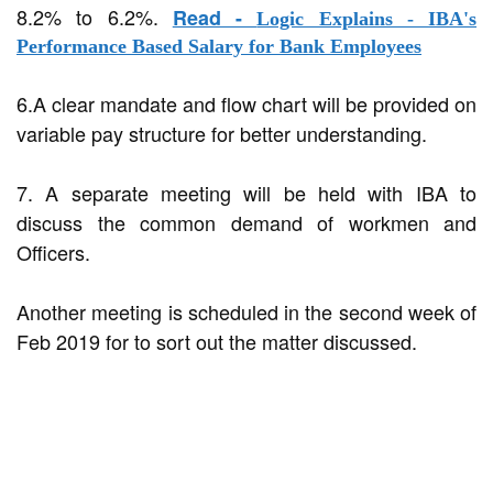
8.2% to 6.2%.
Read -
Logic Explains - IBA's
Performance Based Salary for Bank Employees
6.A clear mandate and flow chart will be provided on
variable pay structure for better understanding.
7. A separate meeting will be held with IBA to
discuss the common demand of workmen and
Officers.
Another meeting is scheduled in the second week of
Feb 2019 for to sort out the matter discussed.