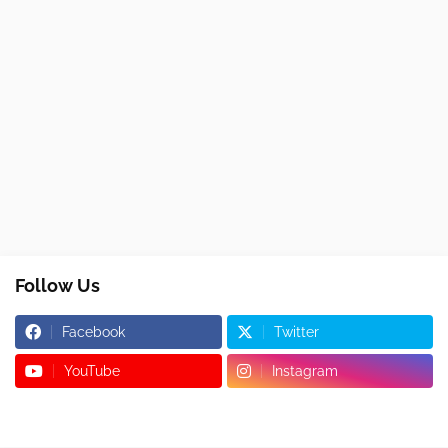
Follow Us
Facebook
Twitter
YouTube
Instagram