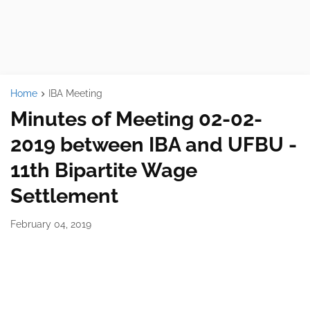
Home
IBA Meeting
Minutes of Meeting 02-02-
2019 between IBA and UFBU -
11th Bipartite Wage
Settlement
February 04, 2019