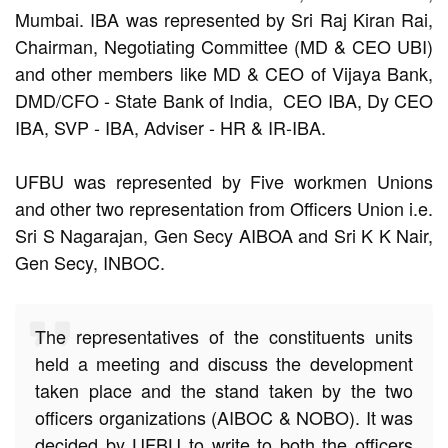
Mumbai. IBA was represented by Sri Raj Kiran Rai,
Chairman, Negotiating Committee (MD & CEO UBI)
and other members like MD & CEO of Vijaya Bank,
DMD/CFO - State Bank of India, CEO IBA, Dy CEO
IBA, SVP - IBA, Adviser - HR & IR-IBA.
UFBU was represented by Five workmen Unions
and other two representation from Officers Union i.e.
Sri S Nagarajan, Gen Secy AIBOA and Sri K K Nair,
Gen Secy, INBOC.
The representatives of the constituents units
held a meeting and discuss the development
taken place and the stand taken by the two
officers organizations (AIBOC & NOBO). It was
decided by UFBU to write to both the officers