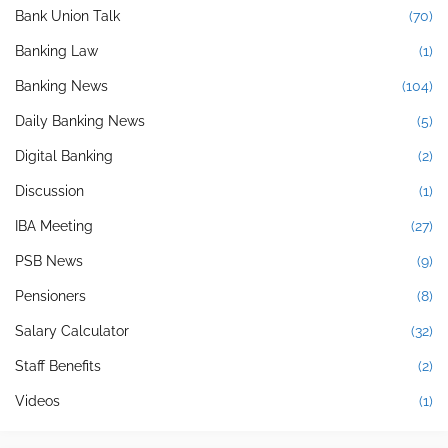
Bank Union Talk
(70)
Banking Law
(1)
Banking News
(104)
Daily Banking News
(5)
Digital Banking
(2)
Discussion
(1)
IBA Meeting
(27)
PSB News
(9)
Pensioners
(8)
Salary Calculator
(32)
Staff Benefits
(2)
Videos
(1)