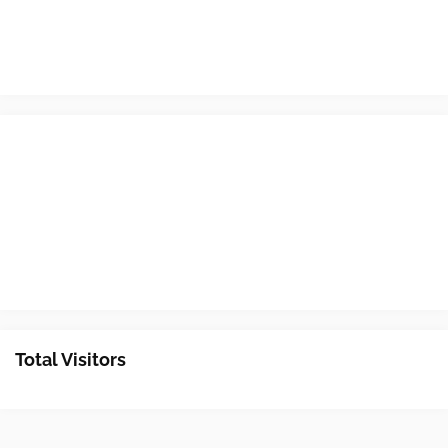
Total Visitors