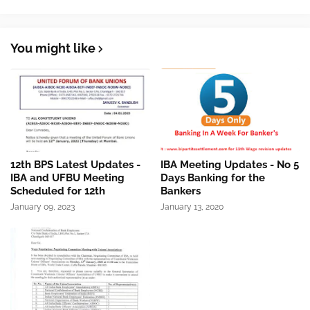
You might like
12th BPS Latest Updates -
IBA Meeting Updates - No 5
IBA and UFBU Meeting
Days Banking for the
Scheduled for 12th
Bankers
January 09, 2023
January 13, 2020