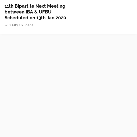
11th Bipartite Next Meeting
between IBA & UFBU
Scheduled on 13th Jan 2020
January 07, 2020