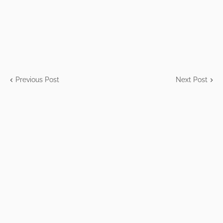
Previous Post
Next Post