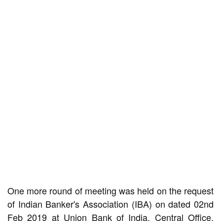
One more round of meeting was held on the request
of Indian Banker's Association (IBA) on dated 02nd
Feb 2019 at Union Bank of India, Central Office,