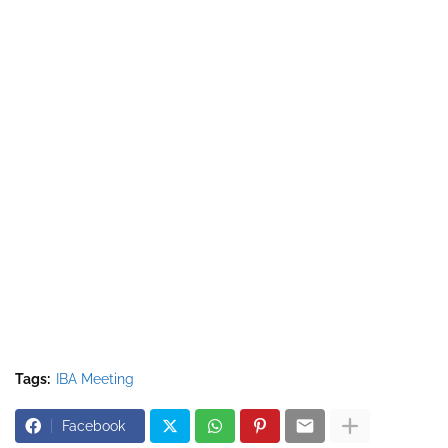
Tags:
IBA Meeting
Facebook