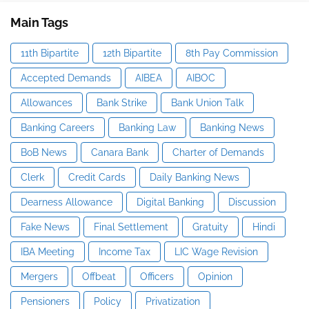
Main Tags
11th Bipartite
12th Bipartite
8th Pay Commission
Accepted Demands
AIBEA
AIBOC
Allowances
Bank Strike
Bank Union Talk
Banking Careers
Banking Law
Banking News
BoB News
Canara Bank
Charter of Demands
Clerk
Credit Cards
Daily Banking News
Dearness Allowance
Digital Banking
Discussion
Fake News
Final Settlement
Gratuity
Hindi
IBA Meeting
Income Tax
LIC Wage Revision
Mergers
Offbeat
Officers
Opinion
Pensioners
Policy
Privatization