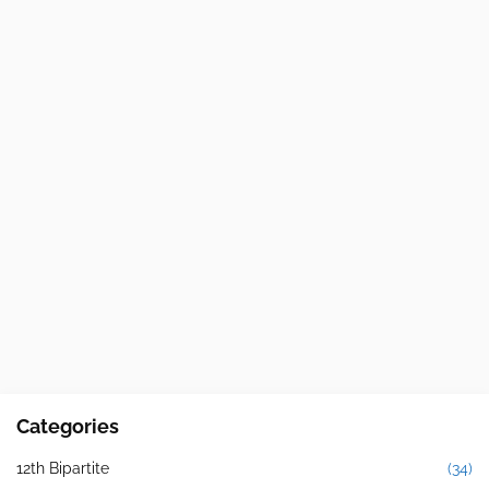
Categories
12th Bipartite
(34)