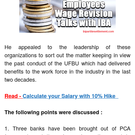
He appealed to the leadership of these
organizations to sort out the matter keeping in view
the past conduct of the UFBU which had delivered
benefits to the work force in the industry in the last
two decades.
Read -
Calculate your Salary with 10% Hike
The following points were discussed :
1. Three banks have been brought out of PCA