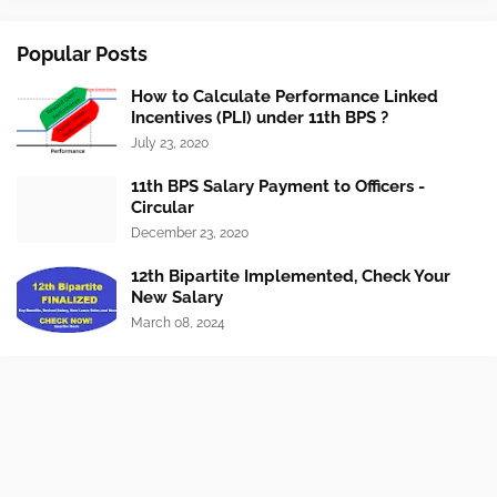
Popular Posts
How to Calculate Performance Linked
Incentives (PLI) under 11th BPS ?
July 23, 2020
11th BPS Salary Payment to Officers -
Circular
December 23, 2020
12th Bipartite Implemented, Check Your
New Salary
March 08, 2024