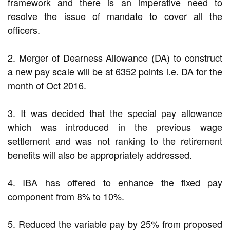
framework and there is an imperative need to
resolve the issue of mandate to cover all the
officers.
2. Merger of Dearness Allowance (DA) to construct
a new pay scale will be at 6352 points i.e. DA for the
month of Oct 2016.
3. It was decided that the special pay allowance
which was introduced in the previous wage
settlement and was not ranking to the retirement
benefits will also be appropriately addressed.
4. IBA has offered to enhance the fixed pay
component from 8% to 10%.
5. Reduced the variable pay by 25% from proposed