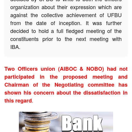
organization about their expression which are
against the collective achievement of UFBU
from the date of inception. It was further
decided to hold a full fledged meeting of the
constituents prior to the next meeting with
IBA.
Two Officers union (AIBOC & NOBO) had not
participated in the proposed meeting and
Chairman of the Negotiating committee has
shown his concern about the dissatisfaction in
.
this regard