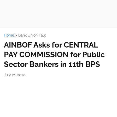
Home
Bank Union Talk
AINBOF Asks for CENTRAL
PAY COMMISSION for Public
Sector Bankers in 11th BPS
July 21, 2020