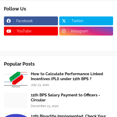
Follow Us
Facebook
Twitter
YouTube
Instagram
Popular Posts
How to Calculate Performance Linked
Incentives (PLI) under 11th BPS ?
July 23, 2020
11th BPS Salary Payment to Officers -
Circular
December 23, 2020
12th Bipartite Implemented, Check Your