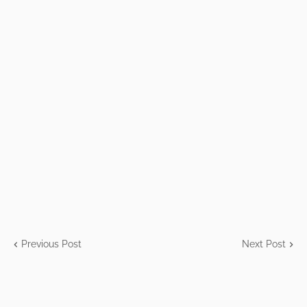
Previous Post
Next Post