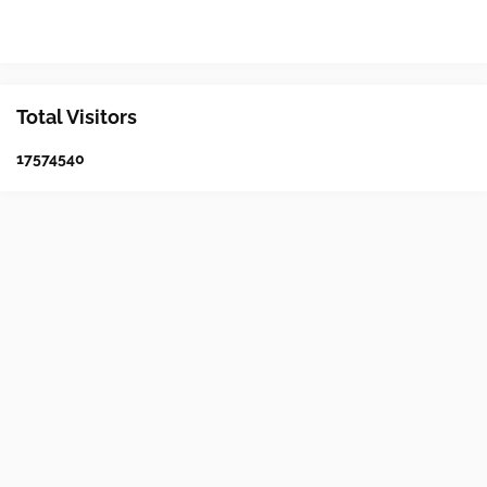
Total Visitors
1
7
5
7
4
5
4
0