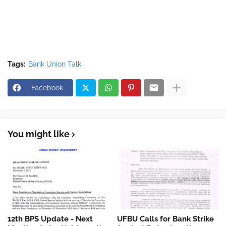
Tags:
Bank Union Talk
Facebook
You might like
12th BPS Update - Next
UFBU Calls for Bank Strike