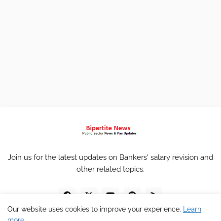
Join us for the latest updates on Bankers' salary revision and
other related topics.
Our website uses cookies to improve your experience.
Learn
more