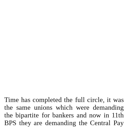
Time has completed the full circle, it was
the same unions which were demanding
the bipartite for bankers and now in 11th
BPS they are demanding the Central Pay