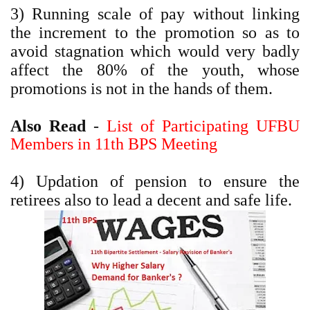
3) Running scale of pay without linking
the increment to the promotion so as to
avoid stagnation which would very badly
affect the 80% of the youth, whose
promotions is not in the hands of them.
Also Read
-
List of Participating UFBU
Members in 11th BPS Meeting
4) Updation of pension to ensure the
retirees also to lead a decent and safe life.