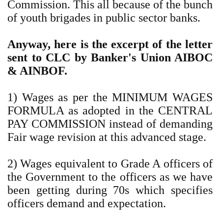
Commission. This all because of the bunch
of youth brigades in public sector banks.
Anyway, here is the excerpt of the letter
sent to CLC by Banker's Union AIBOC
& AINBOF.
1) Wages as per the MINIMUM WAGES
FORMULA as adopted in the CENTRAL
PAY COMMISSION instead of demanding
Fair wage revision at this advanced stage.
2) Wages equivalent to Grade A officers of
the Government to the officers as we have
been getting during 70s which specifies
officers demand and expectation.