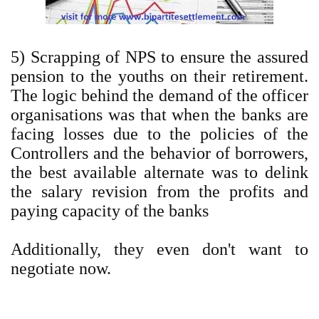
5) Scrapping of NPS to ensure the assured
pension to the youths on their retirement.
The logic behind the demand of the officer
organisations was that when the banks are
facing losses due to the policies of the
Controllers and the behavior of borrowers,
the best available alternate was to delink
the salary revision from the profits and
paying capacity of the banks
Additionally, they even don't want to
negotiate now.