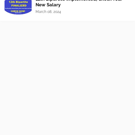
New Salary
March 08, 2024