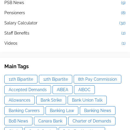
PSB News
(9)
Pensioners
(8)
Salary Calculator
(32)
Staff Benefits
(2)
Videos
(1)
Main Tags
11th Bipartite
12th Bipartite
8th Pay Commission
Accepted Demands
AIBEA
AIBOC
Allowances
Bank Strike
Bank Union Talk
Banking Careers
Banking Law
Banking News
BoB News
Canara Bank
Charter of Demands