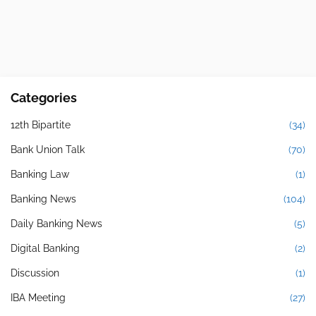
Categories
12th Bipartite
(34)
Bank Union Talk
(70)
Banking Law
(1)
Banking News
(104)
Daily Banking News
(5)
Digital Banking
(2)
Discussion
(1)
IBA Meeting
(27)