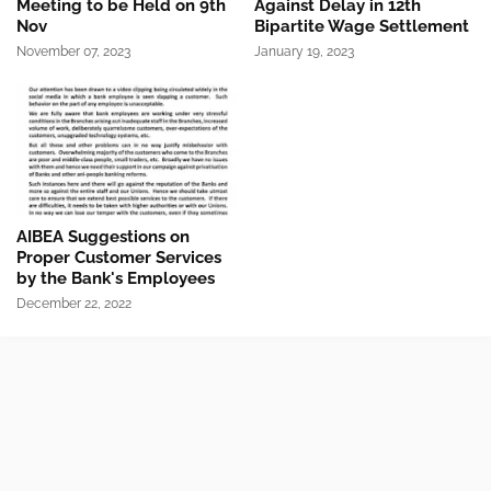
Meeting to be Held on 9th
Against Delay in 12th
Nov
Bipartite Wage Settlement
November 07, 2023
January 19, 2023
AIBEA Suggestions on
Proper Customer Services
by the Bank's Employees
December 22, 2022