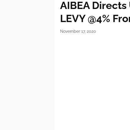
AIBEA Directs
LEVY @4% Fro
November 17, 2020