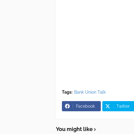
Tags:
Bank Union Talk
Facebook
Twitter
You might like