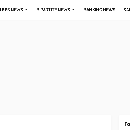
H BPS NEWS
BIPARTITE NEWS
BANKING NEWS
SA
Fo