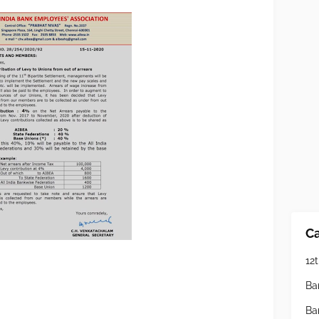
Ca
12t
Ba
Ba