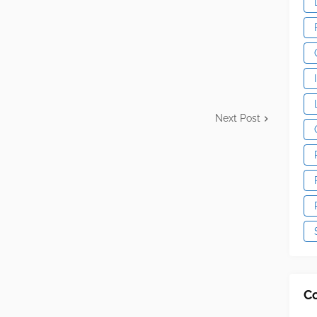
Next Post
C