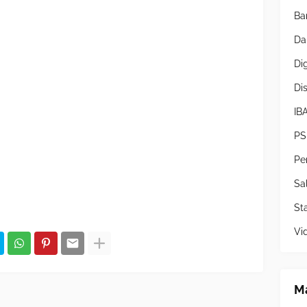
Ba
Da
Di
Di
IB
PS
Pe
Sa
Sta
Vi
Ma