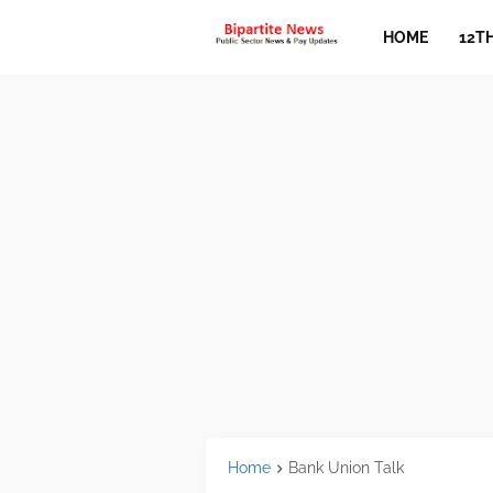
HOME
12T
Home
Bank Union Talk