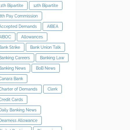
11th Bipartite
12th Bipartite
8th Pay Commission
Accepted Demands
AIBEA
AIBOC
Allowances
Bank Strike
Bank Union Talk
Banking Careers
Banking Law
Banking News
BoB News
Canara Bank
Charter of Demands
Clerk
Credit Cards
Daily Banking News
Dearness Allowance