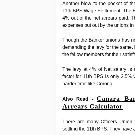
Another blow to the pocket of th
11th BPS Wage Settlement. The B
4% out of the net arrears paid. 
expenses put out by the unions in 
Though the Banker unions has not
demanding the levy for the same. I
the fellow members for their satisf
The levy at 4% of Net salary is 
factor for 11th BPS is only 2.5
harder time like Corona.
Canara Ban
Also Read -
Arrears Calculator
There are many Officers Union 
settling the 11th BPS. They have a