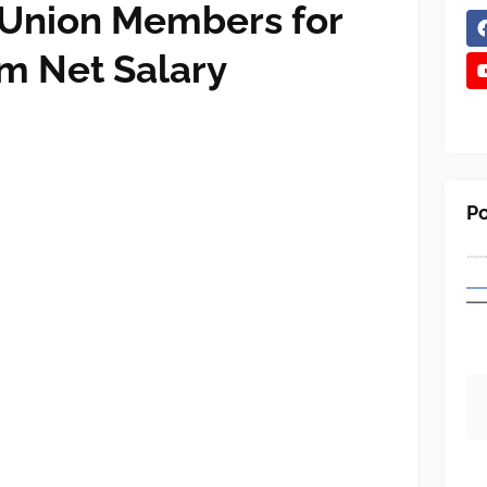
 Union Members for
m Net Salary
Po