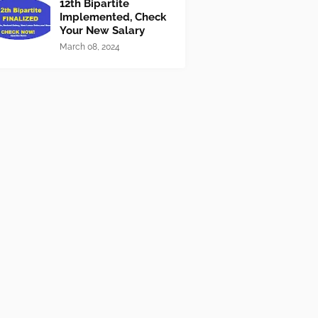
12th Bipartite
Implemented, Check
Your New Salary
March 08, 2024