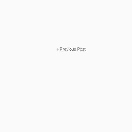
Previous Post