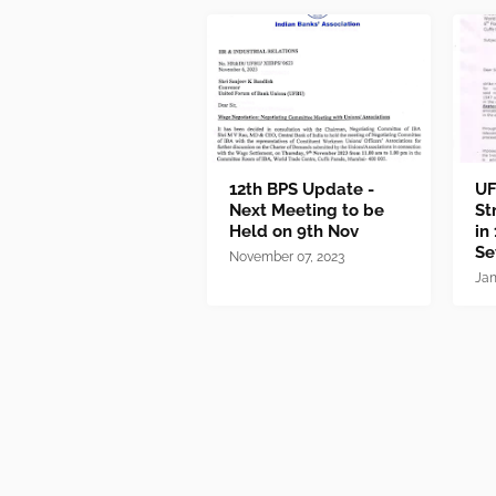
12th BPS Update -
UF
Next Meeting to be
St
Held on 9th Nov
in
Se
November 07, 2023
Jan