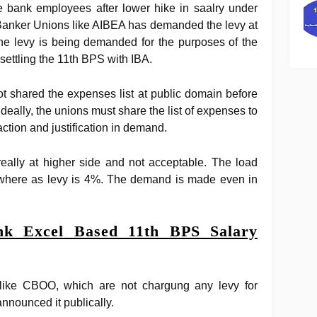
e bank employees after lower hike in saalry under
anker Unions like AIBEA has demanded the levy at
The levy is being demanded for the purposes of the
settling the 11th BPS with IBA.
 shared the expenses list at public domain before
deally, the unions must share the list of expenses to
action and justification in demand.
really at higher side and not acceptable. The load
% where as levy is 4%. The demand is made even in
k Excel Based 11th BPS Salary
like CBOO, which are not chargung any levy for
nnounced it publically.