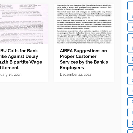
BU Calls for Bank
AIBEA Suggestions on
rike Against Delay
Proper Customer
 12th Bipartite Wage
Services by the Bank's
ttlement
Employees
uary 19, 2023
December 22, 2022