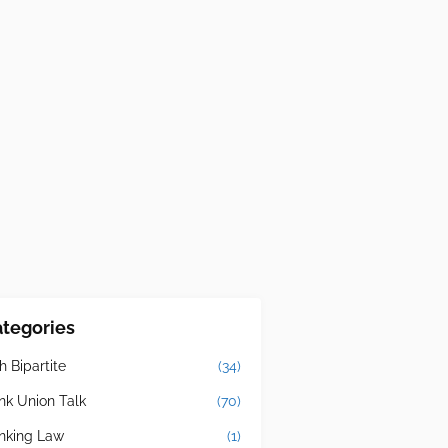
tegories
h Bipartite
(34)
nk Union Talk
(70)
nking Law
(1)