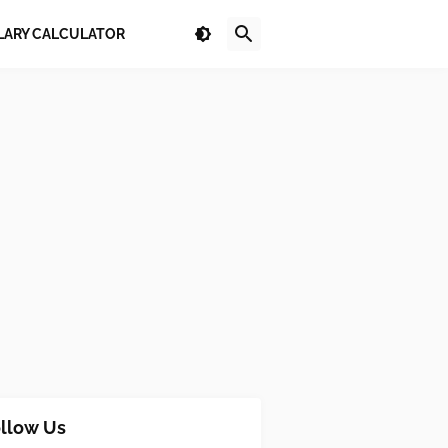
LARY CALCULATOR
llow Us