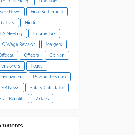
Digital Banking
Discussion
Fake News
Final Settlement
Gratuity
Hindi
IBA Meeting
Income Tax
LIC Wage Revision
Mergers
Offbeat
Officers
Opinion
Pensioners
Policy
Privatization
Product Reviews
PSB News
Salary Calculator
Staff Benefits
Videos
omments