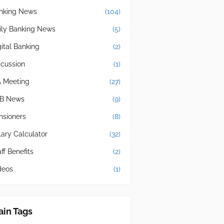
nking News
(104)
ily Banking News
(5)
gital Banking
(2)
scussion
(1)
A Meeting
(27)
B News
(9)
nsioners
(8)
lary Calculator
(32)
ff Benefits
(2)
deos
(1)
in Tags