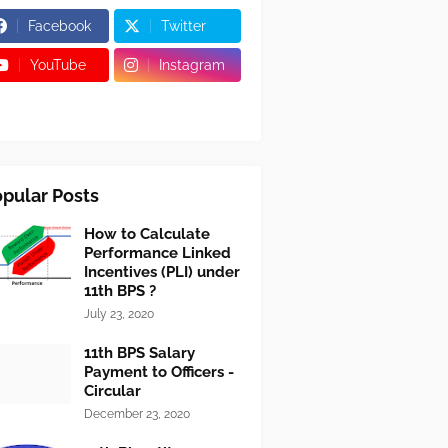
Facebook
Twitter
YouTube
Instagram
pular Posts
How to Calculate
Performance Linked
Incentives (PLI) under
11th BPS ?
July 23, 2020
11th BPS Salary
Payment to Officers -
Circular
December 23, 2020