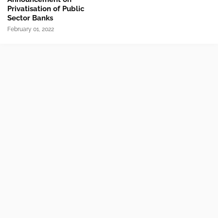
Privatisation of Public
Sector Banks
February 01, 2022