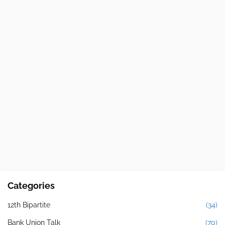
Categories
12th Bipartite
(34)
Bank Union Talk
(70)