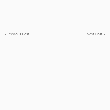
Previous Post
Next Post