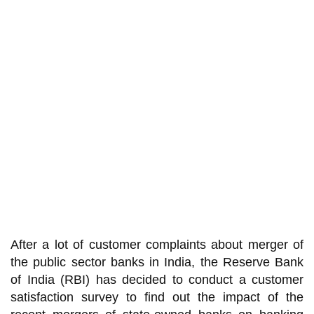
After a lot of customer complaints about merger of
the public sector banks in India, the Reserve Bank
of India (RBI) has decided to conduct a customer
satisfaction survey to find out the impact of the