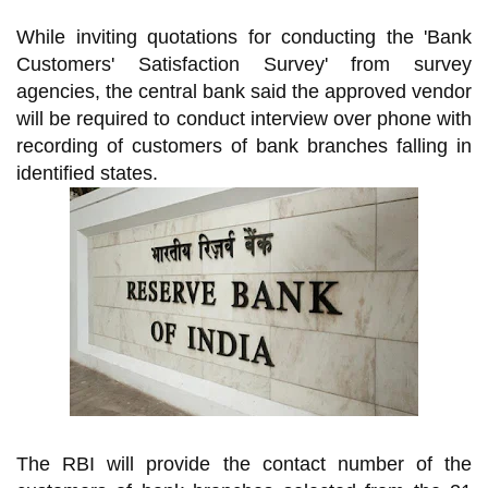
While inviting quotations for conducting the 'Bank
Customers' Satisfaction Survey' from survey
agencies, the central bank said the approved vendor
will be required to conduct interview over phone with
recording of customers of bank branches falling in
identified states.
The RBI will provide the contact number of the