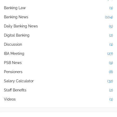
Banking Law
(1)
Banking News
(104)
Daily Banking News
(5)
Digital Banking
(2)
Discussion
(1)
IBA Meeting
(27)
PSB News
(9)
Pensioners
(8)
Salary Calculator
(32)
Staff Benefits
(2)
Videos
(1)