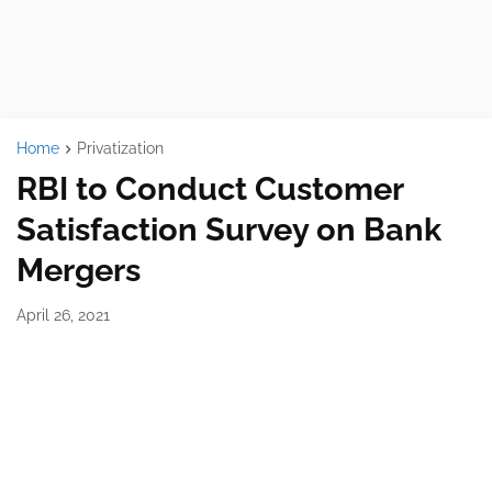
Home
Privatization
RBI to Conduct Customer
Satisfaction Survey on Bank
Mergers
April 26, 2021