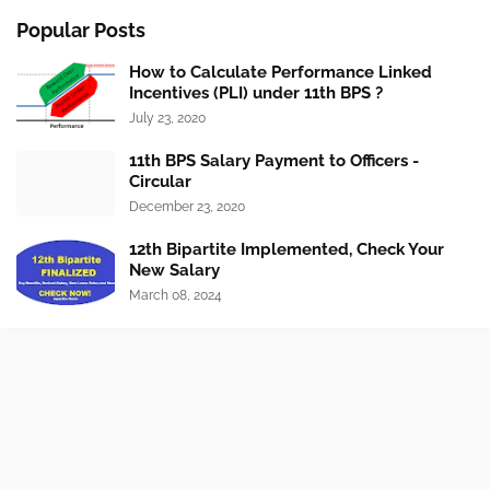
Popular Posts
How to Calculate Performance Linked
Incentives (PLI) under 11th BPS ?
July 23, 2020
11th BPS Salary Payment to Officers -
Circular
December 23, 2020
12th Bipartite Implemented, Check Your
New Salary
March 08, 2024