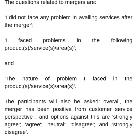
The questions related to mergers are:
'I did not face any problem in availing services after
the merger';
'I faced problems in the following
product(s)/service(s)/area(s)';
and
'The nature of problem I faced in the
product(s)/service(s)/area(s)'.
The participants will also be asked: overall, the
merger has been positive from customer service
perspective ; and options against this are 'strongly
agree'; 'agree'; 'neutral'; 'disagree'; and 'strongly
disagree'.