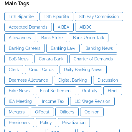
Main Tags
11th Bipartite
12th Bipartite
8th Pay Commission
Accepted Demands
AIBEA
AIBOC
Allowances
Bank Strike
Bank Union Talk
Banking Careers
Banking Law
Banking News
BoB News
Canara Bank
Charter of Demands
Clerk
Credit Cards
Daily Banking News
Dearness Allowance
Digital Banking
Discussion
Fake News
Final Settlement
Gratuity
Hindi
IBA Meeting
Income Tax
LIC Wage Revision
Mergers
Offbeat
Officers
Opinion
Pensioners
Policy
Privatization