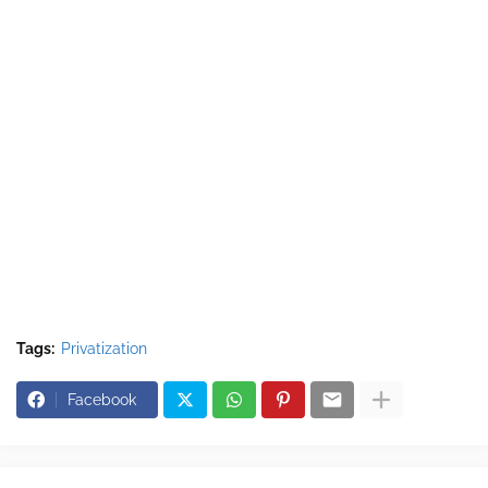
Tags:
Privatization
Facebook