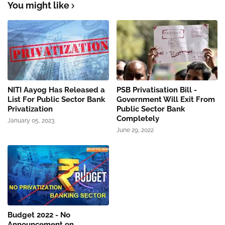
You might like
NITI Aayog Has Released a
PSB Privatisation Bill -
List For Public Sector Bank
Government Will Exit From
Privatization
Public Sector Bank
Completely
January 05, 2023
June 29, 2022
Budget 2022 - No
Announcement on