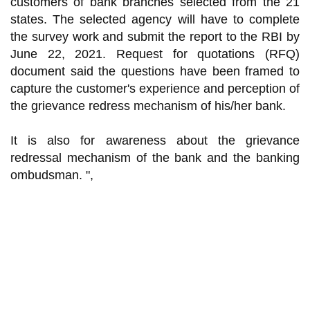
customers of bank branches selected from the 21
states. The selected agency will have to complete
the survey work and submit the report to the RBI by
June 22, 2021. Request for quotations (RFQ)
document said the questions have been framed to
capture the customer's experience and perception of
the grievance redress mechanism of his/her bank.
It is also for awareness about the grievance
redressal mechanism of the bank and the banking
ombudsman. ",