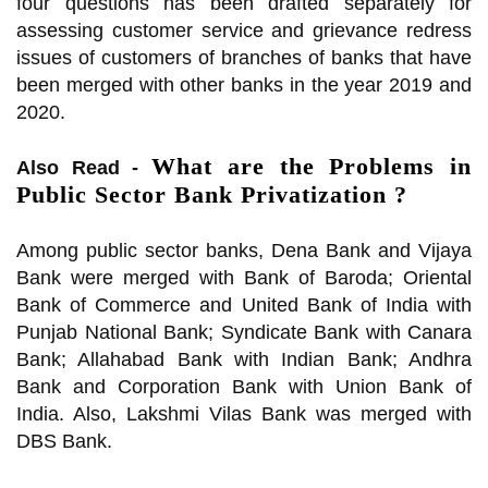
four questions has been drafted separately for
assessing customer service and grievance redress
issues of customers of branches of banks that have
been merged with other banks in the year 2019 and
2020.
What are the Problems in
Also Read -
Public Sector Bank Privatization ?
Among public sector banks, Dena Bank and Vijaya
Bank were merged with Bank of Baroda; Oriental
Bank of Commerce and United Bank of India with
Punjab National Bank; Syndicate Bank with Canara
Bank; Allahabad Bank with Indian Bank; Andhra
Bank and Corporation Bank with Union Bank of
India. Also, Lakshmi Vilas Bank was merged with
DBS Bank.