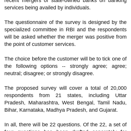
recent mergers of state-owned banks on banking
services being availed by individuals.
The questionnaire of the survey is designed by the
specialized committee in RBI and the respondents
will be asked whether the merger was positive from
the point of customer services.
The choice before the customer will be to tick one of
the following options -- strongly agree; agree;
neutral; disagree; or strongly disagree.
The proposed survey will cover a total of 20,000
respondents from 21 states, including Uttar
Pradesh, Maharashtra, West Bengal, Tamil Nadu,
Bihar, Karnataka, Madhya Pradesh, and Gujarat.
In all, there will be 22 questions. Of the 22, a set of