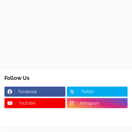
Follow Us
Facebook
Twitter
YouTube
Instagram