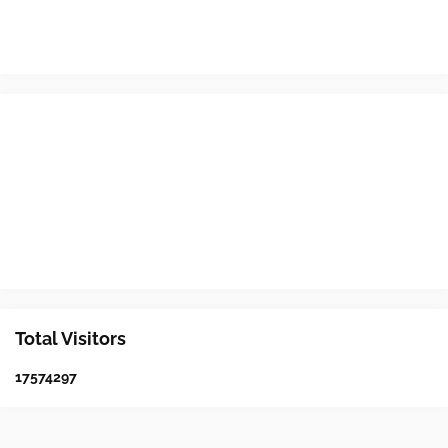
Total Visitors
1
7
5
7
4
2
9
7