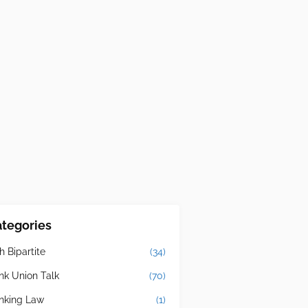
tegories
h Bipartite
(34)
nk Union Talk
(70)
nking Law
(1)