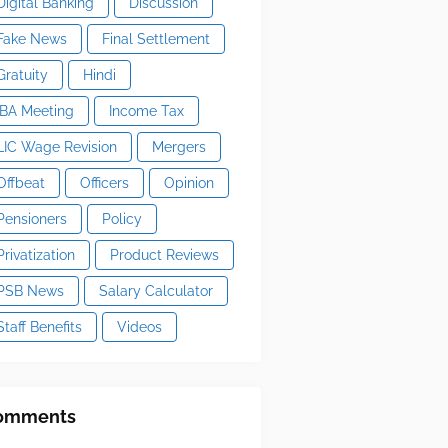
Digital Banking
Discussion
Fake News
Final Settlement
Gratuity
Hindi
IBA Meeting
Income Tax
LIC Wage Revision
Mergers
Offbeat
Officers
Opinion
Pensioners
Policy
Privatization
Product Reviews
PSB News
Salary Calculator
Staff Benefits
Videos
omments