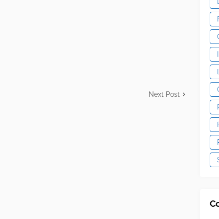
Next Post
C