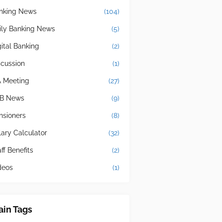
nking News
(104)
ily Banking News
(5)
gital Banking
(2)
scussion
(1)
A Meeting
(27)
B News
(9)
nsioners
(8)
lary Calculator
(32)
ff Benefits
(2)
deos
(1)
in Tags