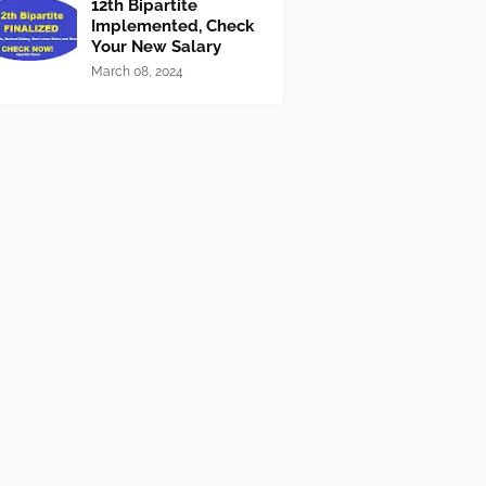
12th Bipartite
Implemented, Check
Your New Salary
March 08, 2024