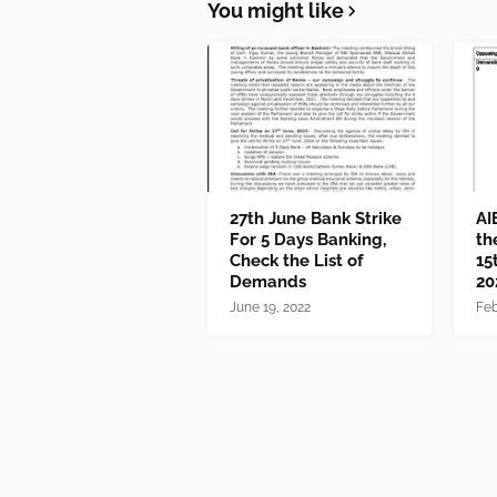
You might like
27th June Bank Strike
AI
For 5 Days Banking,
th
Check the List of
15
Demands
20
June 19, 2022
Feb