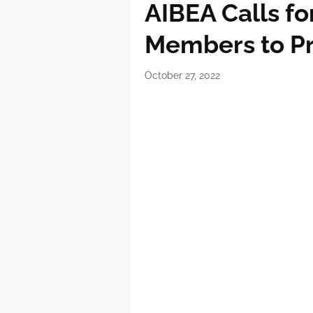
AIBEA Calls fo
Members to P
October 27, 2022