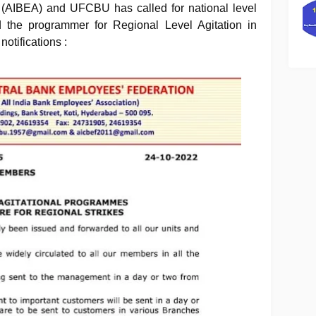
n (AIBEA) and UFCBU has called for national level
 the programmer for Regional Level Agitation in
notifications :