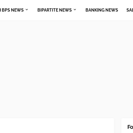
H BPS NEWS
BIPARTITE NEWS
BANKING NEWS
SA
Fo