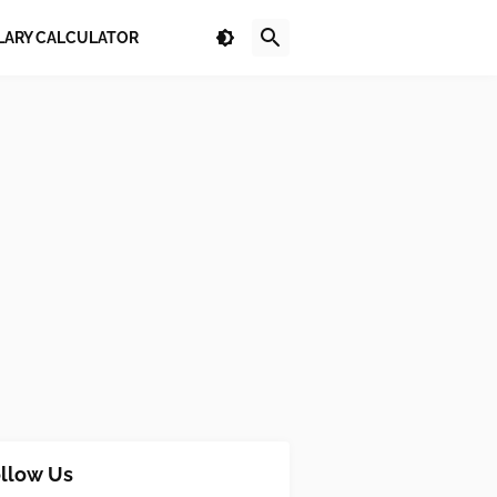
LARY CALCULATOR
llow Us