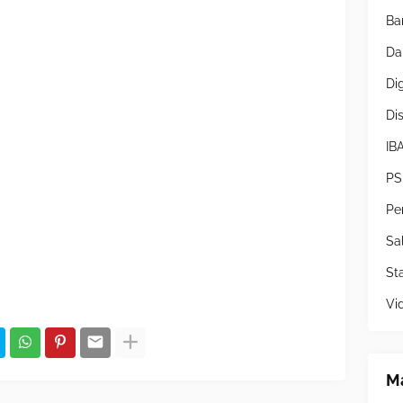
Ba
Da
Di
Di
IB
PS
Pe
Sa
Sta
Vi
Ma