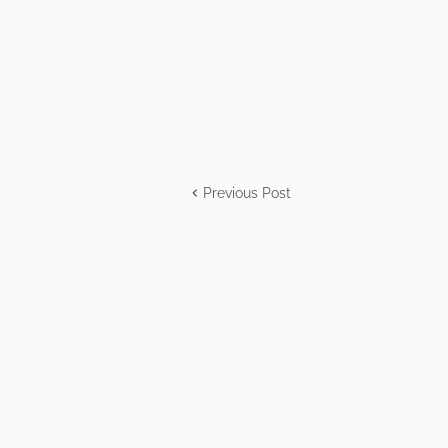
Previous Post