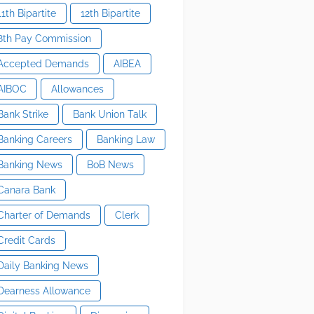
11th Bipartite
12th Bipartite
8th Pay Commission
Accepted Demands
AIBEA
AIBOC
Allowances
Bank Strike
Bank Union Talk
Banking Careers
Banking Law
Banking News
BoB News
Canara Bank
Charter of Demands
Clerk
Credit Cards
Daily Banking News
Dearness Allowance