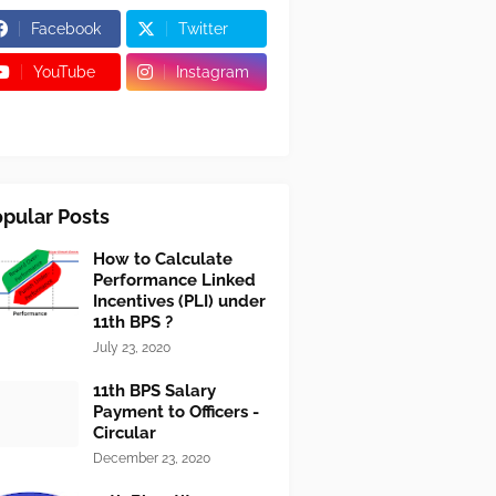
Facebook
Twitter
YouTube
Instagram
pular Posts
How to Calculate
Performance Linked
Incentives (PLI) under
11th BPS ?
July 23, 2020
11th BPS Salary
Payment to Officers -
Circular
December 23, 2020