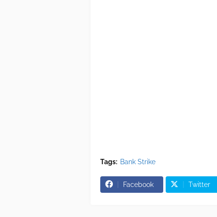
Tags:
Bank Strike
Facebook
Twitter