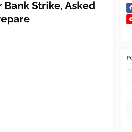
r Bank Strike, Asked
repare
Po