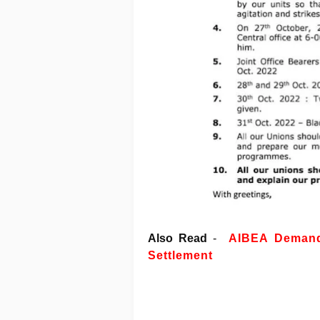
Also Read
-
AIBEA Demands
Settlement