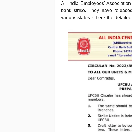
All India Employees' Associatio
bank strike. They have released
various states. Check the detailed 