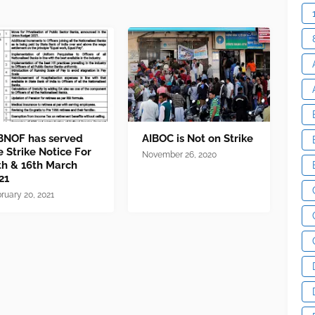
BNOF has served
AIBOC is Not on Strike
e Strike Notice For
November 26, 2020
th & 16th March
21
ruary 20, 2021