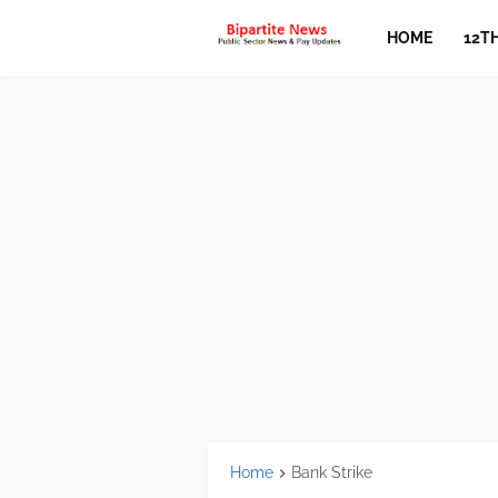
HOME
12T
Home
Bank Strike