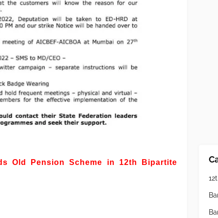
Ca
 Old Pension Scheme in 12th Bipartite
12t
Ba
Ba