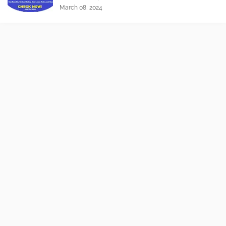
March 08, 2024