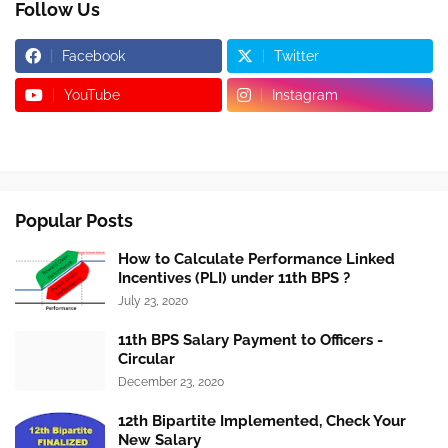
Follow Us
Facebook
Twitter
YouTube
Instagram
Popular Posts
How to Calculate Performance Linked
Incentives (PLI) under 11th BPS ?
July 23, 2020
11th BPS Salary Payment to Officers -
Circular
December 23, 2020
12th Bipartite Implemented, Check Your
New Salary