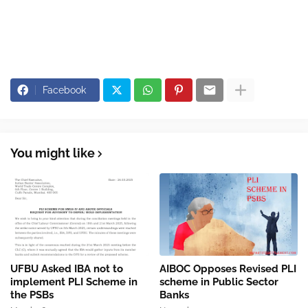
Facebook
You might like
UFBU Asked IBA not to
AIBOC Opposes Revised PLI
implement PLI Scheme in
scheme in Public Sector
the PSBs
Banks