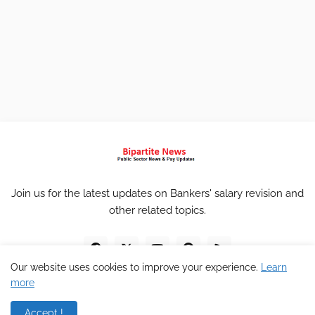
Join us for the latest updates on Bankers' salary revision and
other related topics.
Our website uses cookies to improve your experience.
Learn
more
Accept !
Home
About
Contact
Privacy