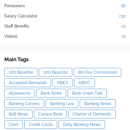
Pensioners
(8)
Salary Calculator
(32)
Staff Benefits
(2)
Videos
(1)
Main Tags
11th Bipartite
12th Bipartite
8th Pay Commission
Accepted Demands
AIBEA
AIBOC
Allowances
Bank Strike
Bank Union Talk
Banking Careers
Banking Law
Banking News
BoB News
Canara Bank
Charter of Demands
Clerk
Credit Cards
Daily Banking News