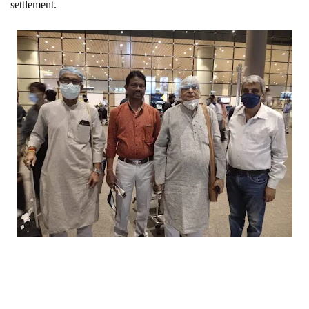
settlement.