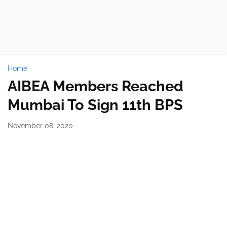
Home
AIBEA Members Reached
Mumbai To Sign 11th BPS
November 08, 2020