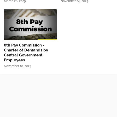
March 26, 2025
November 24, 2024
8th Pay Commission -
Charter of Demands by
Central Government
Employees
November 10, 2024