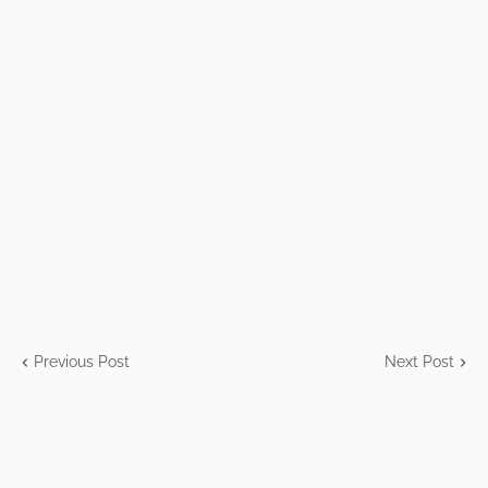
Previous Post
Next Post