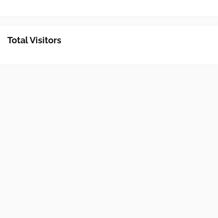
Total Visitors