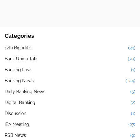
Categories
12th Bipartite
(34)
Bank Union Talk
(70)
Banking Law
(1)
Banking News
(104)
Daily Banking News
(5)
Digital Banking
(2)
Discussion
(1)
IBA Meeting
(27)
PSB News
(9)