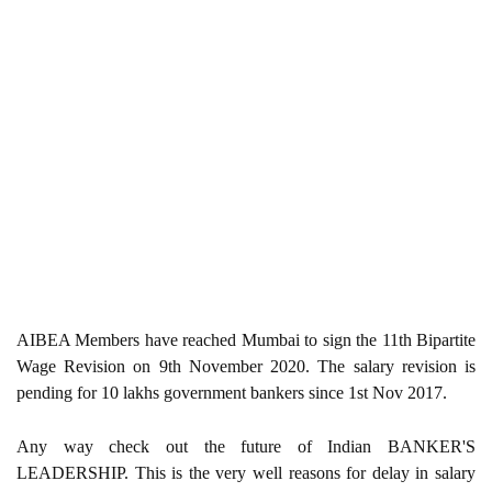
AIBEA Members have reached Mumbai to sign the 11th Bipartite
Wage Revision on 9th November 2020. The salary revision is
pending for 10 lakhs government bankers since 1st Nov 2017.
Any way check out the future of Indian BANKER'S
LEADERSHIP. This is the very well reasons for delay in salary